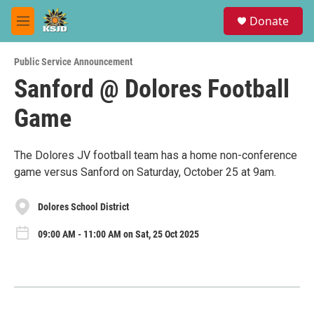
Skip to main content
S
Donate
e
M
a
e
r
n
c
Public Service Announcement
u
h
Sanford @ Dolores Football
u
Game
e
r
y
The Dolores JV football team has a home non-conference
game versus Sanford on Saturday, October 25 at 9am.
Dolores School District
09:00 AM - 11:00 AM on Sat, 25 Oct 2025