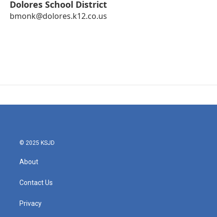
Dolores School District
bmonk@dolores.k12.co.us
© 2025 KSJD
About
Contact Us
Privacy