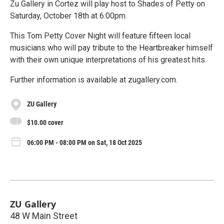
Zu Gallery in Cortez will play host to Shades of Petty on
Saturday, October 18th at 6:00pm.
This Tom Petty Cover Night will feature fifteen local
musicians who will pay tribute to the Heartbreaker himself
with their own unique interpretations of his greatest hits.
Further information is available at zugallery.com.
ZU Gallery
$10.00 cover
06:00 PM - 08:00 PM on Sat, 18 Oct 2025
ZU Gallery
48 W Main Street