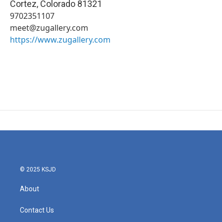
Cortez
,
Colorado
81321
9702351107
meet@zugallery.com
https://www.zugallery.com
© 2025 KSJD
About
Contact Us