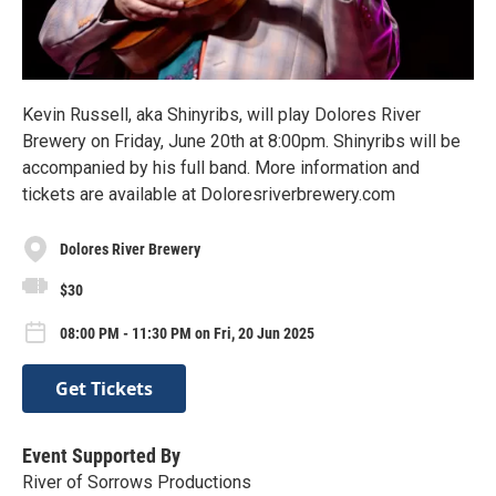
Kevin Russell, aka Shinyribs, will play Dolores River
Brewery on Friday, June 20th at 8:00pm. Shinyribs will be
accompanied by his full band. More information and
tickets are available at Doloresriverbrewery.com
Dolores River Brewery
$30
08:00 PM - 11:30 PM on Fri, 20 Jun 2025
Get Tickets
Event Supported By
River of Sorrows Productions