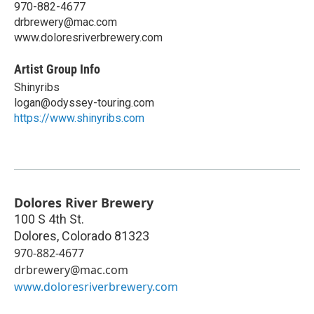
970-882-4677
drbrewery@mac.com
www.doloresriverbrewery.com
Artist Group Info
Shinyribs
logan@odyssey-touring.com
https://www.shinyribs.com
Dolores River Brewery
100 S 4th St.
Dolores
,
Colorado
81323
970-882-4677
drbrewery@mac.com
www.doloresriverbrewery.com