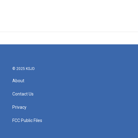
© 2025 KSJD
About
Contact Us
Privacy
FCC Public Files