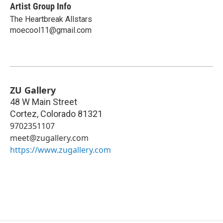
Artist Group Info
The Heartbreak Allstars
moecool11@gmail.com
ZU Gallery
48 W Main Street
Cortez
,
Colorado
81321
9702351107
meet@zugallery.com
https://www.zugallery.com