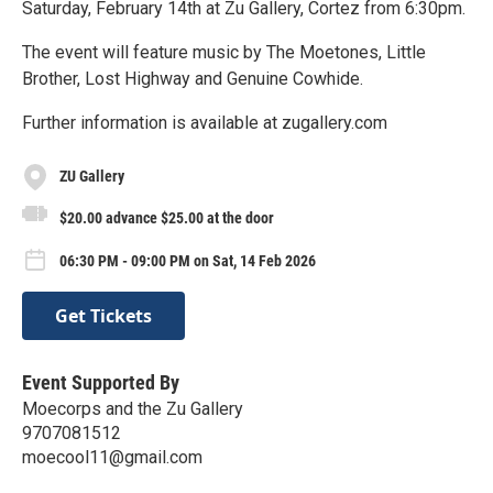
Saturday, February 14th at Zu Gallery, Cortez from 6:30pm.
The event will feature music by The Moetones, Little
Brother, Lost Highway and Genuine Cowhide.
Further information is available at zugallery.com
ZU Gallery
$20.00 advance $25.00 at the door
06:30 PM - 09:00 PM on Sat, 14 Feb 2026
Get Tickets
Event Supported By
Moecorps and the Zu Gallery
9707081512
moecool11@gmail.com