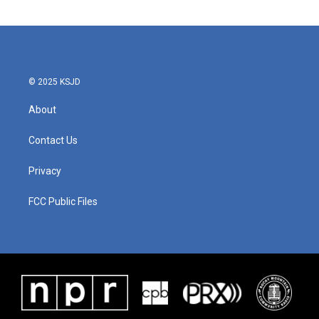
© 2025 KSJD
About
Contact Us
Privacy
FCC Public Files