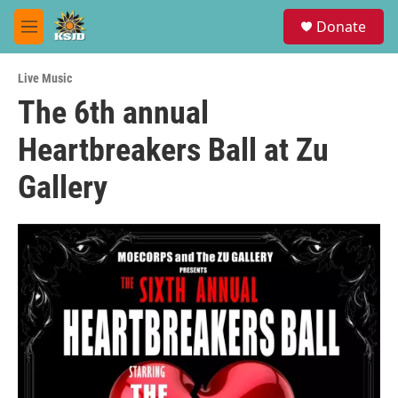
Skip to main content
S
Donate
e
M
a
e
r
n
c
Live Music
u
h
The 6th annual
u
Heartbreakers Ball at Zu
e
r
y
Gallery