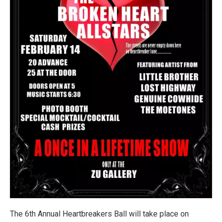
The 6th Annual Heartbreakers Ball will take place on