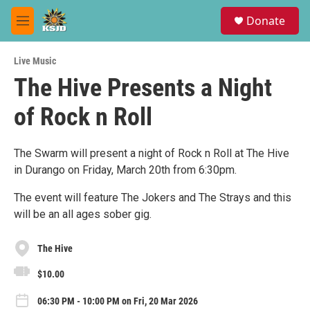
Skip to main content
S
Donate
e
M
a
e
r
n
c
Live Music
u
h
The Hive Presents a Night
u
of Rock n Roll
e
r
y
The Swarm will present a night of Rock n Roll at The Hive
in Durango on Friday, March 20th from 6:30pm.
The event will feature The Jokers and The Strays and this
will be an all ages sober gig.
The Hive
$10.00
06:30 PM - 10:00 PM on Fri, 20 Mar 2026