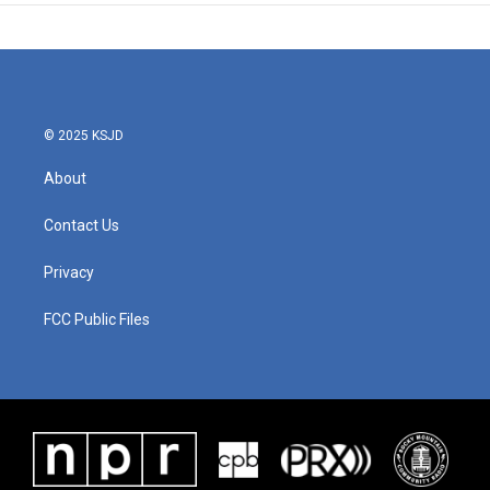
© 2025 KSJD
About
Contact Us
Privacy
FCC Public Files