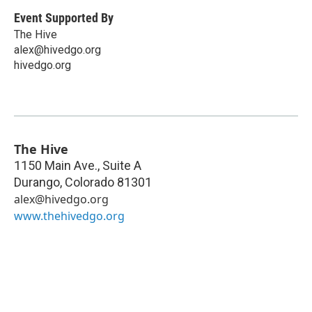
Event Supported By
The Hive
alex@hivedgo.org
hivedgo.org
The Hive
1150 Main Ave., Suite A
Durango
,
Colorado
81301
alex@hivedgo.org
www.thehivedgo.org