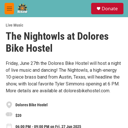
Skip to main content
S
Donate
e
M
a
e
r
n
c
Live Music
u
h
The Nightowls at Dolores
u
Bike Hostel
e
r
y
Friday, June 27th the Dolores Bike Hostel will host a night
of live music and dancing! The Nightowls, a high-energy
10-piece brass band from Austin, Texas, will headline the
show, with local favorite Tyler Simmons opening at 6 PM.
More details are available at doloresbikehostel.com.
Dolores Bike Hostel
$20
06:00 PM - 09:00 PM on Fri, 27 Jun 2025