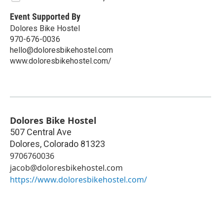
Event Supported By
Dolores Bike Hostel
970-676-0036
hello@doloresbikehostel.com
www.doloresbikehostel.com/
Dolores Bike Hostel
507 Central Ave
Dolores
,
Colorado
81323
9706760036
jacob@doloresbikehostel.com
https://www.doloresbikehostel.com/