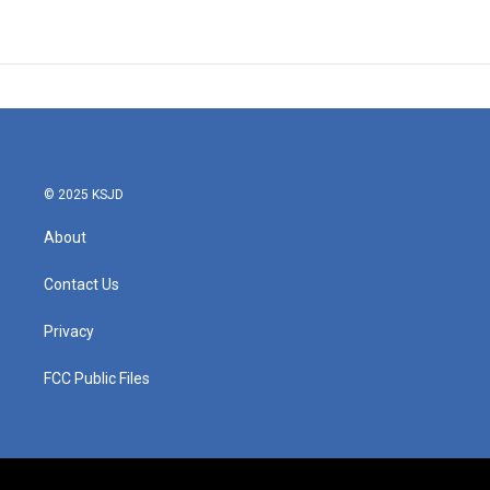
© 2025 KSJD
About
Contact Us
Privacy
FCC Public Files