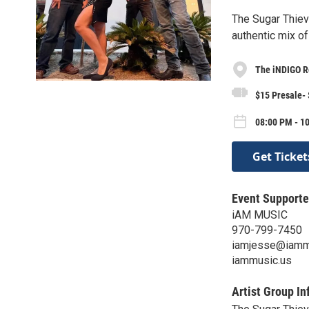
The Sugar Thiev
authentic mix o
The iNDIGO 
$15 Presale-
08:00 PM - 10
Get Ticket
Event Supporte
iAM MUSIC
970-799-7450
iamjesse@iamm
iammusic.us
Artist Group In