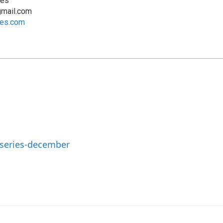
ves
mail.com
ves.com
-series-december