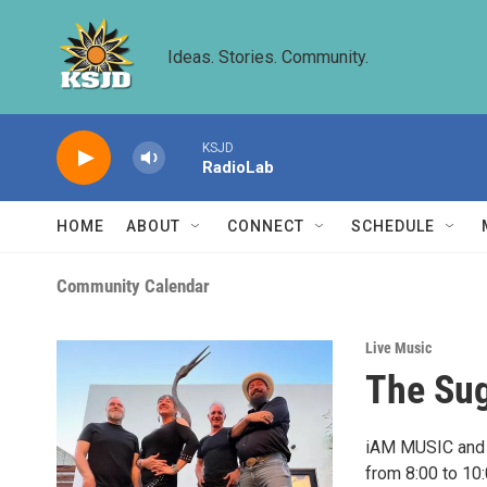
Skip to main content
Ideas. Stories. Community.
KSJD
RadioLab
HOME
ABOUT
CONNECT
SCHEDULE
Community Calendar
Live Music
The Sug
iAM MUSIC and t
from 8:00 to 10