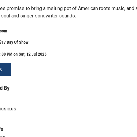
es promise to bring a melting pot of American roots music, and 
f soul and singer songwriter sounds.
Room
 $17 Day Of Show
:00 PM on Sat, 12 Jul 2025
s
d By
usic.us
fo