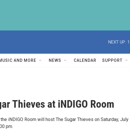
NEXT UP:
1
MUSIC AND MORE
NEWS
CALENDAR
SUPPORT
ar Thieves at iNDIGO Room
he iNDIGO Room will host The Sugar Thieves on Saturday, July
:00 pm.