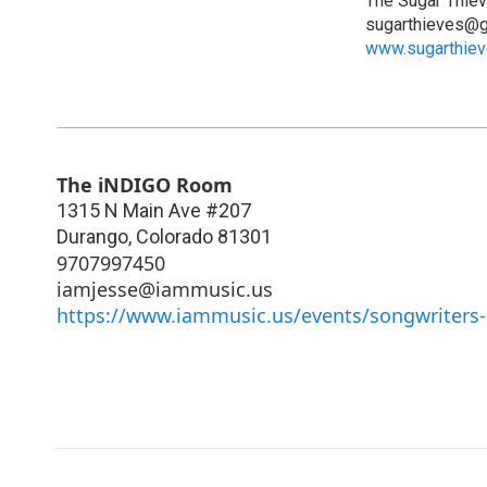
The Sugar Thie
sugarthieves@g
www.sugarthie
The iNDIGO Room
1315 N Main Ave #207
Durango
,
Colorado
81301
9707997450
iamjesse@iammusic.us
https://www.iammusic.us/events/songwriters