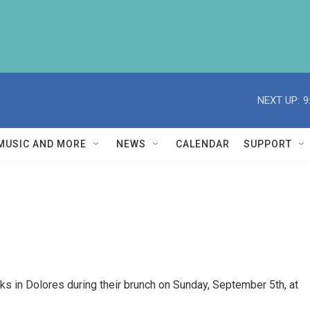
NEXT UP:
9
MUSIC AND MORE
NEWS
CALENDAR
SUPPORT
s in Dolores during their brunch on Sunday, September 5th, at