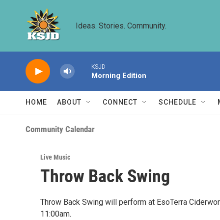
Skip to main content
Ideas. Stories. Community.
KSJD
Morning Edition
HOME
ABOUT
CONNECT
SCHEDULE
Community Calendar
Live Music
Throw Back Swing
Throw Back Swing will perform at EsoTerra Ciderwork
11:00am.