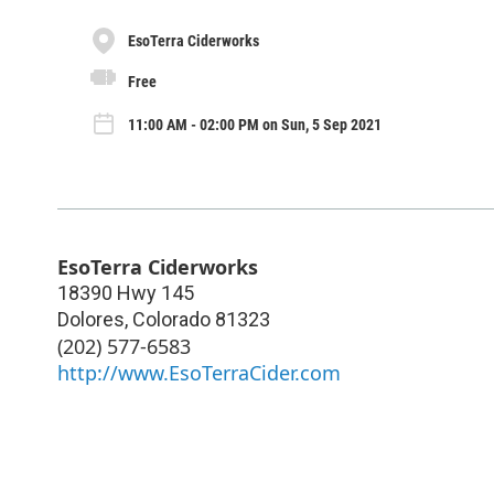
EsoTerra Ciderworks
Free
11:00 AM - 02:00 PM on Sun, 5 Sep 2021
EsoTerra Ciderworks
18390 Hwy 145
Dolores
,
Colorado
81323
(202) 577-6583
http://www.EsoTerraCider.com