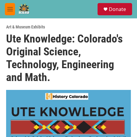
Skip to main content
S
Donate
e
M
a
e
r
n
c
Art & Museum Exhibits
u
h
Ute Knowledge: Colorado's
u
Original Science,
e
r
y
Technology, Engineering
and Math.