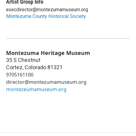
Artist Group Info
execdirector@montezumamuseum.org
Montezuma County Historical Society
Montezuma Heritage Museum
35 S Chestnut
Cortez
,
Colorado
81321
9705161100
director@montezumamuseum.org
montezeumamuseum.org