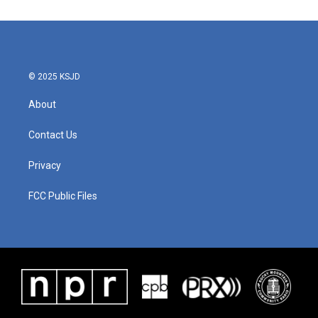
© 2025 KSJD
About
Contact Us
Privacy
FCC Public Files