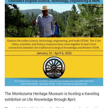
The Montezuma Heritage Museum is hosting a traveling
exhibition on Ute Knowledge through April.