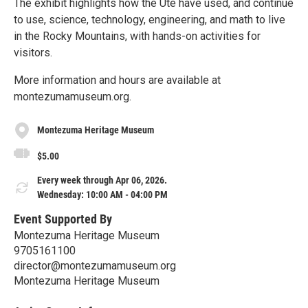
The exhibit highlights how the Ute have used, and continue
to use, science, technology, engineering, and math to live
in the Rocky Mountains, with hands-on activities for
visitors.
More information and hours are available at
montezumamuseum.org.
Montezuma Heritage Museum
$5.00
Every week through Apr 06, 2026.
Wednesday: 10:00 AM - 04:00 PM
Event Supported By
Montezuma Heritage Museum
9705161100
director@montezumamuseum.org
Montezuma Heritage Museum