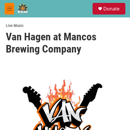
Skip to main content
S
Donate
e
M
a
e
r
n
c
Live Music
u
h
Van Hagen at Mancos
u
Brewing Company
e
r
y