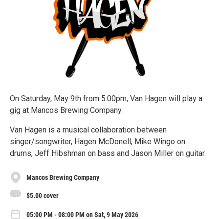
On Saturday, May 9th from 5:00pm, Van Hagen will play a
gig at Mancos Brewing Company.
Van Hagen is a musical collaboration between
singer/songwriter, Hagen McDonell, Mike Wingo on
drums, Jeff Hibshman on bass and Jason Miller on guitar.
Mancos Brewing Company
$5.00 cover
05:00 PM - 08:00 PM on Sat, 9 May 2026