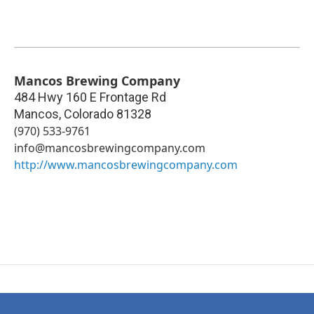
Mancos Brewing Company
484 Hwy 160 E Frontage Rd
Mancos
,
Colorado
81328
(970) 533-9761
info@mancosbrewingcompany.com
http://www.mancosbrewingcompany.com