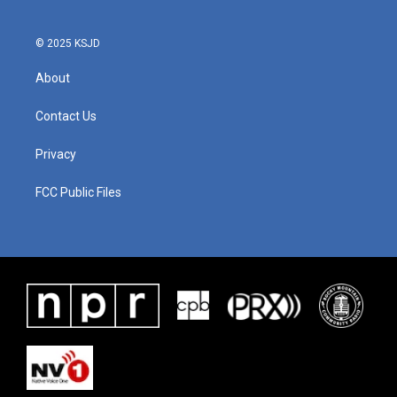
© 2025 KSJD
About
Contact Us
Privacy
FCC Public Files