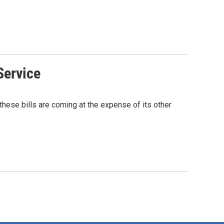
Service
hese bills are coming at the expense of its other