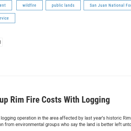
ent
wildfire
public lands
San Juan National Fo
rvice
up Rim Fire Costs With Logging
ogging operation in the area affected by last year's historic Rim
on from environmental groups who say the land is better left unt