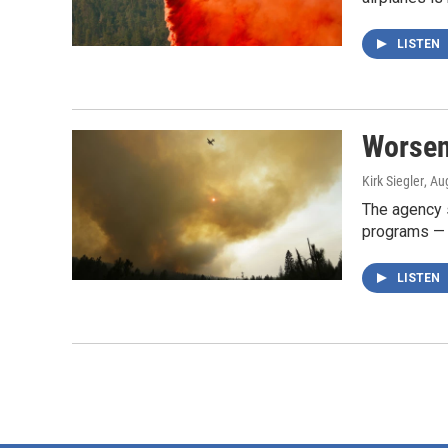
LISTEN
Worsen
Kirk Siegler
, Au
The agency s
programs — m
LISTEN