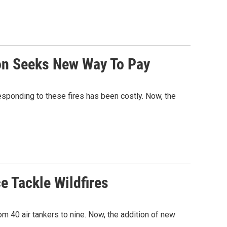
on Seeks New Way To Pay
responding to these fires has been costly. Now, the
ce Tackle Wildfires
rom 40 air tankers to nine. Now, the addition of new