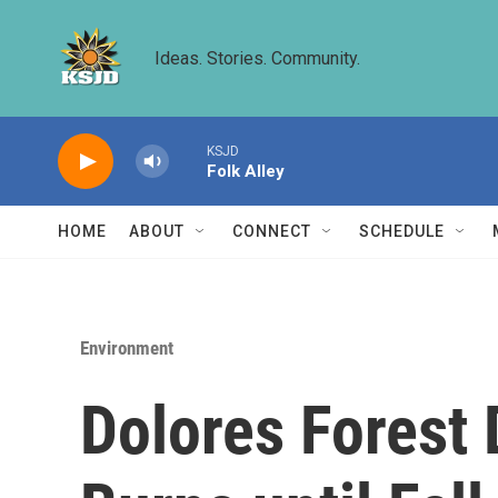
Skip to main content
Ideas. Stories. Community.
KSJD
Folk Alley
HOME
ABOUT
CONNECT
SCHEDULE
Environment
Dolores Forest 