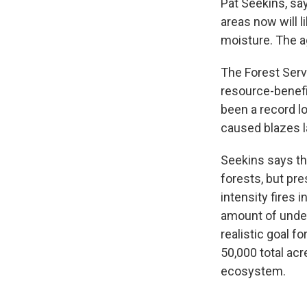
Pat Seekins, sa
areas now will 
moisture. The a
The Forest Servi
resource-benefit
been a record lo
caused blazes 
Seekins says th
forests, but pre
intensity fires 
amount of under
realistic goal f
50,000 total acr
ecosystem.