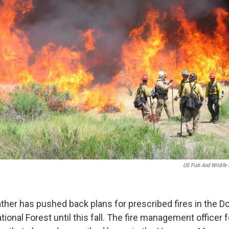
US Fish And Wildife 
her has pushed back plans for prescribed fires in the Dol
ional Forest until this fall. The fire management officer fo