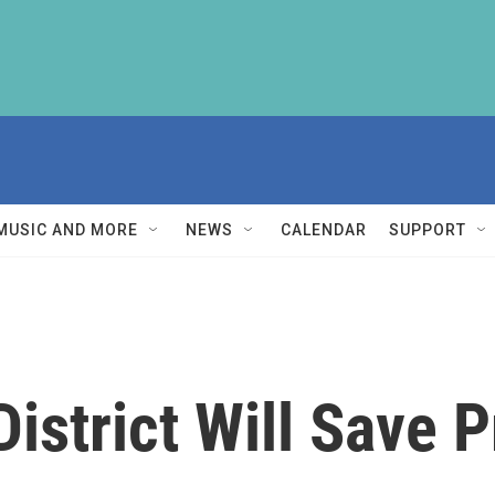
MUSIC AND MORE
NEWS
CALENDAR
SUPPORT
District Will Save 