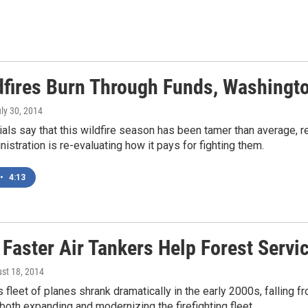
dfires Burn Through Funds, Washingt
uly 30, 2014
ials say that this wildfire season has been tamer than average, 
stration is re-evaluating how it pays for fighting them.
•
4:13
 Faster Air Tankers Help Forest Servi
ust 18, 2014
 fleet of planes shrank dramatically in the early 2000s, falling f
 both expanding and modernizing the firefighting fleet.