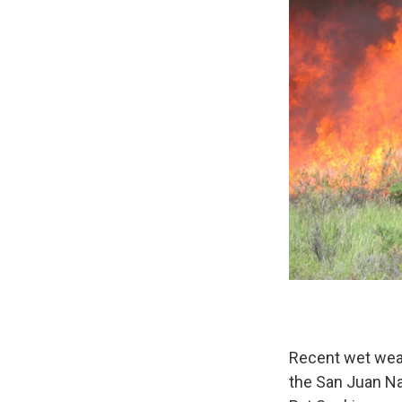
Recent wet weat
the San Juan Nat