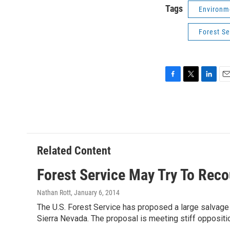
Tags
Environm
Forest Se
F
T
L
E
a
w
i
m
c
i
n
a
e
t
k
i
b
t
e
l
o
e
d
o
r
I
Related Content
k
n
Forest Service May Try To Reco
Nathan Rott
, January 6, 2014
The U.S. Forest Service has proposed a large salvage l
Sierra Nevada. The proposal is meeting stiff oppositi