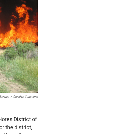
Service
/
Creative Commons
ores District of
r the district,