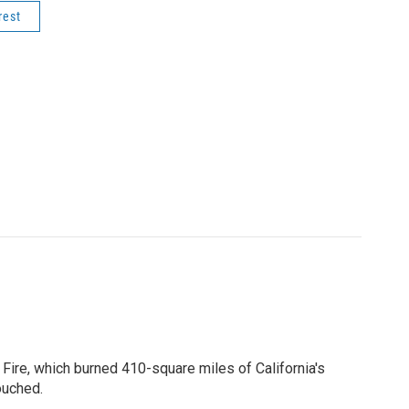
rest
 Fire, which burned 410-square miles of California's
ouched.