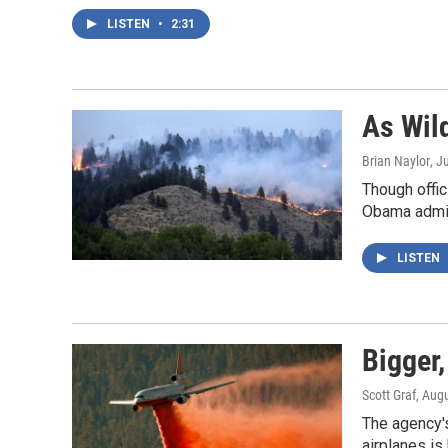
LISTEN
•
2:31
As Wil
Brian Naylor
, J
Though offic
Obama admini
LISTEN
Bigger,
Scott Graf
, Aug
The agency's
airplanes is