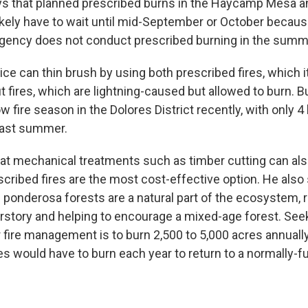
ys that planned prescribed burns in the Haycamp Mesa 
likely have to wait until mid-September or October becaus
gency does not conduct prescribed burning in the summ
ce can thin brush by using both prescribed fires, which i
 fires, which are lightning-caused but allowed to burn. B
w fire season in the Dolores District recently, with only 4 
last summer.
at mechanical treatments such as timber cutting can als
scribed fires are the most cost-effective option. He also 
in ponderosa forests are a natural part of the ecosystem, 
story and helping to encourage a mixed-age forest. See
or fire management is to burn 2,500 to 5,000 acres annually
es would have to burn each year to return to a normally-f