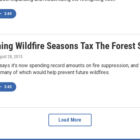
•
3:49
ing Wildfire Seasons Tax The Forest 
gust 28, 2015
ays it's now spending record amounts on fire suppression, and t
any of which would help prevent future wildfires.
•
3:45
Load More