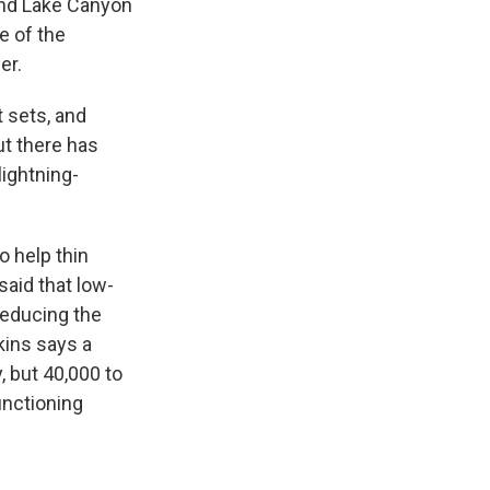
and Lake Canyon
e of the
er.
t sets, and
ut there has
lightning-
o help thin
said that low-
reducing the
kins says a
, but 40,000 to
unctioning