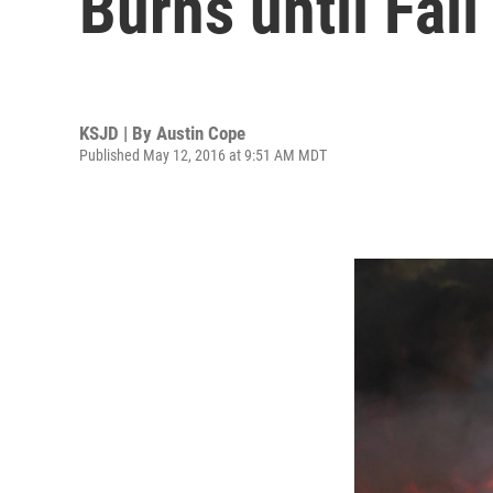
Burns until Fall
KSJD | By
Austin Cope
Published May 12, 2016 at 9:51 AM MDT