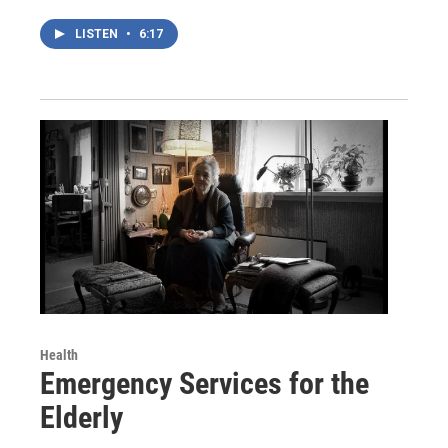
LISTEN
•
6:17
Health
Emergency Services for the
Elderly