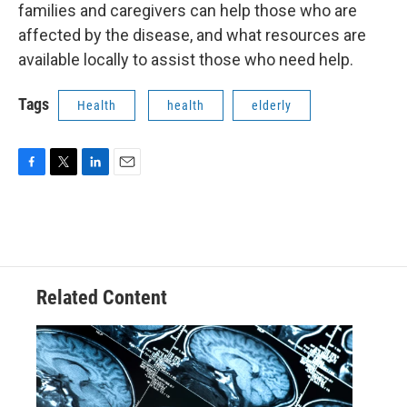
families and caregivers can help those who are
affected by the disease, and what resources are
available locally to assist those who need help.
Tags
Health
health
elderly
F
T
L
E
a
w
i
m
c
i
n
a
e
t
k
i
b
t
e
l
o
e
d
o
r
I
Related Content
k
n