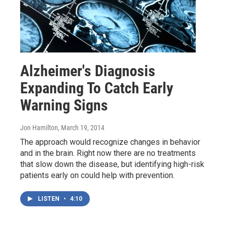
Alzheimer's Diagnosis
Expanding To Catch Early
Warning Signs
Jon Hamilton
, March 19, 2014
The approach would recognize changes in behavior
and in the brain. Right now there are no treatments
that slow down the disease, but identifying high-risk
patients early on could help with prevention.
LISTEN
•
4:10