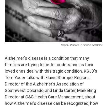
Marjan Lazarevski
/
Creative Commons
Alzheimer's disease is a condition that many
families are trying to better understand as their
loved ones deal with this tragic condition. KSJD's
Tom Yoder talks with Elaine Stumpo, Regional
Director of the Alzheimer's Association of
Southwest Colorado, and Linda Carter, Marketing
Director at C&G Health Care Management, about
how Alzheimer's disease can be recognized, how