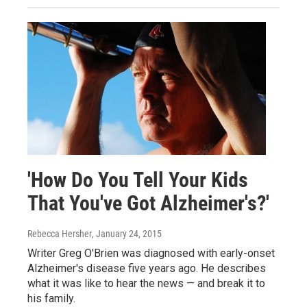
'How Do You Tell Your Kids
That You've Got Alzheimer's?'
Rebecca Hersher
, January 24, 2015
Writer Greg O'Brien was diagnosed with early-onset
Alzheimer's disease five years ago. He describes
what it was like to hear the news — and break it to
his family.