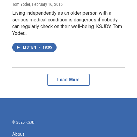
Tom Yoder
, February 16, 2015
Living independently as an older person with a
serious medical condition is dangerous if nobody
can regularly check on their well-being. KSJD's Tom
Yoder…
LISTEN
•
18:05
Load More
© 2025 KSJD
About