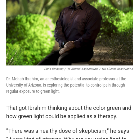
Chris Richards / UA Alumni Association
/
UA Alumni Association
Dr. Mohab Ibrahim, an anesthesiologist and associate professor at the
University of Arizona, is exploring the potential to control pain through
regular exposure to green light.
That got Ibrahim thinking about the color green and
how green light could be applied as a therapy.
"There was a healthy dose of skepticism," he says.