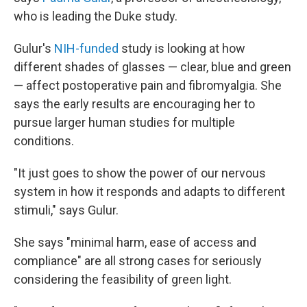
who is leading the Duke study.
Gulur's
NIH-funded
study is looking at how
different shades of glasses — clear, blue and green
— affect postoperative pain and fibromyalgia. She
says the early results are encouraging her to
pursue larger human studies for multiple
conditions.
"It just goes to show the power of our nervous
system in how it responds and adapts to different
stimuli," says Gulur.
She says "minimal harm, ease of access and
compliance" are all strong cases for seriously
considering the feasibility of green light.