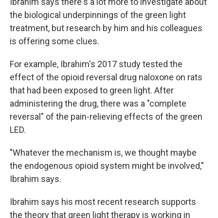
Ibrahim says there's a lot more to investigate about
the biological underpinnings of the green light
treatment, but research by him and his colleagues
is offering some clues.
For example, Ibrahim's 2017 study tested the
effect of the opioid reversal drug naloxone on rats
that had been exposed to green light. After
administering the drug, there was a "complete
reversal" of the pain-relieving effects of the green
LED.
"Whatever the mechanism is, we thought maybe
the endogenous opioid system might be involved,"
Ibrahim says.
Ibrahim says his most recent research supports
the theory that green light therapy is working in