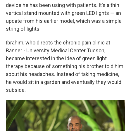
device he has been using with patients. It's a thin
vertical stand mounted with green LED lights — an
update from his earlier model, which was a simple
string of lights.
Ibrahim, who directs the chronic pain clinic at
Banner - University Medical Center Tucson,
became interested in the idea of green light
therapy because of something his brother told him
about his headaches. Instead of taking medicine,
he would sit in a garden and eventually they would
subside.