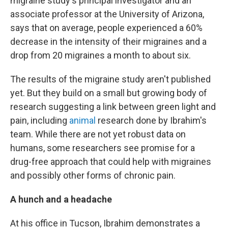
migraine study's principal investigator and an
associate professor at the University of Arizona,
says that on average, people experienced a 60%
decrease in the intensity of their migraines and a
drop from 20 migraines a month to about six.
The results of the migraine study aren't published
yet. But they build on a small but growing body of
research suggesting a link between green light and
pain, including
animal
research done by Ibrahim's
team. While there are not yet robust data on
humans, some researchers see promise for a
drug-free approach that could help with migraines
and possibly other forms of chronic pain.
A hunch and a headache
At his office in Tucson, Ibrahim demonstrates a