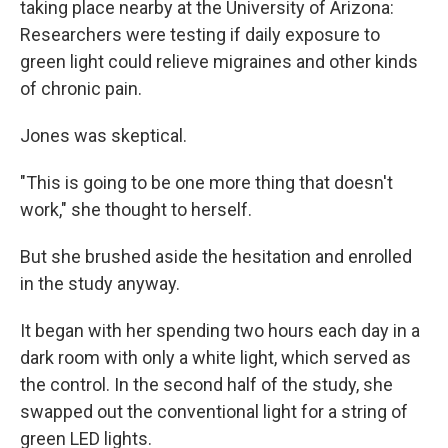
taking place nearby at the University of Arizona:
Researchers were testing if daily exposure to
green light could relieve migraines and other kinds
of chronic pain.
Jones was skeptical.
"This is going to be one more thing that doesn't
work," she thought to herself.
But she brushed aside the hesitation and enrolled
in the study anyway.
It began with her spending two hours each day in a
dark room with only a white light, which served as
the control. In the second half of the study, she
swapped out the conventional light for a string of
green LED lights.