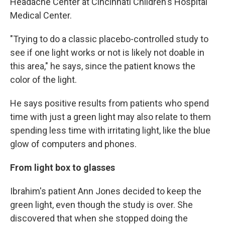
Headache Center at Cincinnati Children's Hospital
Medical Center.
"Trying to do a classic placebo-controlled study to
see if one light works or not is likely not doable in
this area," he says, since the patient knows the
color of the light.
He says positive results from patients who spend
time with just a green light may also relate to them
spending less time with irritating light, like the blue
glow of computers and phones.
From light box to glasses
Ibrahim's patient Ann Jones decided to keep the
green light, even though the study is over. She
discovered that when she stopped doing the