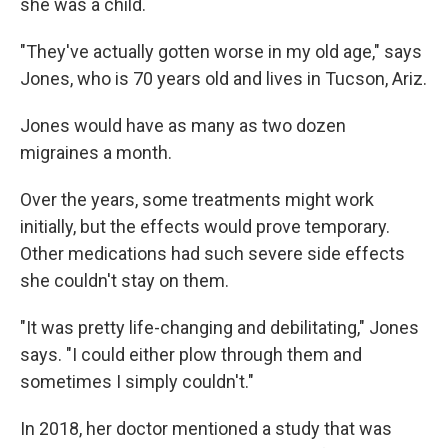
she was a child.
"They've actually gotten worse in my old age," says
Jones, who is 70 years old and lives in Tucson, Ariz.
Jones would have as many as two dozen
migraines a month.
Over the years, some treatments might work
initially, but the effects would prove temporary.
Other medications had such severe side effects
she couldn't stay on them.
"It was pretty life-changing and debilitating," Jones
says. "I could either plow through them and
sometimes I simply couldn't."
In 2018, her doctor mentioned a study that was