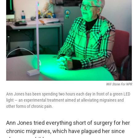
Will Stone For NPR
Ann Jones has been spending two hours each day in front of a green LED
light — an experimental treatment aimed at alleviating migraines and
other forms of chronic pain.
Ann Jones tried everything short of surgery for her
chronic migraines, which have plagued her since