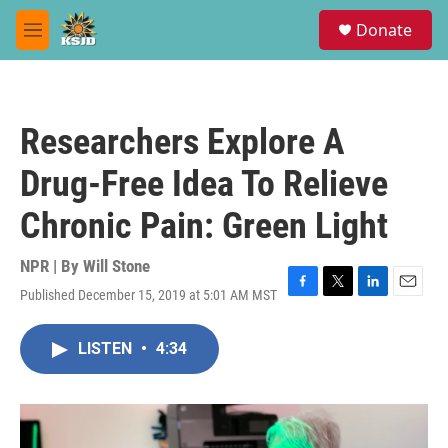
Skip to main content
S
Donate
e
M
a
e
r
n
c
u
h
Researchers Explore A
u
e
Drug-Free Idea To Relieve
r
y
Chronic Pain: Green Light
NPR | By
Will Stone
Published December 15, 2019 at 5:01 AM MST
F
T
L
E
a
w
i
m
c
i
n
a
LISTEN
•
4:34
e
t
k
i
b
t
e
l
o
e
d
o
r
I
k
n