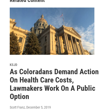
Related Content
KSJD
As Coloradans Demand Action
On Health Care Costs,
Lawmakers Work On A Public
Option
Scott Franz
, December 5, 2019