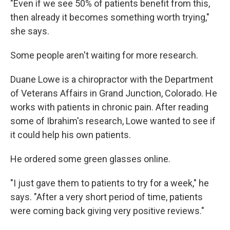
"Even if we see 50% of patients benefit from this,
then already it becomes something worth trying,"
she says.
Some people aren't waiting for more research.
Duane Lowe is a chiropractor with the Department
of Veterans Affairs in Grand Junction, Colorado. He
works with patients in chronic pain. After reading
some of Ibrahim's research, Lowe wanted to see if
it could help his own patients.
He ordered some green glasses online.
"I just gave them to patients to try for a week," he
says. "After a very short period of time, patients
were coming back giving very positive reviews."