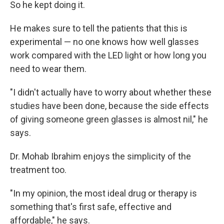
So he kept doing it.
He makes sure to tell the patients that this is
experimental — no one knows how well glasses
work compared with the LED light or how long you
need to wear them.
"I didn't actually have to worry about whether these
studies have been done, because the side effects
of giving someone green glasses is almost nil," he
says.
Dr. Mohab Ibrahim enjoys the simplicity of the
treatment too.
"In my opinion, the most ideal drug or therapy is
something that's first safe, effective and
affordable," he says.