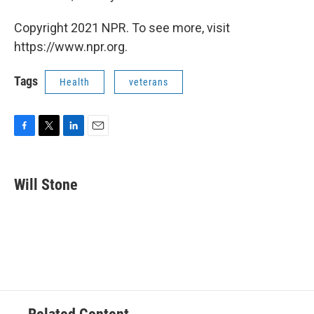
Copyright 2021 NPR. To see more, visit
https://www.npr.org.
Tags
Health
veterans
F
T
L
E
a
w
i
m
c
i
n
a
e
t
k
i
Will Stone
b
t
e
l
o
e
d
o
r
I
k
n