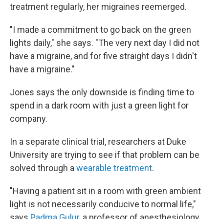
treatment regularly, her migraines reemerged.
"I made a commitment to go back on the green
lights daily," she says. "The very next day I did not
have a migraine, and for five straight days I didn't
have a migraine."
Jones says the only downside is finding time to
spend in a dark room with just a green light for
company.
In a separate clinical trial, researchers at Duke
University are trying to see if that problem can be
solved through a
wearable treatment
.
"Having a patient sit in a room with green ambient
light is not necessarily conducive to normal life,"
says
Padma Gulur
, a professor of anesthesiology,