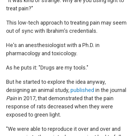
"It was kind of strange. Why are you using light to
treat pain?"
This low-tech approach to treating pain may seem
out of sync with Ibrahim's credentials.
He's an anesthesiologist with a Ph.D. in
pharmacology and toxicology.
As he puts it: "Drugs are my tools."
But he started to explore the idea anyway,
designing an animal study,
published
in the journal
Pain
in 2017, that demonstrated that the pain
response of rats decreased when they were
exposed to green light.
"We were able to reproduce it over and over and