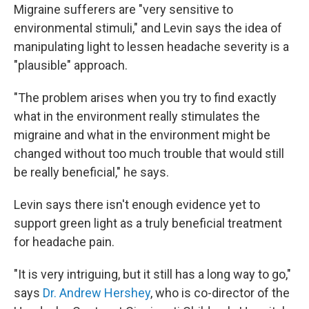
Migraine sufferers are "very sensitive to
environmental stimuli," and Levin says the idea of
manipulating light to lessen headache severity is a
"plausible" approach.
"The problem arises when you try to find exactly
what in the environment really stimulates the
migraine and what in the environment might be
changed without too much trouble that would still
be really beneficial," he says.
Levin says there isn't enough evidence yet to
support green light as a truly beneficial treatment
for headache pain.
"It is very intriguing, but it still has a long way to go,"
says
Dr. Andrew Hershey
, who is co-director of the