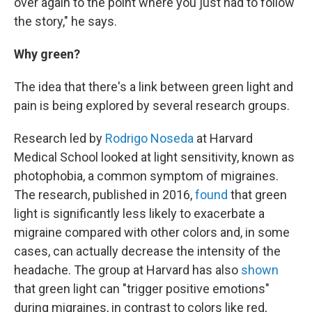
over again to the point where you just had to follow
the story," he says.
Why green?
The idea that there's a link between green light and
pain is being explored by several research groups.
Research led by
Rodrigo Noseda
at Harvard
Medical School looked at light sensitivity, known as
photophobia, a common symptom of migraines.
The research, published in 2016,
found
that green
light is significantly less likely to exacerbate a
migraine compared with other colors and, in some
cases, can actually decrease the intensity of the
headache. The group at Harvard has also
shown
that green light can "trigger positive emotions"
during migraines, in contrast to colors like red,