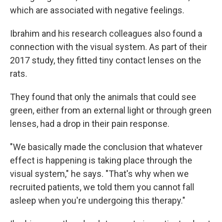
which are associated with negative feelings.
Ibrahim and his research colleagues also found a
connection with the visual system. As part of their
2017 study, they fitted tiny contact lenses on the
rats.
They found that only the animals that could see
green, either from an external light or through green
lenses, had a drop in their pain response.
"We basically made the conclusion that whatever
effect is happening is taking place through the
visual system," he says. "That's why when we
recruited patients, we told them you cannot fall
asleep when you're undergoing this therapy."