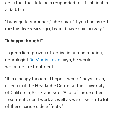
cells that facilitate pain responded to a flashlight in
a dark lab.
"I was quite surprised," she says. "If you had asked
me this five years ago, I would have said no way."
"A happy thought"
If green light proves effective in human studies,
neurologist
Dr. Morris Levin
says, he would
welcome the treatment.
"It is a happy thought. I hope it works," says Levin,
director of the Headache Center at the University
of California, San Francisco. "A lot of these other
treatments don't work as well as we'd like, and a lot
of them cause side effects."