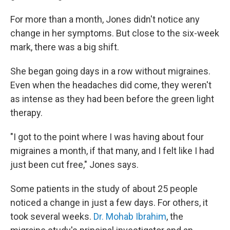
For more than a month, Jones didn't notice any
change in her symptoms. But close to the six-week
mark, there was a big shift.
She began going days in a row without migraines.
Even when the headaches did come, they weren't
as intense as they had been before the green light
therapy.
"I got to the point where I was having about four
migraines a month, if that many, and I felt like I had
just been cut free," Jones says.
Some patients in the study of about 25 people
noticed a change in just a few days. For others, it
took several weeks.
Dr. Mohab Ibrahim
, the