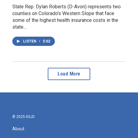
State Rep. Dylan Roberts (D-Avon) represents two
counties on Colorado's Western Slope that face
some of the highest health insurance costs in the
state....
LISTEN
•
5:02
Load More
© 2025 KSJD
About