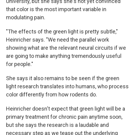
University, but she says she's not yet convinced
that color is the most important variable in
modulating pain.
"The effects of the green light is pretty subtle,"
Heinricher says. "We need the parallel work
showing what are the relevant neural circuits if we
are going to make anything tremendously useful
for people."
She says it also remains to be seen if the green
light research translates into humans, who process
color differently from how rodents do.
Heinricher doesn't expect that green light will be a
primary treatment for chronic pain anytime soon,
but she says the research is a laudable and
necessary step as we tease out the underlying