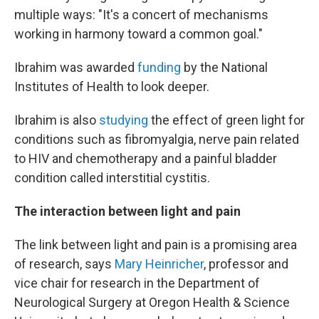
multiple ways: "It's a concert of mechanisms
working in harmony toward a common goal."
Ibrahim was awarded
funding
by the National
Institutes of Health to look deeper.
Ibrahim is also
studying
the effect of green light for
conditions such as fibromyalgia, nerve pain related
to HIV and chemotherapy and a painful bladder
condition called interstitial cystitis.
The interaction between light and pain
The link between light and pain is a promising area
of research, says
Mary Heinricher
, professor and
vice chair for research in the Department of
Neurological Surgery at Oregon Health & Science