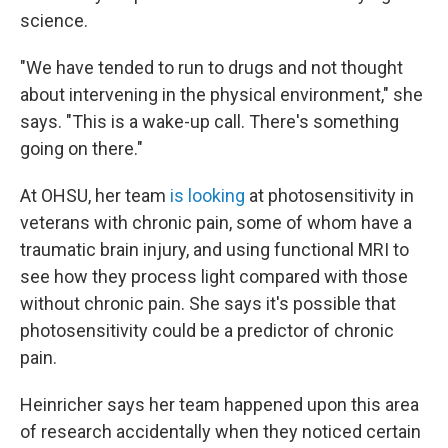
science.
"We have tended to run to drugs and not thought
about intervening in the physical environment," she
says. "This is a wake-up call. There's something
going on there."
At OHSU, her team
is looking
at photosensitivity in
veterans with chronic pain, some of whom have a
traumatic brain injury, and using functional MRI to
see how they process light compared with those
without chronic pain. She says it's possible that
photosensitivity could be a predictor of chronic
pain.
Heinricher says her team happened upon this area
of research accidentally when they noticed certain