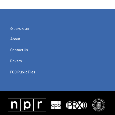
e
t
k
i
b
t
e
l
o
e
d
o
r
I
k
n
© 2025 KSJD
About
Contact Us
Privacy
FCC Public Files