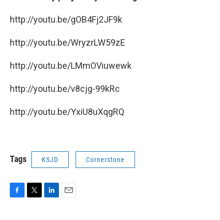
http://youtu.be/gOB4Fj2JF9k
http://youtu.be/WryzrLW59zE
http://youtu.be/LMmOViuwewk
http://youtu.be/v8cjg-99kRc
http://youtu.be/YxiU8uXqgRQ
Tags
KSJD
Cornerstone
F
T
L
E
a
w
i
m
c
i
n
a