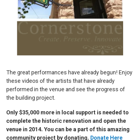
The great performances have already begun! Enjoy
these videos of the artists that have already
performed in the venue and see the progress of
the building project.
Only $35,000 more in local support is needed to
complete the historic renovation and open the
venue in 2014. You can be a part of this amazing
community project by donating.
Donate Here