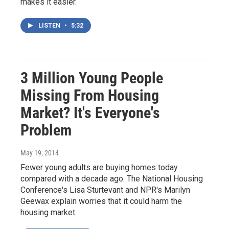
makes it easier.
LISTEN
•
5:32
3 Million Young People
Missing From Housing
Market? It's Everyone's
Problem
May 19, 2014
Fewer young adults are buying homes today
compared with a decade ago. The National Housing
Conference's Lisa Sturtevant and NPR's Marilyn
Geewax explain worries that it could harm the
housing market.