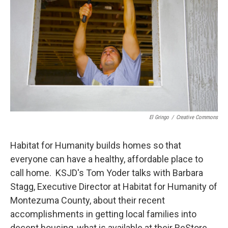
El Gringo
/
Creative Commons
Habitat for Humanity builds homes so that
everyone can have a healthy, affordable place to
call home. KSJD's Tom Yoder talks with Barbara
Stagg, Executive Director at Habitat for Humanity of
Montezuma County, about their recent
accomplishments in getting local families into
decent housing, what is available at their ReStore