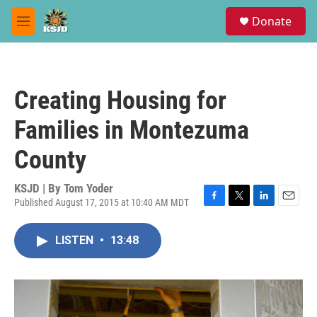
Skip to main content
S
Donate
e
M
a
e
r
n
c
u
h
Creating Housing for
u
e
Families in Montezuma
r
y
County
KSJD | By
Tom Yoder
Published August 17, 2015 at 10:40 AM MDT
F
T
L
E
a
w
i
m
c
i
n
a
LISTEN
•
13:48
e
t
k
i
b
t
e
l
o
e
d
o
r
I
k
n