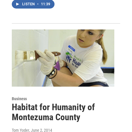
LISTEN
•
11:39
Business
Habitat for Humanity of
Montezuma County
Tom Yoder
, June 2, 2014