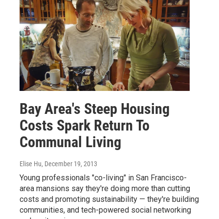
Bay Area's Steep Housing
Costs Spark Return To
Communal Living
Elise Hu
, December 19, 2013
Young professionals "co-living" in San Francisco-
area mansions say they're doing more than cutting
costs and promoting sustainability — they're building
communities, and tech-powered social networking