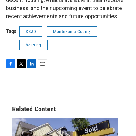
business, and their upcoming event to celebrate
recent achievements and future opportunities.
Tags
KSJD
Montezuma County
housing
F
T
L
E
a
w
i
m
c
i
n
a
e
t
k
i
b
t
e
l
o
e
d
o
r
I
Related Content
k
n