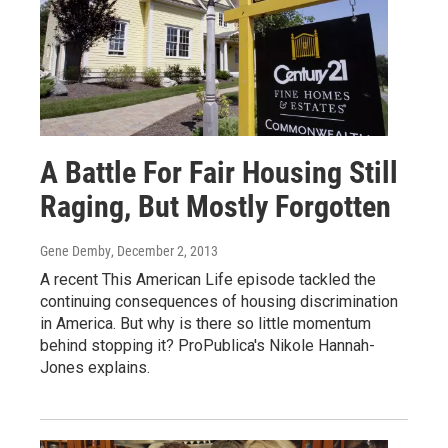
A Battle For Fair Housing Still
Raging, But Mostly Forgotten
Gene Demby
, December 2, 2013
A recent This American Life episode tackled the
continuing consequences of housing discrimination
in America. But why is there so little momentum
behind stopping it? ProPublica's Nikole Hannah-
Jones explains.