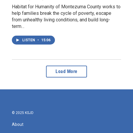
Habitat for Humanity of Montezuma County works to
help families break the cycle of poverty, escape
from unhealthy living conditions, and build long-
term…
LISTEN
•
15:06
Load More
© 2025 KSJD
About