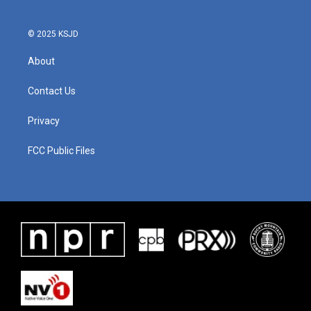
© 2025 KSJD
About
Contact Us
Privacy
FCC Public Files