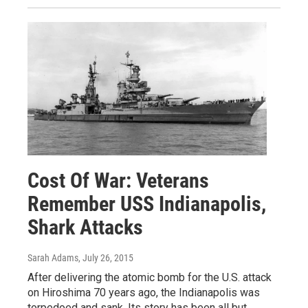
Cost Of War: Veterans
Remember USS Indianapolis,
Shark Attacks
Sarah Adams
, July 26, 2015
After delivering the atomic bomb for the U.S. attack
on Hiroshima 70 years ago, the Indianapolis was
torpedoed and sank. Its story has been all but