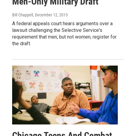
Men-Only Military Draft
Bill Chappell
, December 12, 2015
A federal appeals court hears arguments over a
lawsuit challenging the Selective Service's
requirement that men, but not women, register for
the draft.
Chicago Teens And Combat