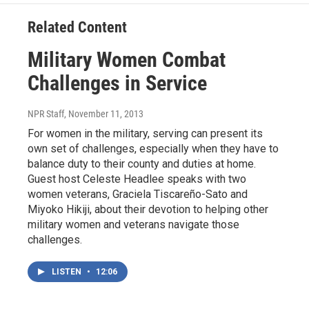
o
e
d
o
r
I
Related Content
k
n
Military Women Combat
Challenges in Service
NPR Staff
, November 11, 2013
For women in the military, serving can present its
own set of challenges, especially when they have to
balance duty to their county and duties at home.
Guest host Celeste Headlee speaks with two
women veterans, Graciela Tiscareño-Sato and
Miyoko Hikiji, about their devotion to helping other
military women and veterans navigate those
challenges.
LISTEN
•
12:06