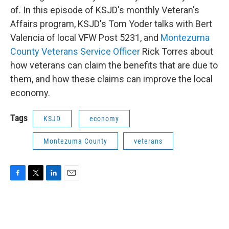
of. In this episode of KSJD's monthly Veteran's
Affairs program, KSJD's Tom Yoder talks with Bert
Valencia of local VFW Post 5231, and
Montezuma
County Veterans Service Officer
Rick Torres about
how veterans can claim the benefits that are due to
them, and how these claims can improve the local
economy.
Tags
KSJD
economy
Montezuma County
veterans
F
T
L
E
a
w
i
m
c
i
n
a
e
t
k
i
b
t
e
l