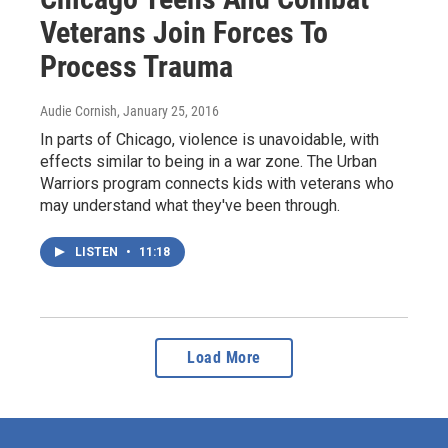
Veterans Join Forces To
Process Trauma
Audie Cornish
, January 25, 2016
In parts of Chicago, violence is unavoidable, with
effects similar to being in a war zone. The Urban
Warriors program connects kids with veterans who
may understand what they've been through.
LISTEN
•
11:18
Load More