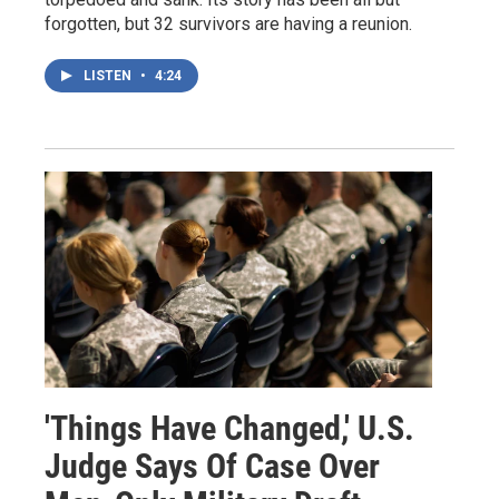
forgotten, but 32 survivors are having a reunion.
LISTEN
•
4:24
'Things Have Changed,' U.S.
Judge Says Of Case Over