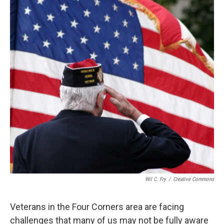
Wil C. Fry
/
Creative Commons
Veterans in the Four Corners area are facing
challenges that many of us may not be fully aware