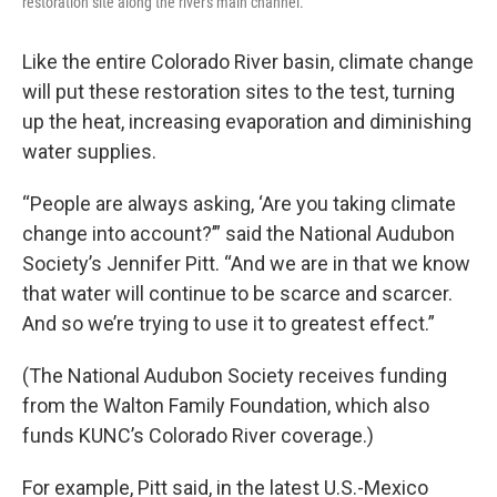
restoration site along the river's main channel.
Like the entire Colorado River basin, climate change
will put these restoration sites to the test, turning
up the heat, increasing evaporation and diminishing
water supplies.
“People are always asking, ‘Are you taking climate
change into account?’” said the National Audubon
Society’s Jennifer Pitt. “And we are in that we know
that water will continue to be scarce and scarcer.
And so we’re trying to use it to greatest effect.”
(The National Audubon Society receives funding
from the Walton Family Foundation, which also
funds KUNC’s Colorado River coverage.)
For example, Pitt said, in the latest U.S.-Mexico