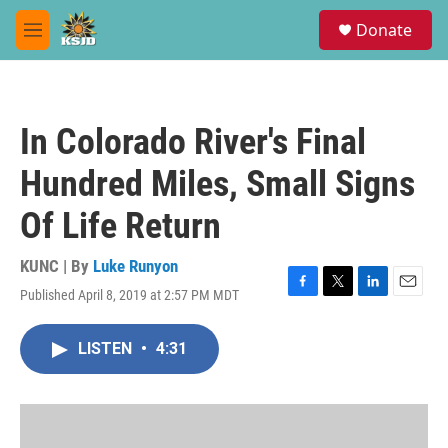
Skip to main content
S
Donate
e
M
a
e
r
n
c
u
h
In Colorado River's Final
u
e
Hundred Miles, Small Signs
r
y
Of Life Return
KUNC | By
Luke Runyon
Published April 8, 2019 at 2:57 PM MDT
F
T
L
E
a
w
i
m
c
i
n
a
LISTEN
•
4:31
e
t
k
i
b
t
e
l
o
e
d
o
r
I
k
n