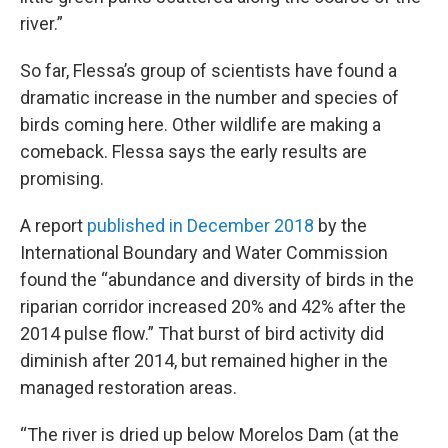
river.”
So far, Flessa’s group of scientists have found a
dramatic increase in the number and species of
birds coming here. Other wildlife are making a
comeback. Flessa says the early results are
promising.
A report
published in December 2018
by the
International Boundary and Water Commission
found the “abundance and diversity of birds in the
riparian corridor increased 20% and 42% after the
2014 pulse flow.” That burst of bird activity did
diminish after 2014, but remained higher in the
managed restoration areas.
“The river is dried up below Morelos Dam (at the