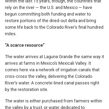
Within the last 15 years, though, the countries that
rely on the river — the U.S. and Mexico — have
begun committing both funding and water to
restore portions of the dried-out delta and bring
some life back to the Colorado River’s final hundred
miles.
“A scarce resource”
The water arrives at Laguna Grande the same way it
arrives at farms in Mexico’s Mexicali Valley. It
comes here via a network of irrigation canals that
criss-cross the valley, delivering the Colorado
River’s water. A concrete-lined canal passes right
by the restoration site.
The water is either purchased from farmers within
the valley by a trust, or water dedicated to