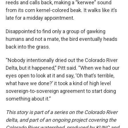
reeds and calls back, making a “kerwee” sound
from its corn kernel-colored beak. It walks like it’s
late for a midday appointment.
Disappointed to find only a group of gawking
humans and not a mate, the bird eventually heads
back into the grass.
“Nobody intentionally dried out the Colorado River
Delta, but it happened,” Pitt said. “When we had our
eyes open to look at it and say, ‘Oh that’s terrible,
what have we done?’ it took a kind of high level
sovereign-to-sovereign agreement to start doing
something about it.”
This story is part of a series on the Colorado River
delta, and part of an ongoing project covering the
Colorado River watershed, produced by KUNC and