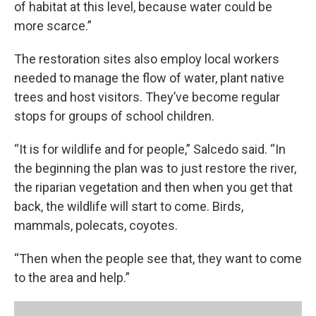
of habitat at this level, because water could be
more scarce.”
The restoration sites also employ local workers
needed to manage the flow of water, plant native
trees and host visitors. They’ve become regular
stops for groups of school children.
“It is for wildlife and for people,” Salcedo said. “In
the beginning the plan was to just restore the river,
the riparian vegetation and then when you get that
back, the wildlife will start to come. Birds,
mammals, polecats, coyotes.
“Then when the people see that, they want to come
to the area and help.”