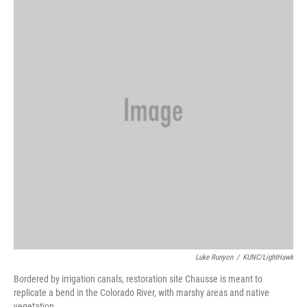
Luke Runyon
/
KUNC/LightHawk
Bordered by irrigation canals, restoration site Chausse is meant to
replicate a bend in the Colorado River, with marshy areas and native
vegetation.