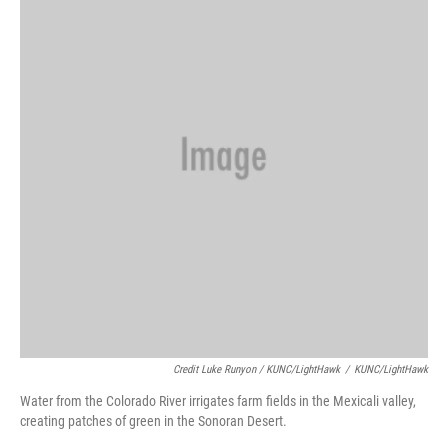
Credit Luke Runyon / KUNC/LightHawk
/
KUNC/LightHawk
Water from the Colorado River irrigates farm fields in the Mexicali valley,
creating patches of green in the Sonoran Desert.