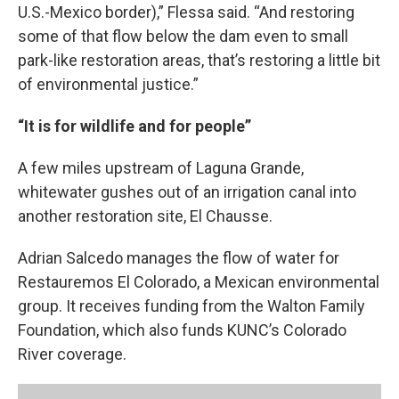
U.S.-Mexico border),” Flessa said. “And restoring
some of that flow below the dam even to small
park-like restoration areas, that’s restoring a little bit
of environmental justice.”
“It is for wildlife and for people”
A few miles upstream of Laguna Grande,
whitewater gushes out of an irrigation canal into
another restoration site, El Chausse.
Adrian Salcedo manages the flow of water for
Restauremos El Colorado, a Mexican environmental
group. It receives funding from the Walton Family
Foundation, which also funds KUNC’s Colorado
River coverage.