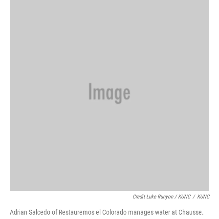
Credit Luke Runyon / KUNC
/
KUNC
Adrian Salcedo of Restauremos el Colorado manages water at Chausse.