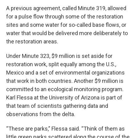
A previous agreement, called Minute 319, allowed
for a pulse flow through some of the restoration
sites and some water for so-called base flows, or
water that would be delivered more deliberately to
the restoration areas.
Under Minute 323, $9 million is set aside for
restoration work, split equally among the U.S.,
Mexico and a set of environmental organizations
that work in both countries. Another $9 million is
committed to an ecological monitoring program.
Karl Flessa at the University of Arizona is part of
that team of scientists gathering data and
observations from the delta.
“These are parks,” Flessa said. “Think of them as
little green parks scattered along the course of the