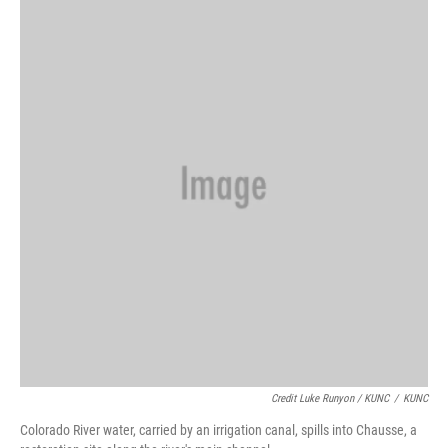
Credit Luke Runyon / KUNC
/
KUNC
Colorado River water, carried by an irrigation canal, spills into Chausse, a