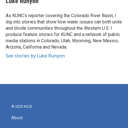
Luke Runyon
b
t
e
l
o
e
d
o
r
I
As KUNC’s reporter covering the Colorado River Basin, I
k
n
dig into stories that show how water issues can both unite
and divide communities throughout the Western U.S. I
produce feature stories for KUNC and a network of public
media stations in Colorado, Utah, Wyoming, New Mexico,
Arizona, California and Nevada.
See stories by Luke Runyon
© 2025 KSJD
About