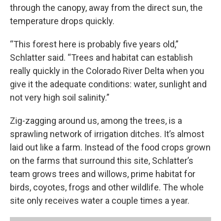
through the canopy, away from the direct sun, the
temperature drops quickly.
“This forest here is probably five years old,”
Schlatter said. “Trees and habitat can establish
really quickly in the Colorado River Delta when you
give it the adequate conditions: water, sunlight and
not very high soil salinity.”
Zig-zagging around us, among the trees, is a
sprawling network of irrigation ditches. It’s almost
laid out like a farm. Instead of the food crops grown
on the farms that surround this site, Schlatter’s
team grows trees and willows, prime habitat for
birds, coyotes, frogs and other wildlife. The whole
site only receives water a couple times a year.