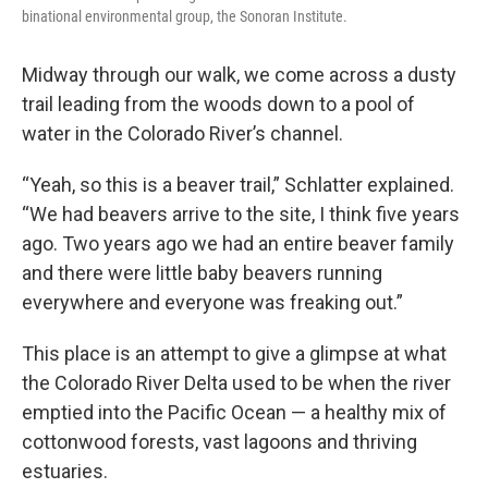
binational environmental group, the Sonoran Institute.
Midway through our walk, we come across a dusty
trail leading from the woods down to a pool of
water in the Colorado River’s channel.
“Yeah, so this is a beaver trail,” Schlatter explained.
“We had beavers arrive to the site, I think five years
ago. Two years ago we had an entire beaver family
and there were little baby beavers running
everywhere and everyone was freaking out.”
This place is an attempt to give a glimpse at what
the Colorado River Delta used to be when the river
emptied into the Pacific Ocean — a healthy mix of
cottonwood forests, vast lagoons and thriving
estuaries.