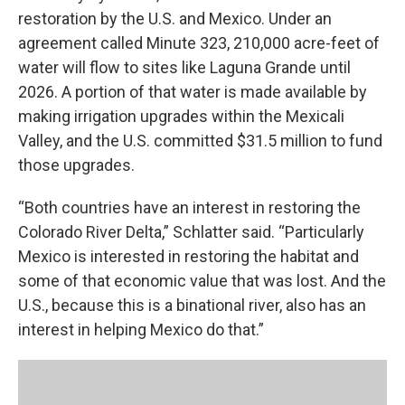
restoration by the U.S. and Mexico. Under an
agreement called Minute 323, 210,000 acre-feet of
water will flow to sites like Laguna Grande until
2026. A portion of that water is made available by
making irrigation upgrades within the Mexicali
Valley, and the U.S. committed $31.5 million to fund
those upgrades.
“Both countries have an interest in restoring the
Colorado River Delta,” Schlatter said. “Particularly
Mexico is interested in restoring the habitat and
some of that economic value that was lost. And the
U.S., because this is a binational river, also has an
interest in helping Mexico do that.”