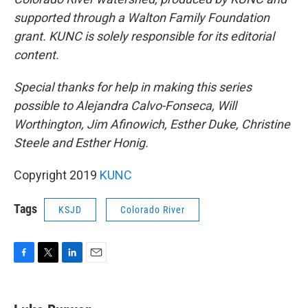
supported through a Walton Family Foundation
grant. KUNC is solely responsible for its editorial
content.
Special thanks for help in making this series
possible to Alejandra Calvo-Fonseca, Will
Worthington, Jim Afinowich, Esther Duke, Christine
Steele and Esther Honig.
Copyright 2019
KUNC
Tags
KSJD
Colorado River
F
T
L
E
a
w
i
m
c
i
n
a
e
t
k
i