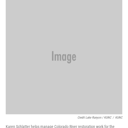
Credit Luke Runyon / KUNC
/
KUNC
Karen Schlatter helps manage Colorado River restoration work for the