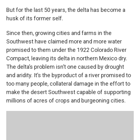
But for the last 50 years, the delta has become a
husk of its former self.
Since then, growing cities and farms in the
Southwest have claimed more and more water
promised to them under the 1922 Colorado River
Compact, leaving its delta in northern Mexico dry.
The delta’s problem isn’t one caused by drought
and aridity. It’s the byproduct of a river promised to
too many people, collateral damage in the effort to
make the desert Southwest capable of supporting
millions of acres of crops and burgeoning cities.