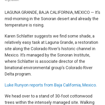
LAGUNA GRANDE, BAJA CALIFORNIA, MEXICO — It’s
mid-morning in the Sonoran desert and already the
temperature is rising.
Karen Schlatter suggests we find some shade, a
relatively easy task at Laguna Grande, a restoration
site along the Colorado River’s historic channel in
Mexico. It’s managed by the Sonoran Institute,
where Schlatter is associate director of the
binational environmental group’s Colorado River
Delta program.
Luke Runyon reports from Baja California, Mexico.
We head over to a stand of 30-foot cottonwood
trees within the intensely managed site. Walking