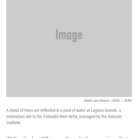
Credit Luke Runyon / KUNC
/
KUNC
A stand of trees are reflected in a pool of water at Laguna Grande, a
restoration site in the Colorado River delta, managed by the Sonoran
Institute.