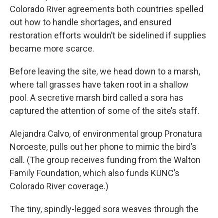
Colorado River agreements both countries spelled
out how to handle shortages, and ensured
restoration efforts wouldn’t be sidelined if supplies
became more scarce.
Before leaving the site, we head down to a marsh,
where tall grasses have taken root in a shallow
pool. A secretive marsh bird called a sora has
captured the attention of some of the site’s staff.
Alejandra Calvo, of environmental group Pronatura
Noroeste, pulls out her phone to mimic the bird’s
call. (The group receives funding from the Walton
Family Foundation, which also funds KUNC’s
Colorado River coverage.)
The tiny, spindly-legged sora weaves through the