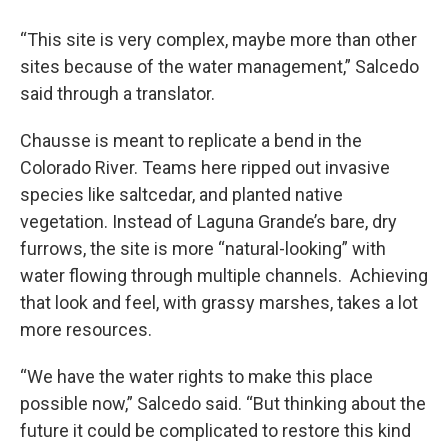
“This site is very complex, maybe more than other
sites because of the water management,” Salcedo
said through a translator.
Chausse is meant to replicate a bend in the
Colorado River. Teams here ripped out invasive
species like saltcedar, and planted native
vegetation. Instead of Laguna Grande’s bare, dry
furrows, the site is more “natural-looking” with
water flowing through multiple channels. Achieving
that look and feel, with grassy marshes, takes a lot
more resources.
“We have the water rights to make this place
possible now,” Salcedo said. “But thinking about the
future it could be complicated to restore this kind