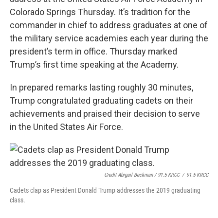
o
r
I
Colorado Springs Thursday. It’s tradition for the
k
n
commander in chief to address graduates at one of
the military service academies each year during the
president’s term in office. Thursday marked
Trump’s first time speaking at the Academy.
In prepared remarks lasting roughly 30 minutes,
Trump congratulated graduating cadets on their
achievements and praised their decision to serve
in the United States Air Force.
Credit Abigail Beckman / 91.5 KRCC
/
91.5 KRCC
Cadets clap as President Donald Trump addresses the 2019 graduating
class.