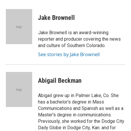
a
w
i
m
c
i
n
a
e
t
k
i
Jake Brownell
b
t
e
l
o
e
d
o
r
I
Jake Brownell is an award-winning
k
n
reporter and producer covering the news
and culture of Southern Colorado.
See stories by Jake Brownell
Abigail Beckman
Abigail grew up in Palmer Lake, Co. She
has a bachelor's degree in Mass
Communications and Spanish as well as a
Master's degree in communications.
Previously, she worked for the Dodge City
Daily Globe in Dodge City, Kan. and for