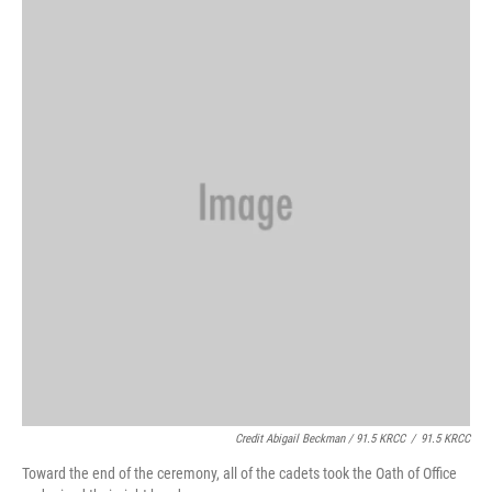
Credit Abigail Beckman / 91.5 KRCC
/
91.5 KRCC
Toward the end of the ceremony, all of the cadets took the Oath of Office