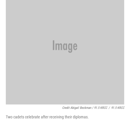
Credit Abigail Beckman / 91.5 KRCC
/
91.5 KRCC
Two cadets celebrate after receiving their diplomas.