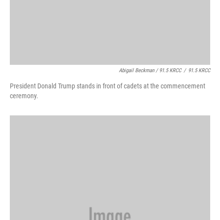
Abigail Beckman / 91.5 KRCC
/
91.5 KRCC
President Donald Trump stands in front of cadets at the commencement
ceremony.