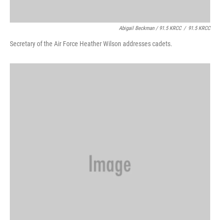
Abigail Beckman / 91.5 KRCC
/
91.5 KRCC
Secretary of the Air Force Heather Wilson addresses cadets.