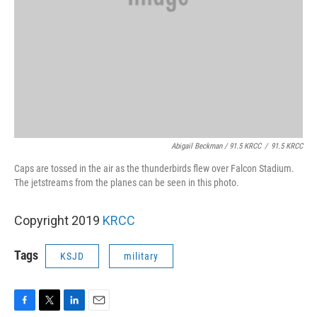
Abigail Beckman / 91.5 KRCC
/
91.5 KRCC
Caps are tossed in the air as the thunderbirds flew over Falcon Stadium.
The jetstreams from the planes can be seen in this photo.
Copyright 2019
KRCC
Tags
KSJD
military
F
T
L
E