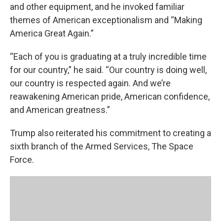
and other equipment, and he invoked familiar
themes of American exceptionalism and “Making
America Great Again.”
“Each of you is graduating at a truly incredible time
for our country,” he said. “Our country is doing well,
our country is respected again. And we’re
reawakening American pride, American confidence,
and American greatness.”
Trump also reiterated his commitment to creating a
sixth branch of the Armed Services, The Space
Force.