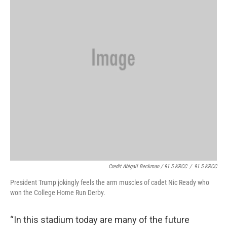
Credit Abigail Beckman / 91.5 KRCC
/
91.5 KRCC
President Trump jokingly feels the arm muscles of cadet Nic Ready who
won the College Home Run Derby.
“In this stadium today are many of the future