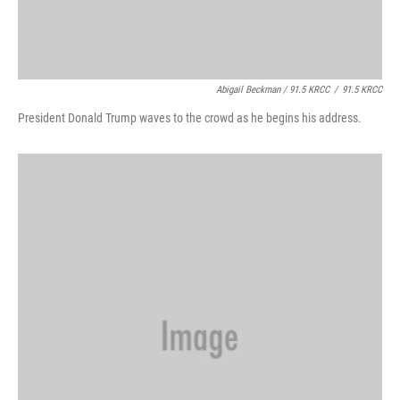
Abigail Beckman / 91.5 KRCC
/
91.5 KRCC
President Donald Trump waves to the crowd as he begins his address.