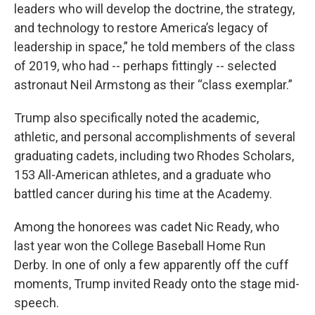
leaders who will develop the doctrine, the strategy,
and technology to restore America’s legacy of
leadership in space,” he told members of the class
of 2019, who had -- perhaps fittingly -- selected
astronaut Neil Armstong as their “class exemplar.”
Trump also specifically noted the academic,
athletic, and personal accomplishments of several
graduating cadets, including two Rhodes Scholars,
153 All-American athletes, and a graduate who
battled cancer during his time at the Academy.
Among the honorees was cadet Nic Ready, who
last year won the College Baseball Home Run
Derby. In one of only a few apparently off the cuff
moments, Trump invited Ready onto the stage mid-
speech.