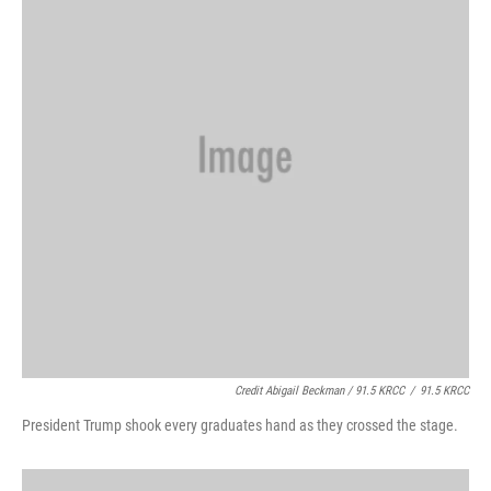
Credit Abigail Beckman / 91.5 KRCC
/
91.5 KRCC
President Trump shook every graduates hand as they crossed the stage.