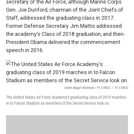
secretary of the Air Force, although Marine Corps
Gen. Joe Dunford, chairman of the Joint Chiefs of
Staff, addressed the graduating class in 2017.
Former Defense Secretary Jim Mattis addressed
the academy’s Class of 2018 graduation, and then-
President Obama delivered the commencement
speech in 2016.
Credit Abigail Beckman / 91.5 KRCC
/
91.5 KRCC
The United States Air Force Academy's graduating class of 2019 marches
in to Falcon Stadium as members of the Secret Service look on.