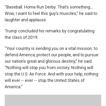
“Baseball. Home Run Derby. That’s something...
Wow, I want to feel this guy’s muscles,” he said to
laughter and applause.
Trump concluded his remarks by congratulating
the class of 2019.
“Your country is sending you on a vital mission: to
defend America, protect our people, and to pursue
our nation’s great and glorious destiny,” he said.
“Nothing will stop you from victory. Nothing will
stop the U.S. Air Force. And with your help, nothing
will ever -- ever -- stop the United States of
America.”