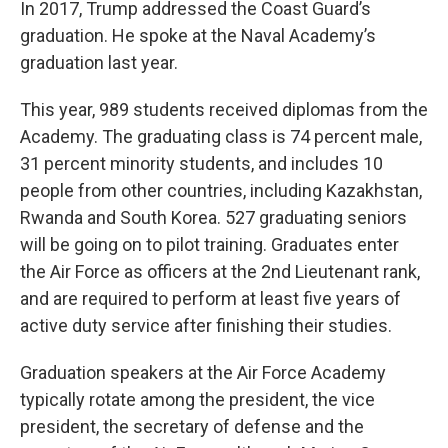
In 2017, Trump addressed the Coast Guard’s
graduation. He spoke at the Naval Academy’s
graduation last year.
This year, 989 students received diplomas from the
Academy. The graduating class is 74 percent male,
31 percent minority students, and includes 10
people from other countries, including Kazakhstan,
Rwanda and South Korea. 527 graduating seniors
will be going on to pilot training. Graduates enter
the Air Force as officers at the 2nd Lieutenant rank,
and are required to perform at least five years of
active duty service after finishing their studies.
Graduation speakers at the Air Force Academy
typically rotate among the president, the vice
president, the secretary of defense and the