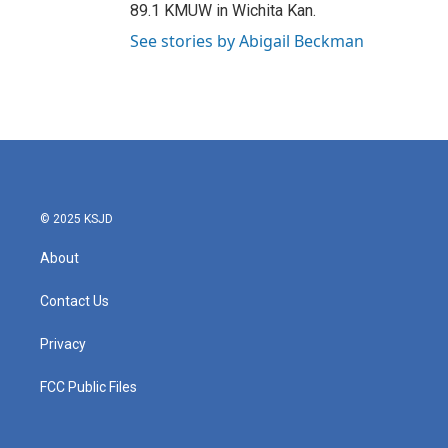
89.1 KMUW in Wichita Kan.
See stories by Abigail Beckman
© 2025 KSJD
About
Contact Us
Privacy
FCC Public Files