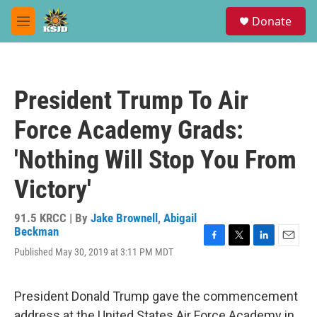
Skip to main content
S
Donate
e
M
a
e
r
n
c
u
h
President Trump To Air
u
e
Force Academy Grads:
r
y
'Nothing Will Stop You From
Victory'
91.5 KRCC | By
Jake Brownell
,
Abigail
Beckman
F
T
L
E
Published May 30, 2019 at 3:11 PM MDT
a
w
i
m
c
i
n
a
e
t
k
i
President Donald Trump gave the commencement
b
t
e
l
o
e
d
address at the United States Air Force Academy in