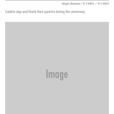
Abigail Beckman / 91.5 KRCC
/
91.5 KRCC
Cadets clap and thank their parents during the ceremony.