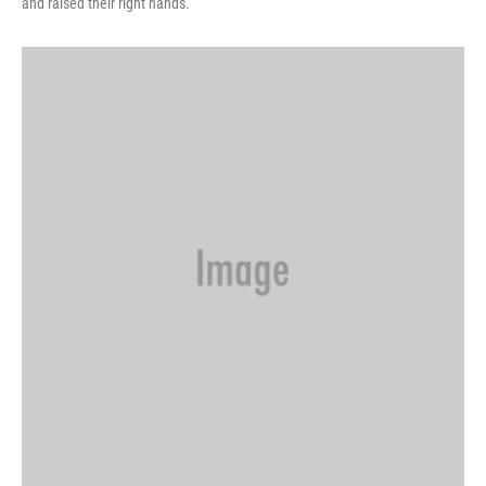
and raised their right hands.