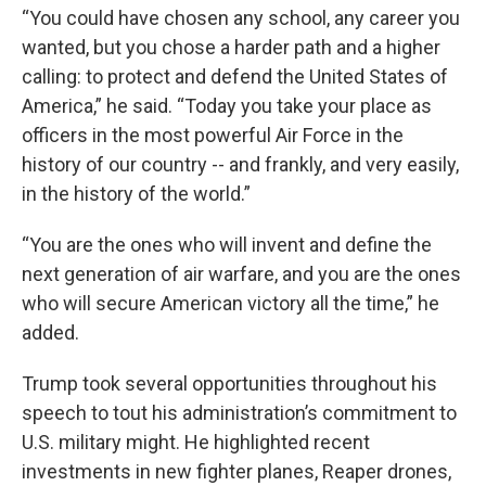
“You could have chosen any school, any career you
wanted, but you chose a harder path and a higher
calling: to protect and defend the United States of
America,” he said. “Today you take your place as
officers in the most powerful Air Force in the
history of our country -- and frankly, and very easily,
in the history of the world.”
“You are the ones who will invent and define the
next generation of air warfare, and you are the ones
who will secure American victory all the time,” he
added.
Trump took several opportunities throughout his
speech to tout his administration’s commitment to
U.S. military might. He highlighted recent
investments in new fighter planes, Reaper drones,