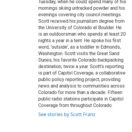
Tuesday, when he could spend many of his
mornings skiing untracked powder and his
evenings covering city council meetings.
Scott received his journalism degree from
the University of Colorado at Boulder. He
is an outdoorsman who spends at least 20
nights a year in a tent. He spoke his first
word, 'outside', as a toddler in Edmonds,
Washington. Scott visits the Great Sand
Dunes, his favorite Colorado backpacking
destination, twice a year. Scott's reporting
is part of Capitol Coverage, a collaborative
public policy reporting project, providing
news and analysis to communities across
Colorado for more than a decade. Fifteen
public radio stations participate in Capitol
Coverage from throughout Colorado.
See stories by Scott Franz