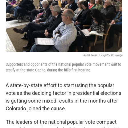
Scott Franz
/
Capitol Coverage
Supporters and opponents of the national popular vote movement wait to
testify at the state Capitol during the bill's first hearing.
A state-by-state effort to start using the popular
vote as the deciding factor in presidential elections
is getting some mixed results in the months after
Colorado joined the cause.
The leaders of the national popular vote compact