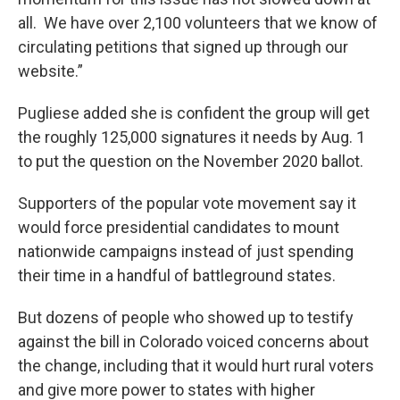
all. We have over 2,100 volunteers that we know of
circulating petitions that signed up through our
website.”
Pugliese added she is confident the group will get
the roughly 125,000 signatures it needs by Aug. 1
to put the question on the November 2020 ballot.
Supporters of the popular vote movement say it
would force presidential candidates to mount
nationwide campaigns instead of just spending
their time in a handful of battleground states.
But dozens of people who showed up to testify
against the bill in Colorado voiced concerns about
the change, including that it would hurt rural voters
and give more power to states with higher