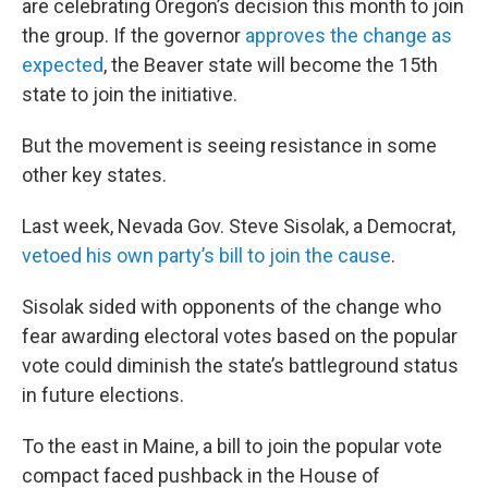
are celebrating Oregon’s decision this month to join
the group. If the governor
approves the change as
expected
, the Beaver state will become the 15th
state to join the initiative.
But the movement is seeing resistance in some
other key states.
Last week, Nevada Gov. Steve Sisolak, a Democrat,
vetoed his own party’s bill to join the cause
.
Sisolak sided with opponents of the change who
fear awarding electoral votes based on the popular
vote could diminish the state’s battleground status
in future elections.
To the east in Maine, a bill to join the popular vote
compact faced pushback in the House of