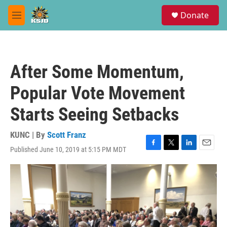
Skip to main content
S
Donate
e
M
a
e
r
n
c
u
h
After Some Momentum,
u
e
Popular Vote Movement
r
y
Starts Seeing Setbacks
KUNC | By
Scott Franz
Published June 10, 2019 at 5:15 PM MDT
F
T
L
E
a
w
i
m
c
i
n
a
e
t
k
i
b
t
e
l
o
e
d
o
r
I
k
n