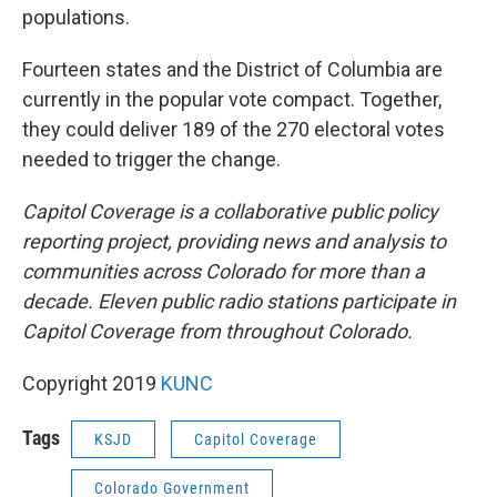
populations.
Fourteen states and the District of Columbia are
currently in the popular vote compact. Together,
they could deliver 189 of the 270 electoral votes
needed to trigger the change.
Capitol Coverage is a collaborative public policy
reporting project, providing news and analysis to
communities across Colorado for more than a
decade. Eleven public radio stations participate in
Capitol Coverage from throughout Colorado.
Copyright 2019
KUNC
Tags
KSJD
Capitol Coverage
Colorado Government