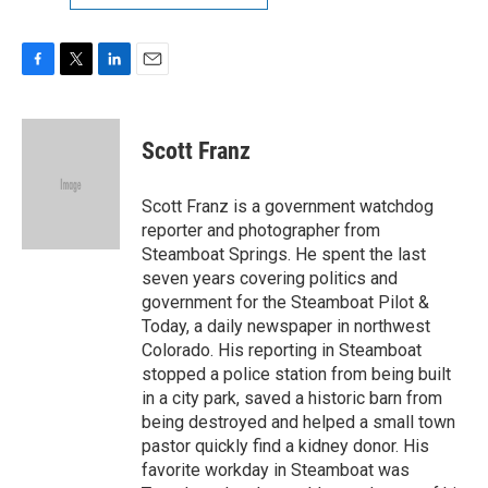
F
T
L
E
a
w
i
m
c
i
n
a
e
t
k
i
Scott Franz
b
t
e
l
o
e
d
o
r
I
Scott Franz is a government watchdog
k
n
reporter and photographer from
Steamboat Springs. He spent the last
seven years covering politics and
government for the Steamboat Pilot &
Today, a daily newspaper in northwest
Colorado. His reporting in Steamboat
stopped a police station from being built
in a city park, saved a historic barn from
being destroyed and helped a small town
pastor quickly find a kidney donor. His
favorite workday in Steamboat was