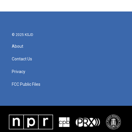
© 2025 KSJD
About
Contact Us
Privacy
FCC Public Files