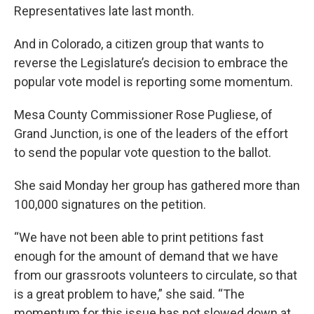
Representatives late last month.
And in Colorado, a citizen group that wants to
reverse the Legislature’s decision to embrace the
popular vote model is reporting some momentum.
Mesa County Commissioner Rose Pugliese, of
Grand Junction, is one of the leaders of the effort
to send the popular vote question to the ballot.
She said Monday her group has gathered more than
100,000 signatures on the petition.
“We have not been able to print petitions fast
enough for the amount of demand that we have
from our grassroots volunteers to circulate, so that
is a great problem to have,” she said. “The
momentum for this issue has not slowed down at