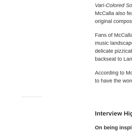
Vari-Colored So
McCalla also fe
original composi
Fans of McCalla
music landscape
delicate pizzica
backseat to Lan
According to McC
to have the word
Interview Hi
On being insp