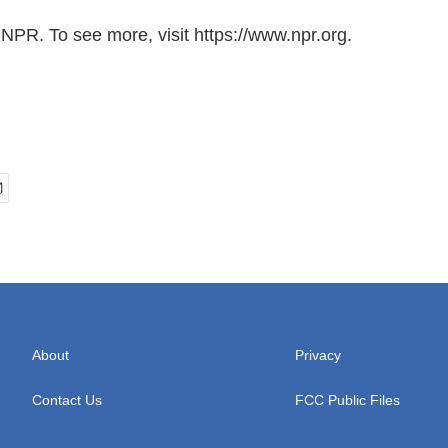
NPR. To see more, visit https://www.npr.org.
About
Privacy
Contact Us
FCC Public Files