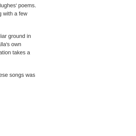
Hughes' poems.
g with a few
iar ground in
lla's own
tation takes a
these songs was