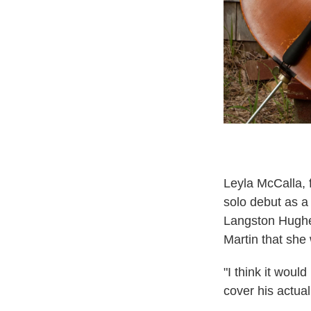
Leyla McCalla, 
solo debut as 
Langston Hughe
Martin that she
"I think it woul
cover his actual