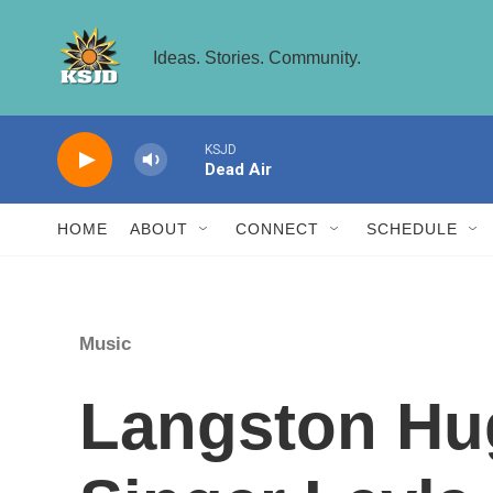
Skip to main content
Ideas. Stories. Community.
KSJD
Dead Air
HOME
ABOUT
CONNECT
SCHEDULE
Music
Langston Hu