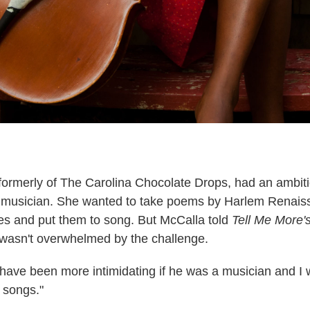
formerly of The Carolina Chocolate Drops, had an ambiti
a musician. She wanted to take poems by Harlem Renais
s and put them to song. But McCalla told
Tell Me More'
 wasn't overwhelmed by the challenge.
d have been more intimidating if he was a musician and I 
 songs."