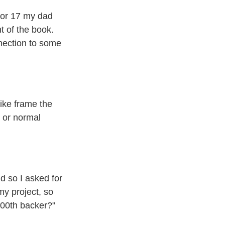
 or 17 my dad
t of the book.
nnection to some
like frame the
, or normal
nd so I asked for
my project, so
200th backer?"