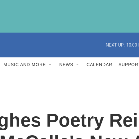
NEXT UP:
10:00
MUSIC AND MORE
NEWS
CALENDAR
SUPPOR
ghes Poetry Re