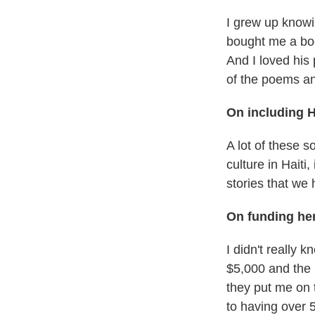
I grew up knowi
bought me a boo
And I loved his
of the poems and
On including H
A lot of these s
culture in Hait
stories that we 
On funding her
I didn't really 
$5,000 and the 
they put me on 
to having over 