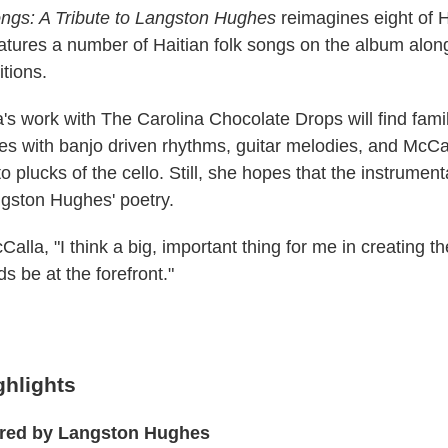
ngs: A Tribute to Langston Hughes
reimagines eight of 
atures a number of Haitian folk songs on the album alon
tions.
's work with The Carolina Chocolate Drops will find famil
s with banjo driven rhythms, guitar melodies, and McCa
to plucks of the cello. Still, she hopes that the instrumen
gston Hughes' poetry.
alla, "I think a big, important thing for me in creating 
s be at the forefront."
ghlights
ired by Langston Hughes