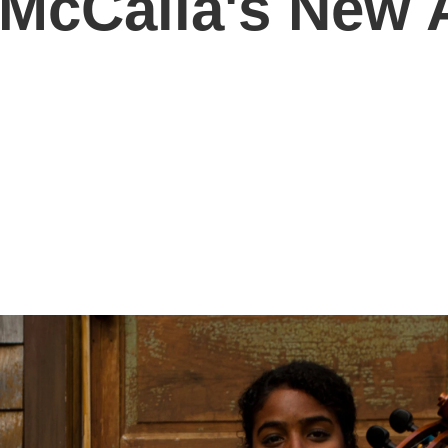
 McCalla's New