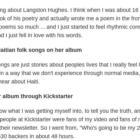
ng about Langston Hughes. I think when I was about 16
k of his poetry and actually wrote me a poem in the fron
 poems so much ... and I just started to feel rhythmic co
 I just fell in love with his words.
aitian folk songs on her album
ongs are just stories about peoples lives that I really feel 
i, in a way that we don't experience through normal media
hear about Haiti.
 album through Kickstarter
know what I was getting myself into, to tell you the truth, a
people at Kickstarter were fans of my video and fans of 
their newsletter. So I went from, "Who's going to be my 
530 backers in about 48 hours.