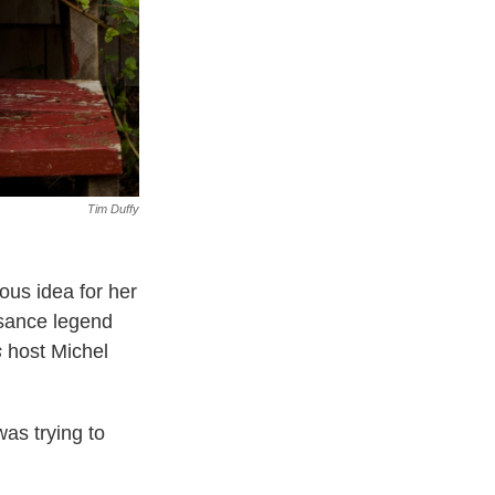
Tim Duffy
ous idea for her
sance legend
s
host Michel
was trying to