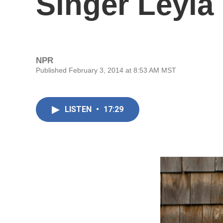
Singer Leyla
NPR
Published February 3, 2014 at 8:53 AM MST
LISTEN
•
17:29