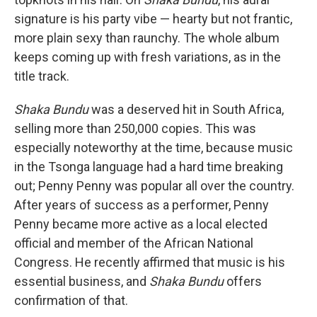
signature is his party vibe — hearty but not frantic,
more plain sexy than raunchy. The whole album
keeps coming up with fresh variations, as in the
title track.
Shaka Bundu
was a deserved hit in South Africa,
selling more than 250,000 copies. This was
especially noteworthy at the time, because music
in the Tsonga language had a hard time breaking
out; Penny Penny was popular all over the country.
After years of success as a performer, Penny
Penny became more active as a local elected
official and member of the African National
Congress. He recently affirmed that music is his
essential business, and
Shaka Bundu
offers
confirmation of that.