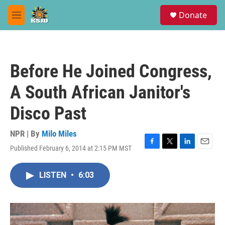
Skip to main content
S
Donate
e
M
a
e
r
n
c
u
h
Before He Joined Congress,
u
e
A South African Janitor's
r
y
Disco Past
NPR | By
Milo Miles
Published February 6, 2014 at 2:15 PM MST
F
T
L
E
a
w
i
m
c
i
n
a
LISTEN
•
6:03
e
t
k
i
b
t
e
l
o
e
d
o
r
I
k
n