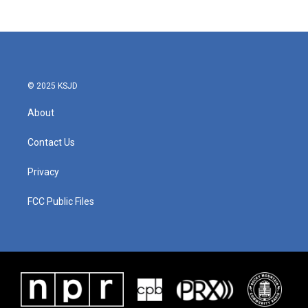
© 2025 KSJD
About
Contact Us
Privacy
FCC Public Files