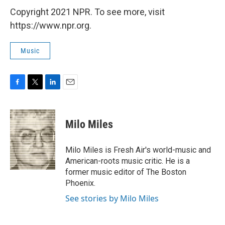
Copyright 2021 NPR. To see more, visit
https://www.npr.org.
Music
F
T
L
E
a
w
i
m
c
i
n
a
e
t
k
i
Milo Miles
b
t
e
l
o
e
d
o
r
I
Milo Miles is Fresh Air's world-music and
k
n
American-roots music critic. He is a
former music editor of The Boston
Phoenix.
See stories by Milo Miles