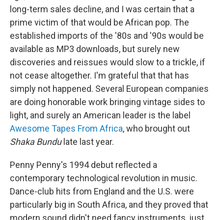
long-term sales decline, and I was certain that a
prime victim of that would be African pop. The
established imports of the '80s and '90s would be
available as MP3 downloads, but surely new
discoveries and reissues would slow to a trickle, if
not cease altogether. I'm grateful that that has
simply not happened. Several European companies
are doing honorable work bringing vintage sides to
light, and surely an American leader is the label
Awesome Tapes From Africa
, who brought out
Shaka Bundu
late last year.
Penny Penny's 1994 debut reflected a
contemporary technological revolution in music.
Dance-club hits from England and the U.S. were
particularly big in South Africa, and they proved that
modern sound didn't need fancy instruments, just