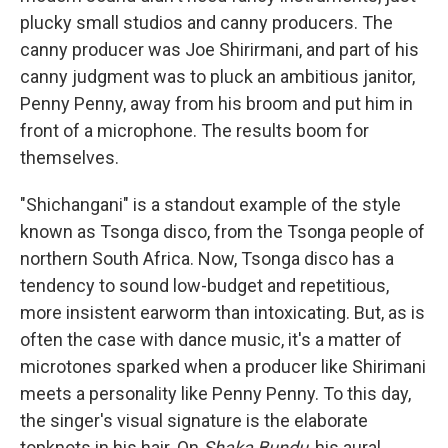
plucky small studios and canny producers. The
canny producer was Joe Shirirmani, and part of his
canny judgment was to pluck an ambitious janitor,
Penny Penny, away from his broom and put him in
front of a microphone. The results boom for
themselves.
"Shichangani" is a standout example of the style
known as Tsonga disco, from the Tsonga people of
northern South Africa. Now, Tsonga disco has a
tendency to sound low-budget and repetitious,
more insistent earworm than intoxicating. But, as is
often the case with dance music, it's a matter of
microtones sparked when a producer like Shirimani
meets a personality like Penny Penny. To this day,
the singer's visual signature is the elaborate
topknots in his hair. On
Shaka Bundu
, his aural