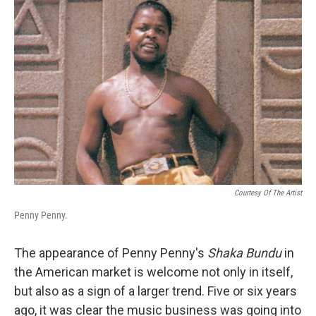
Courtesy Of The Artist
Penny Penny.
The appearance of Penny Penny's
Shaka Bundu
in
the American market is welcome not only in itself,
but also as a sign of a larger trend. Five or six years
ago, it was clear the music business was going into