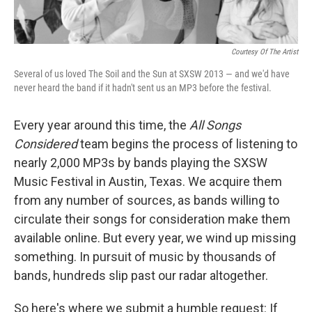
Courtesy Of The Artist
Several of us loved The Soil and the Sun at SXSW 2013 — and we'd have
never heard the band if it hadn't sent us an MP3 before the festival.
Every year around this time, the
All Songs
Considered
team begins the process of listening to
nearly 2,000 MP3s by bands playing the SXSW
Music Festival in Austin, Texas. We acquire them
from any number of sources, as bands willing to
circulate their songs for consideration make them
available online. But every year, we wind up missing
something. In pursuit of music by thousands of
bands, hundreds slip past our radar altogether.
So here's where we submit a humble request: If