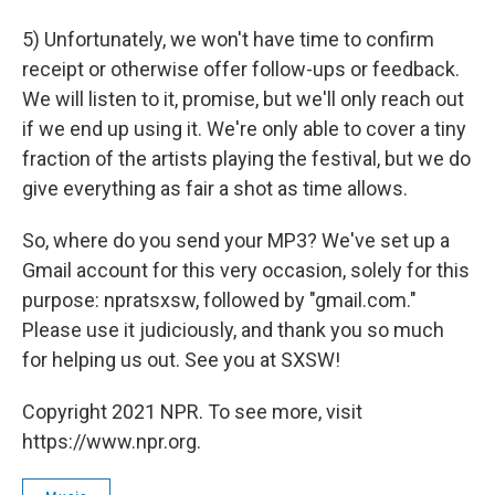
5) Unfortunately, we won't have time to confirm
receipt or otherwise offer follow-ups or feedback.
We will listen to it, promise, but we'll only reach out
if we end up using it. We're only able to cover a tiny
fraction of the artists playing the festival, but we do
give everything as fair a shot as time allows.
So, where do you send your MP3? We've set up a
Gmail account for this very occasion, solely for this
purpose: npratsxsw, followed by "gmail.com."
Please use it judiciously, and thank you so much
for helping us out. See you at SXSW!
Copyright 2021 NPR. To see more, visit
https://www.npr.org.