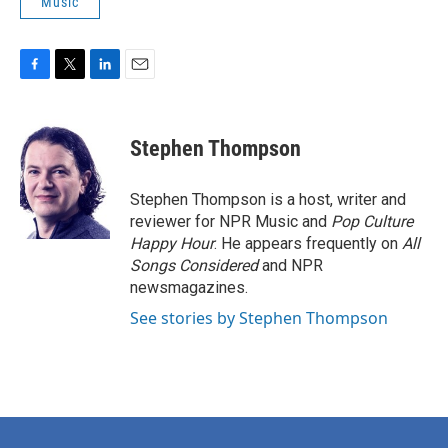
Music
F
T
L
E
a
w
i
m
c
i
n
a
e
t
k
i
Stephen Thompson
b
t
e
l
o
e
d
o
r
I
Stephen Thompson is a host, writer and
k
n
reviewer for NPR Music and
Pop Culture
Happy Hour
. He appears frequently on
All
Songs Considered
and NPR
newsmagazines.
See stories by Stephen Thompson