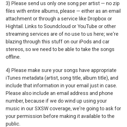
3) Please send us only one song per artist — no zip
files with entire albums, please — either as an email
attachment or through a service like Dropbox or
Hightail. Links to Soundcloud or YouTube or other
streaming services are of no use to us here; we're
blazing through this stuff on our iPods and car
stereos, so we need to be able to take the songs
offline.
4) Please make sure your songs have appropriate
iTunes metadata (artist, song title, album title), and
include that information in your email just in case.
Please also include an email address and phone
number, because if we do wind up using your
music in our SXSW coverage, we're going to ask for
your permission before making it available to the
public.