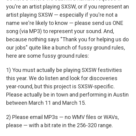
you're an artist playing SXSW, or if you represent an
artist playing SXSW — especially if you're not a
name we're likely to know — please send us ONE
song (via MP3) to represent your sound. And,
because nothing says "Thank you for helping us do
our jobs" quite like a bunch of fussy ground rules,
here are some fussy ground rules:
1) You must actually be playing SXSW festivities
this year. We do listen and look for discoveries
year-round, but this project is SXSW-specific.
Please actually be in town and performing in Austin
between March 11 and March 15.
2) Please email MP3s — no WMV files or WAVs,
please — with a bit rate in the 256-320 range.