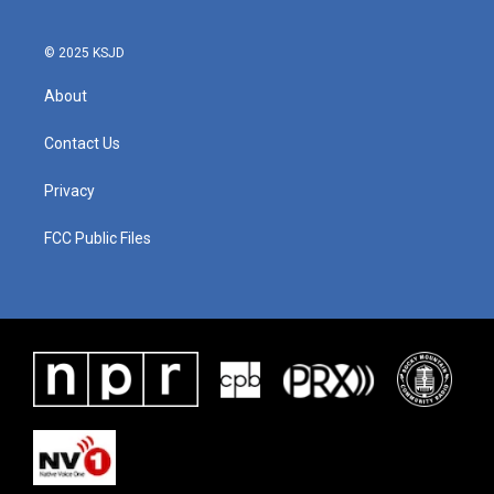
© 2025 KSJD
About
Contact Us
Privacy
FCC Public Files