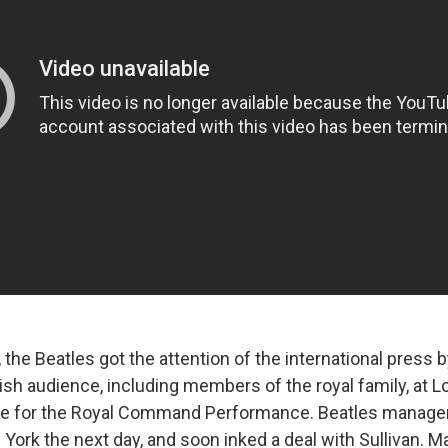
r, the Beatles got the attention of the international press b
ish audience, including members of the royal family, at L
re for the Royal Command Performance. Beatles manager
York the next day, and soon inked a deal with Sullivan. 