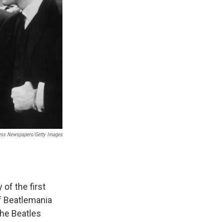
ess Newspapers/Getty Images
 of the first
of Beatlemania
the Beatles