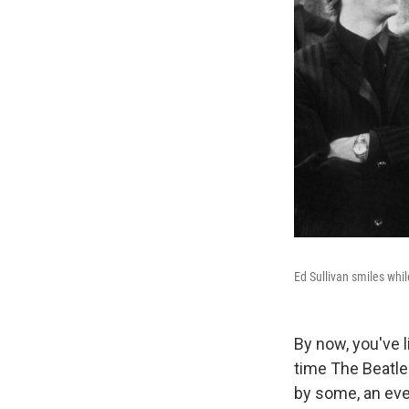
Ed Sullivan smiles whil
By now, you've l
time The Beatles
by some, an even