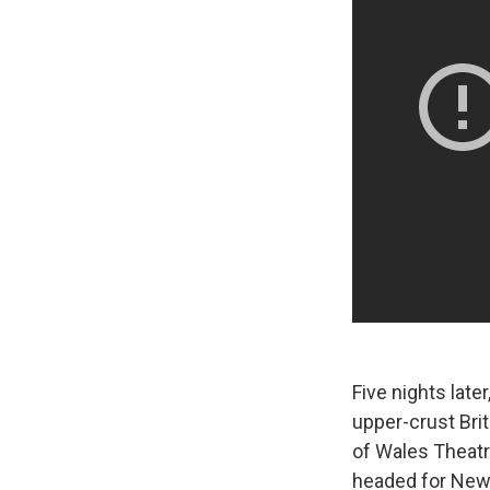
Five nights late
upper-crust Brit
of Wales Theat
headed for New 