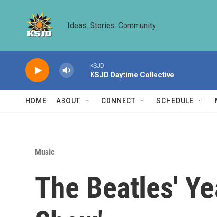
Skip to main content
Ideas. Stories. Community.
KSJD
KSJD Daytime Collective
HOME
ABOUT
CONNECT
SCHEDULE
Music
The Beatles' Ye