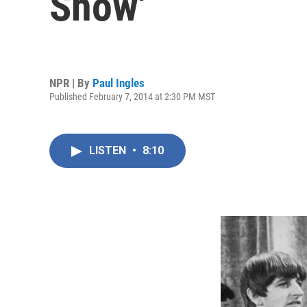
Show'
NPR | By
Paul Ingles
Published February 7, 2014 at 2:30 PM MST
LISTEN
•
8:10