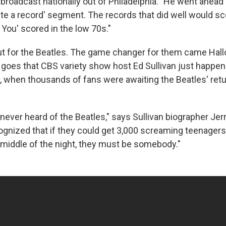
broadcast nationally out of Philadelphia. "He went ahead
ate a record' segment. The records that did well would sc
You' scored in the low 70s."
t for the Beatles. The game changer for them came Hal
 goes that CBS variety show host Ed Sullivan just happen
t, when thousands of fans were awaiting the Beatles' retu
never heard of the Beatles," says Sullivan biographer Jer
cognized that if they could get 3,000 screaming teenagers
e middle of the night, they must be somebody."