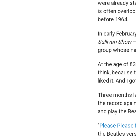
were already st
is often overloo
before 1964.
In early Februar
Sullivan
Show
—
group whose na
At the age of 83
think, because th
liked it. And I 
Three months la
the record again
and play the Bea
"
Please Please
the Beatles ver