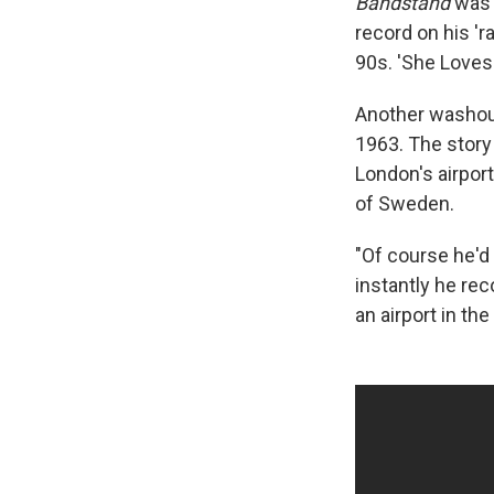
Bandstand
was 
record on his 'r
90s. 'She Loves 
Another washou
1963. The story
London's airpor
of Sweden.
"Of course he'd 
instantly he re
an airport in th