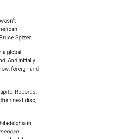
 wasn't
American
Bruce Spizer.
n a global
d. And initially
now, foreign and
apitol Records,
their next disc,
iladelphia in
merican