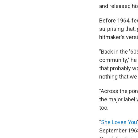
and released hi
Before 1964, few
surprising that,
hitmaker's vers
"Back in the '60
community," he s
that probably wo
nothing that we 
"Across the pon
the major label 
too.
"
She Loves You
September 1963. 