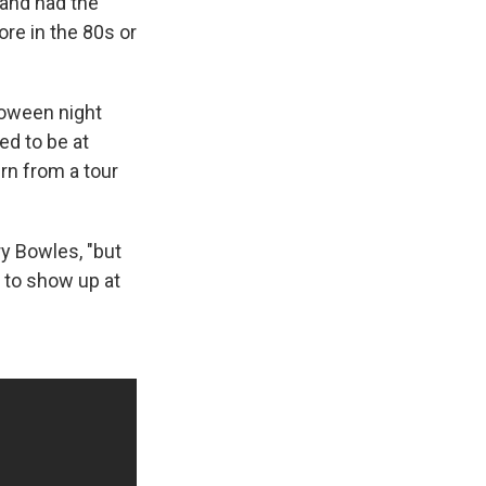
 and had the
ore in the 80s or
loween night
ed to be at
rn from a tour
ry Bowles, "but
 to show up at