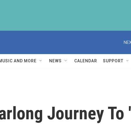
NEX
MUSIC AND MORE
NEWS
CALENDAR
SUPPORT
arlong Journey To 