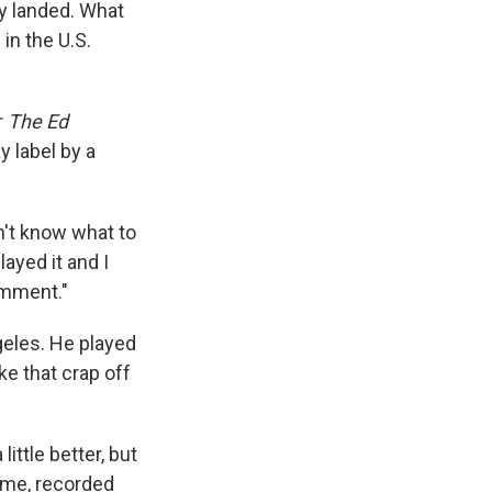
ey landed. What
in the U.S.
r
The Ed
 label by a
dn't know what to
layed it and I
comment."
geles. He played
ke that crap off
a little better, but
ame, recorded