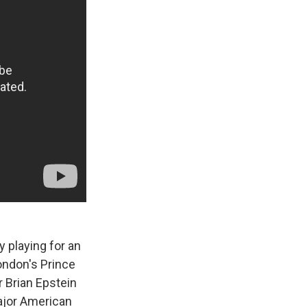
y playing for an
ondon's Prince
 Brian Epstein
Major American