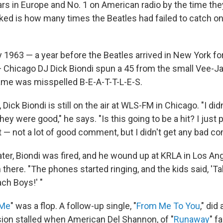
ars in Europe and No. 1 on American radio by the time th
ked is how many times the Beatles had failed to catch on 
y 1963 — a year before the Beatles arrived in New York fo
 Chicago DJ Dick Biondi spun a 45 from the small Vee-Jay
me was misspelled B-E-A-T-T-L-E-S.
, Dick Biondi is still on the air at WLS-FM in Chicago. "I di
ey were good," he says. "Is this going to be a hit? I just p
got — not a lot of good comment, but I didn't get any bad 
ter, Biondi was fired, and he wound up at KRLA in Los An
 there. "The phones started ringing, and the kids said, 'Ta
ch Boys!' "
 Me
" was a flop. A follow-up single, "
From Me To You
," did 
sion stalled when American Del Shannon, of "
Runaway
" f