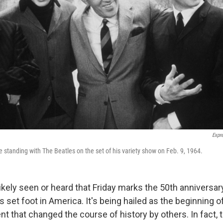
Expr
e standing with The Beatles on the set of his variety show on Feb. 9, 1964.
ikely seen or heard that Friday marks the 50th anniversary
 set foot in America. It's being hailed as the beginning 
t that changed the course of history by others. In fact, 