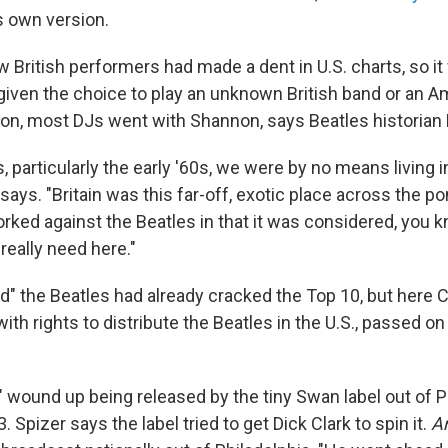
s own version.
 British performers had made a dent in U.S. charts, so it
 given the choice to play an unknown British band or an 
ion, most DJs went with Shannon, says Beatles historian 
s, particularly the early '60s, we were by no means living i
ays. "Britain was this far-off, exotic place across the pon
rked against the Beatles in that it was considered, you k
really need here."
d" the Beatles had already cracked the Top 10, but here C
with rights to distribute the Beatles in the U.S., passed on 
" wound up being released by the tiny Swan label out of Ph
Spizer says the label tried to get Dick Clark to spin it.
A