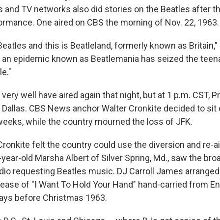
nd TV networks also did stories on the Beatles after th
mance. One aired on CBS the morning of Nov. 22, 1963.
eatles and this is Beatleland, formerly known as Britain,"
e an epidemic known as Beatlemania has seized the teen
e."
very well have aired again that night, but at 1 p.m. CST, P
 Dallas. CBS News anchor Walter Cronkite decided to sit 
 weeks, while the country mourned the loss of JFK.
Cronkite felt the country could use the diversion and re-a
-year-old Marsha Albert of Silver Spring, Md., saw the br
o requesting Beatles music. DJ Carroll James arranged
release of "I Want To Hold Your Hand" hand-carried from E
 days before Christmas 1963.