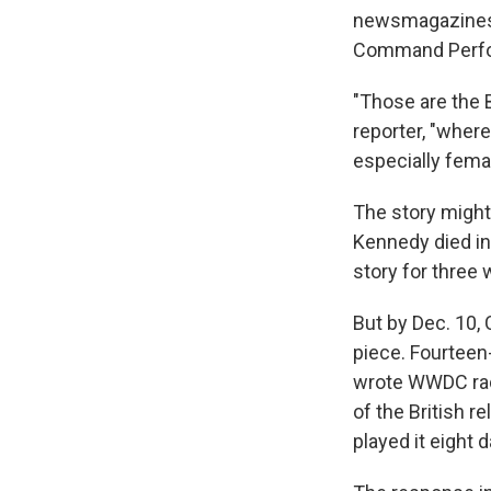
newsmagazines a
Command Perfor
"Those are the B
reporter, "wher
especially femal
The story might 
Kennedy died in
story for three
But by Dec. 10, 
piece. Fourteen
wrote WWDC radi
of the British 
played it eight