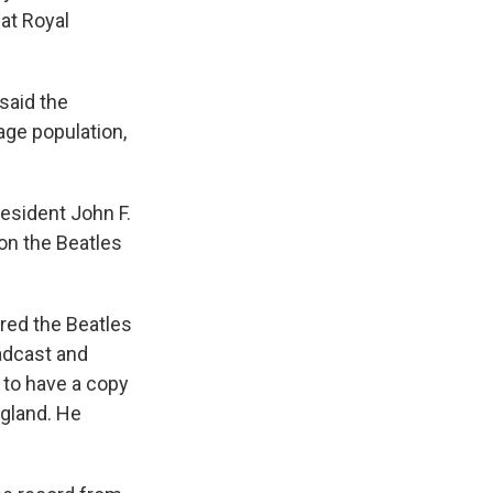
at Royal
 said the
age population,
resident John F.
on the Beatles
ired the Beatles
oadcast and
 to have a copy
ngland. He