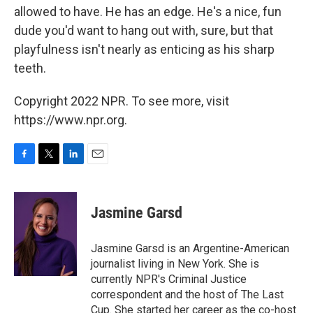
allowed to have. He has an edge. He's a nice, fun
dude you'd want to hang out with, sure, but that
playfulness isn't nearly as enticing as his sharp
teeth.
Copyright 2022 NPR. To see more, visit
https://www.npr.org.
F
T
L
E
a
w
i
m
c
i
n
a
e
t
k
i
Jasmine Garsd
b
t
e
l
o
e
d
o
r
I
Jasmine Garsd is an Argentine-American
k
n
journalist living in New York. She is
currently NPR's Criminal Justice
correspondent and the host of The Last
Cup. She started her career as the co-host