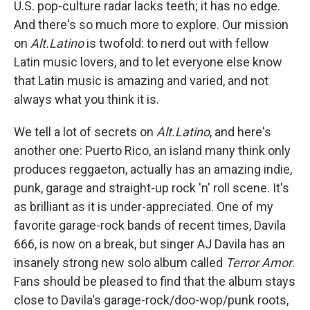
U.S. pop-culture radar lacks teeth; it has no edge.
And there's so much more to explore. Our mission
on
Alt.Latino
is twofold: to nerd out with fellow
Latin music lovers, and to let everyone else know
that Latin music is amazing and varied, and not
always what you think it is.
We tell a lot of secrets on
Alt.Latino
, and here's
another one: Puerto Rico, an island many think only
produces reggaeton, actually has an amazing indie,
punk, garage and straight-up rock 'n' roll scene. It's
as brilliant as it is under-appreciated. One of my
favorite garage-rock bands of recent times, Davila
666, is now on a break, but singer AJ Davila has an
insanely strong new solo album called
Terror Amor
.
Fans should be pleased to find that the album stays
close to Davila's garage-rock/doo-wop/punk roots,