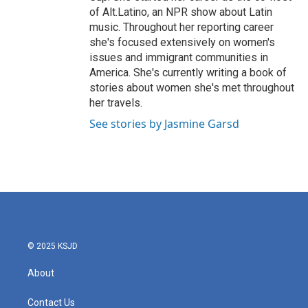
of Alt.Latino, an NPR show about Latin
music. Throughout her reporting career
she's focused extensively on women's
issues and immigrant communities in
America. She's currently writing a book of
stories about women she's met throughout
her travels.
See stories by Jasmine Garsd
© 2025 KSJD
About
Contact Us