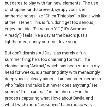
but dares to play with fun new elements. The use
of chopped-and-screwed, syrupy vocals in
anthemic songs like "Chica Tinieblas" is like a wink
at the listener: This is fun, don't get too serious,
enjoy the ride. "Es Verano Ya" ("It's Summer
Already") feels like a day at the beach: just a
lighthearted, sunny summer love song.
But don't dismiss AJ Davila as merely a fun
summer fling; he's too charming for that. The
closing song "Animal," which has been stuck in my
head for weeks, is a taunting ditty with menacingly
deep vocals, clearly aimed at an unnamed nemesis
who "talks and talks but never does anything." He
sneers "I'm an animal!" in the chorus — in the
process capturing what I love about Davila, and
what I wish more "crossover" Latin music was