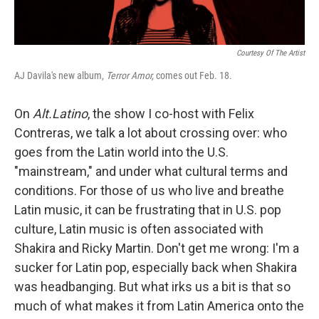
Courtesy Of The Artist
AJ Davila's new album,
Terror Amor,
comes out Feb. 18.
On
Alt.Latino
, the show I co-host with Felix
Contreras, we talk a lot about crossing over: who
goes from the Latin world into the U.S.
"mainstream," and under what cultural terms and
conditions. For those of us who live and breathe
Latin music, it can be frustrating that in U.S. pop
culture, Latin music is often associated with
Shakira and Ricky Martin. Don't get me wrong: I'm a
sucker for Latin pop, especially back when Shakira
was headbanging. But what irks us a bit is that so
much of what makes it from Latin America onto the