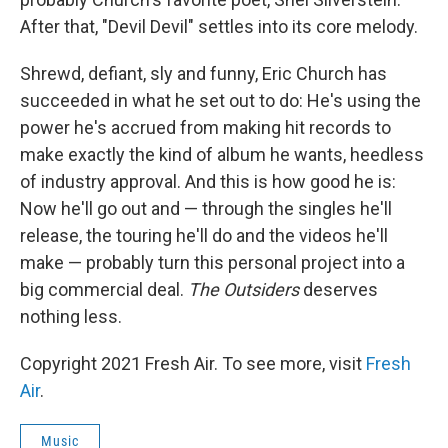
After that, "Devil Devil" settles into its core melody.
Shrewd, defiant, sly and funny, Eric Church has
succeeded in what he set out to do: He's using the
power he's accrued from making hit records to
make exactly the kind of album he wants, heedless
of industry approval. And this is how good he is:
Now he'll go out and — through the singles he'll
release, the touring he'll do and the videos he'll
make — probably turn this personal project into a
big commercial deal.
The Outsiders
deserves
nothing less.
Copyright 2021 Fresh Air. To see more, visit
Fresh
Air
.
Music