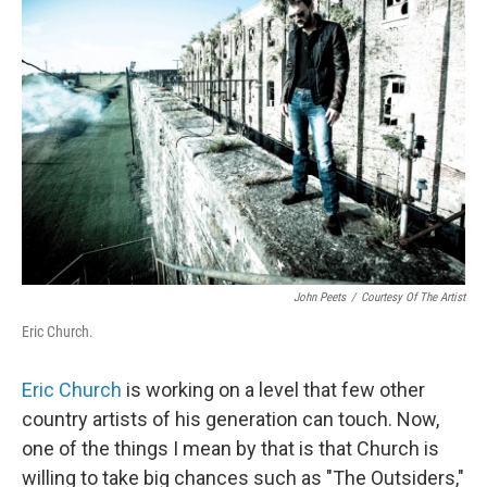
John Peets
/
Courtesy Of The Artist
Eric Church.
Eric Church
is working on a level that few other
country artists of his generation can touch. Now,
one of the things I mean by that is that Church is
willing to take big chances such as "The Outsiders,"