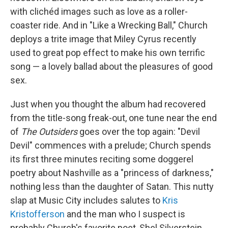
with clichéd images such as love as a roller-
coaster ride. And in "Like a Wrecking Ball," Church
deploys a trite image that Miley Cyrus recently
used to great pop effect to make his own terrific
song — a lovely ballad about the pleasures of good
sex.
Just when you thought the album had recovered
from the title-song freak-out, one tune near the end
of
The Outsiders
goes over the top again: "Devil
Devil" commences with a prelude; Church spends
its first three minutes reciting some doggerel
poetry about Nashville as a "princess of darkness,"
nothing less than the daughter of Satan. This nutty
slap at Music City includes salutes to
Kris
Kristofferson
and the man who I suspect is
probably Church's favorite poet, Shel Silverstein.