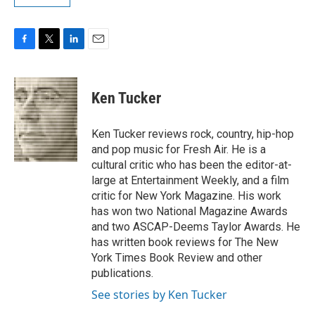
F
T
L
E
a
w
i
m
c
i
n
a
e
t
k
i
Ken Tucker
b
t
e
l
o
e
d
o
r
I
Ken Tucker reviews rock, country, hip-hop
k
n
and pop music for Fresh Air. He is a
cultural critic who has been the editor-at-
large at Entertainment Weekly, and a film
critic for New York Magazine. His work
has won two National Magazine Awards
and two ASCAP-Deems Taylor Awards. He
has written book reviews for The New
York Times Book Review and other
publications.
See stories by Ken Tucker