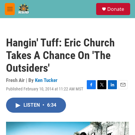
Skip to main content
S
Donate
e
M
a
e
r
n
c
u
h
Hangin' Tuff: Eric Church
u
e
Takes A Chance On 'The
r
y
Outsiders'
Fresh Air | By
Ken Tucker
Published February 10, 2014 at 11:22 AM MST
F
T
L
E
a
w
i
m
c
i
n
a
LISTEN
•
6:34
e
t
k
i
b
t
e
l
o
e
d
o
r
I
k
n