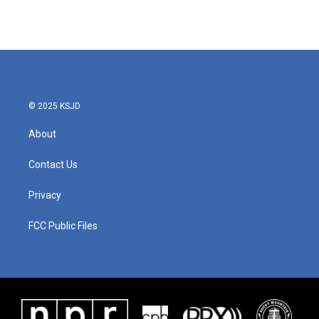
© 2025 KSJD
About
Contact Us
Privacy
FCC Public Files