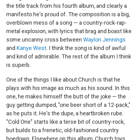
the title track from his fourth album, and clearly a
manifesto he's proud of. The composition is a big,
overblown mess of a song — a country-rock-rap-
metal explosion, with lyrics that brag and boast like
some uncanny cross between
Waylon Jennings
and
Kanye West
. I think the song is kind of awful
and kind of admirable. The rest of the album I think
is superb.
One of the things I like about Church is that he
plays with his image as much as his sound. In this
one, he makes himself the butt of the joke — the
guy getting dumped, "one beer short of a 12-pack,"
as he puts it. He's the dupe, a heartbroken rube.
"Cold One" starts like a terse bit of country-rock,
but builds to a frenetic, old-fashioned country
hoedown. Elsewhere on this album, Church toys