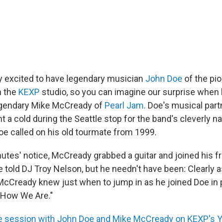
 excited to have legendary musician
John Doe
of the pi
n the
KEXP
studio, so you can imagine our surprise when 
legendary Mike McCready of
Pearl Jam
. Doe's musical part
t a cold during the Seattle stop for the band's cleverly
Doe called on his old tourmate from 1999.
utes' notice, McCready grabbed a guitar and joined his fr
e told DJ Troy Nelson, but he needn't have been: Clearly 
 McCready knew just when to jump in as he joined Doe in 
e How We Are."
re session with John Doe and Mike McCready on KEXP's