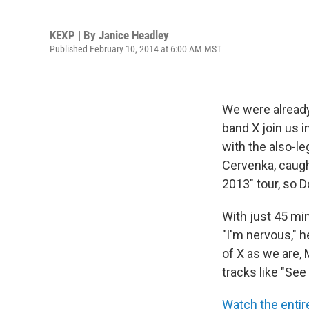
KEXP | By
Janice Headley
Published February 10, 2014 at 6:00 AM MST
We were already
band X join us i
with the also-
Cervenka, caugh
2013″ tour, so 
With just 45 min
"I'm nervous," h
of X as we are,
tracks like "Se
Watch the enti