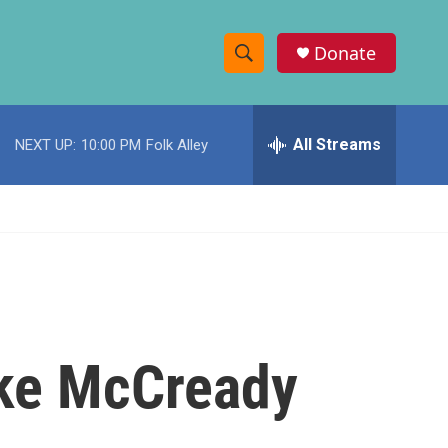
Donate
S
S
e
h
a
r
All Streams
NEXT UP:
10:00 PM
Folk Alley
o
c
h
w
Q
u
S
e
r
e
y
a
r
ike McCready
c
h