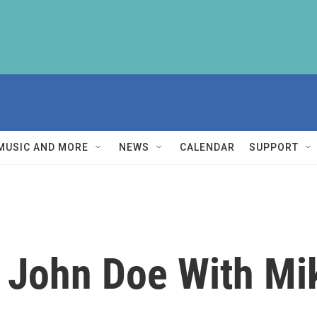
MUSIC AND MORE
NEWS
CALENDAR
SUPPORT
 John Doe With M