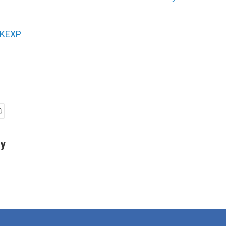
KEXP
ey