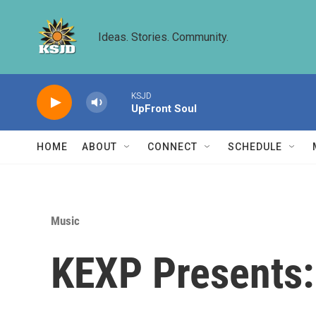
Skip to main content
Ideas. Stories. Community.
KSJD
UpFront Soul
HOME
ABOUT
CONNECT
SCHEDULE
Music
KEXP Presents: