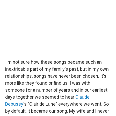
I'm not sure how these songs became such an
inextricable part of my family's past, but in my own
relationships, songs have never been chosen. It's
more like they found or find us. I was with
someone for a number of years and in our earliest
days together we seemed to hear
Claude
Debussy
's "Clair de Lune" everywhere we went. So
by default, it became our song. My wife and I never