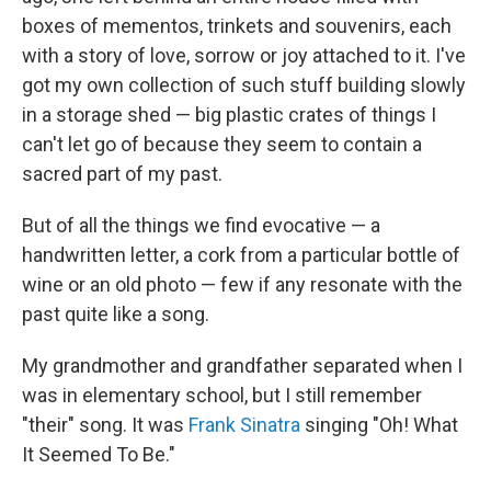
boxes of mementos, trinkets and souvenirs, each
with a story of love, sorrow or joy attached to it. I've
got my own collection of such stuff building slowly
in a storage shed — big plastic crates of things I
can't let go of because they seem to contain a
sacred part of my past.
But of all the things we find evocative — a
handwritten letter, a cork from a particular bottle of
wine or an old photo — few if any resonate with the
past quite like a song.
My grandmother and grandfather separated when I
was in elementary school, but I still remember
"their" song. It was
Frank Sinatra
singing "Oh! What
It Seemed To Be."