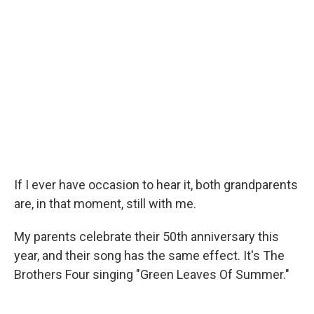
If I ever have occasion to hear it, both grandparents
are, in that moment, still with me.
My parents celebrate their 50th anniversary this
year, and their song has the same effect. It's The
Brothers Four singing "Green Leaves Of Summer."