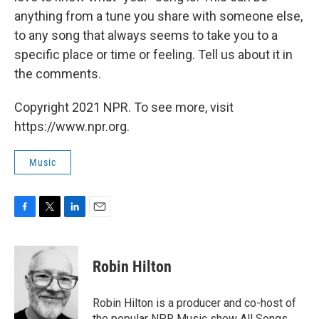
anything from a tune you share with someone else,
to any song that always seems to take you to a
specific place or time or feeling. Tell us about it in
the comments.
Copyright 2021 NPR. To see more, visit
https://www.npr.org.
Music
F
T
L
E
a
w
i
m
c
i
n
a
e
t
k
i
Robin Hilton
b
t
e
l
o
e
d
o
r
I
Robin Hilton is a producer and co-host of
k
n
the popular NPR Music show All Songs