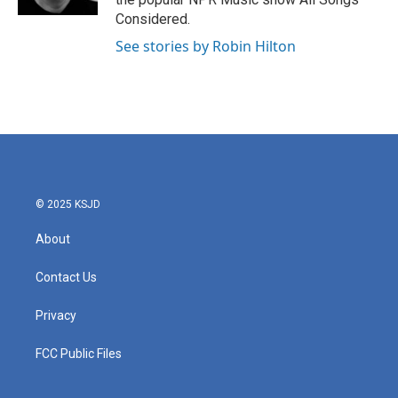
Considered.
See stories by Robin Hilton
© 2025 KSJD
About
Contact Us
Privacy
FCC Public Files