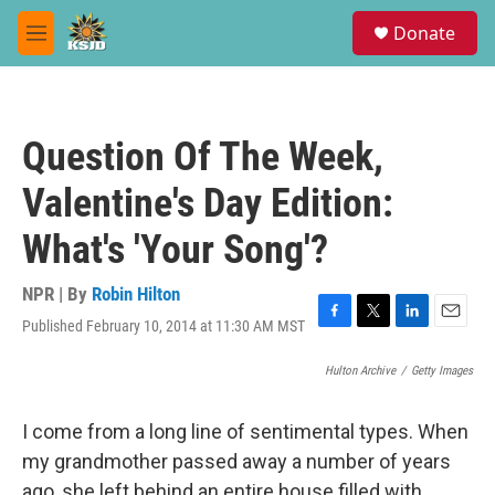
Skip to main content
S
Donate
e
M
a
e
r
n
c
u
h
Question Of The Week,
u
e
Valentine's Day Edition:
r
y
What's 'Your Song'?
NPR | By
Robin Hilton
Published February 10, 2014 at 11:30 AM MST
F
T
L
E
a
w
i
m
c
i
n
a
Hulton Archive
/
Getty Images
e
t
k
i
b
t
e
l
I come from a long line of sentimental types. When
o
e
d
o
r
I
my grandmother passed away a number of years
k
n
ago, she left behind an entire house filled with