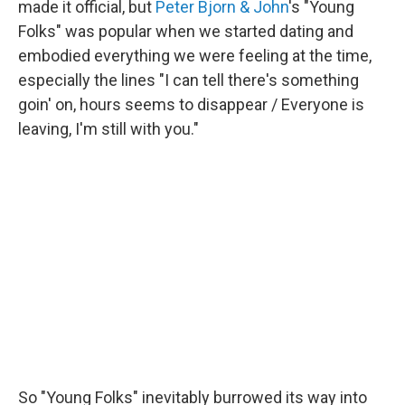
made it official, but
Peter Bjorn & John
's "Young
Folks" was popular when we started dating and
embodied everything we were feeling at the time,
especially the lines "I can tell there's something
goin' on, hours seems to disappear / Everyone is
leaving, I'm still with you."
So "Young Folks" inevitably burrowed its way into