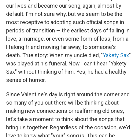
our lives and became our song, again, almost by
default. I'm not sure why, but we seem to be the
most receptive to adopting such official songs in
periods of transition — the earliest days of falling in
love, a marriage, or even some form of loss, from a
lifelong friend moving far away, to someone's
death. True story: When my uncle died, "
Yakety Sax
"
was played at his funeral. Now I can't hear "Yakety
Sax" without thinking of him. Yes, he had a healthy
sense of humor.
Since Valentine's day is right around the corner and
so many of you out there will be thinking about
making new connections or reaffirming old ones,
let's take a moment to think about the songs that
bring us together. Regardless of the occasion, we'd
love to know what "your" song is. This can be