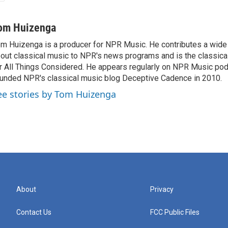
om Huizenga
m Huizenga is a producer for NPR Music. He contributes a wide 
out classical music to NPR's news programs and is the classica
r All Things Considered. He appears regularly on NPR Music po
unded NPR's classical music blog Deceptive Cadence in 2010.
ee stories by Tom Huizenga
About
Privacy
Contact Us
FCC Public Files