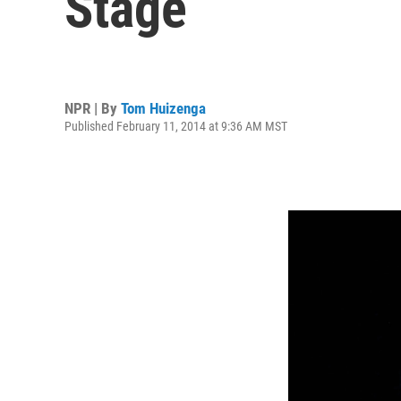
Stage
NPR | By
Tom Huizenga
Published February 11, 2014 at 9:36 AM MST