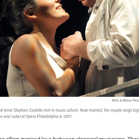
Kelly & Massa Phot
d tenor Stephen Costello met in music school. Now married, the couple sings tog
 and Juliet
at Opera Philadelphia in 2001.