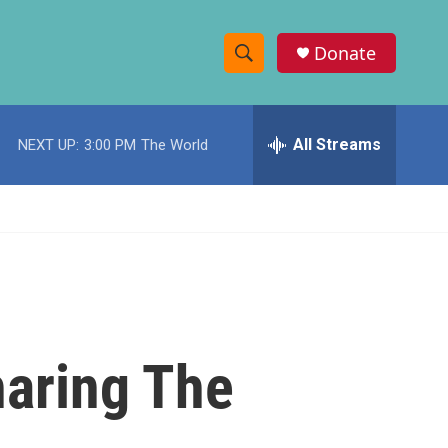
Donate
S
S
e
h
a
r
All Streams
NEXT UP:
3:00 PM
The World
o
c
h
w
Q
u
S
e
r
e
y
a
r
haring The
c
h