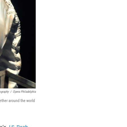
ography
/
Opera Philadelphia
ether around the world