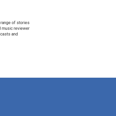
range of stories
l music reviewer
dcasts and