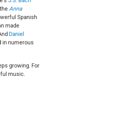
re's
J.S. Bach
 the
Anna
owerful Spanish
nn made
 And
Daniel
rd in numerous
eeps growing. For
ful music.