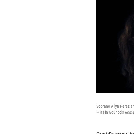
Soprano Ailyn Perez an
— as in Gounod's
Romeo