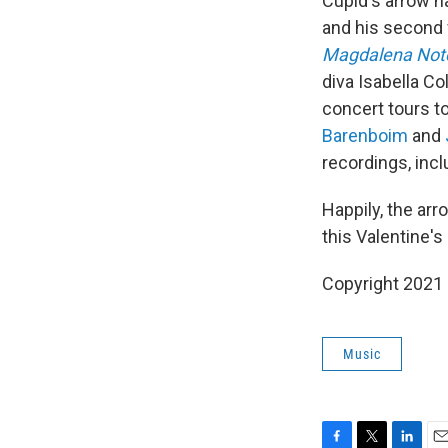
Cupid's arrow h
and his second 
Magdalena Not
diva Isabella C
concert tours t
Barenboim
and
recordings, inc
Happily, the arr
this Valentine'
Copyright 2021 
Music