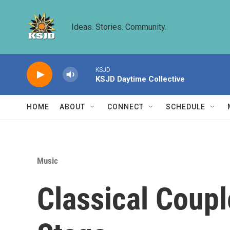
Skip to main content
Ideas. Stories. Community.
KSJD
KSJD Daytime Collective
HOME
ABOUT
CONNECT
SCHEDULE
Music
Classical Coup