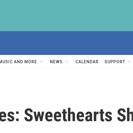
MUSIC AND MORE
NEWS
CALENDAR
SUPPORT
les: Sweethearts S