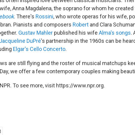
as often inspired love between classical musicians. The
wife, Anna Magdalena, the soprano for whom he created
ebook
. There's
Rossini
, who wrote operas for his wife, p
olbran. Pianists and composers
Robert
and Clara Schuma
ogether.
Gustav Mahler
published his wife
Alma's songs
.
Jacqueline DuPré
's partnership in the 1960s can be hea
luding
Elgar's Cello Concerto
.
ows are still flying and the roster of musical matchups k
s Day, we offer a few contemporary couples making beauti
NPR. To see more, visit https://www.npr.org.