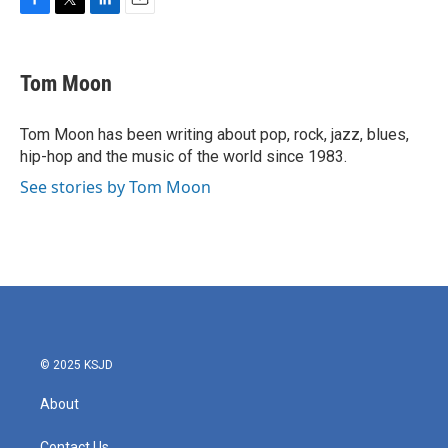
F
T
L
E
a
w
i
m
c
i
n
a
e
t
k
i
Tom Moon
b
t
e
l
o
e
d
o
r
I
Tom Moon has been writing about pop, rock, jazz, blues,
k
n
hip-hop and the music of the world since 1983.
See stories by Tom Moon
© 2025 KSJD
About
Contact Us