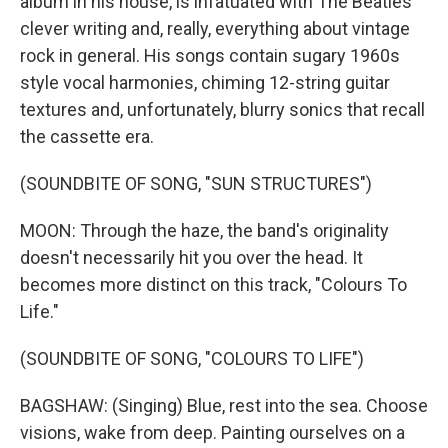
album in his house, is infatuated with The Beatles'
clever writing and, really, everything about vintage
rock in general. His songs contain sugary 1960s
style vocal harmonies, chiming 12-string guitar
textures and, unfortunately, blurry sonics that recall
the cassette era.
(SOUNDBITE OF SONG, "SUN STRUCTURES")
MOON: Through the haze, the band's originality
doesn't necessarily hit you over the head. It
becomes more distinct on this track, "Colours To
Life."
(SOUNDBITE OF SONG, "COLOURS TO LIFE")
BAGSHAW: (Singing) Blue, rest into the sea. Choose
visions, wake from deep. Painting ourselves on a