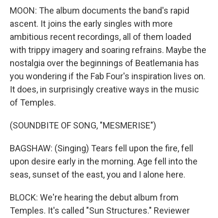
MOON: The album documents the band's rapid
ascent. It joins the early singles with more
ambitious recent recordings, all of them loaded
with trippy imagery and soaring refrains. Maybe the
nostalgia over the beginnings of Beatlemania has
you wondering if the Fab Four's inspiration lives on.
It does, in surprisingly creative ways in the music
of Temples.
(SOUNDBITE OF SONG, "MESMERISE")
BAGSHAW: (Singing) Tears fell upon the fire, fell
upon desire early in the morning. Age fell into the
seas, sunset of the east, you and I alone here.
BLOCK: We're hearing the debut album from
Temples. It's called "Sun Structures." Reviewer