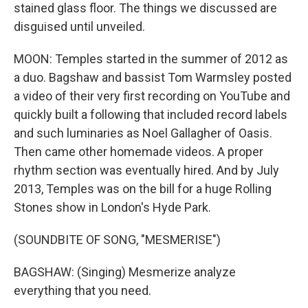
stained glass floor. The things we discussed are
disguised until unveiled.
MOON: Temples started in the summer of 2012 as
a duo. Bagshaw and bassist Tom Warmsley posted
a video of their very first recording on YouTube and
quickly built a following that included record labels
and such luminaries as Noel Gallagher of Oasis.
Then came other homemade videos. A proper
rhythm section was eventually hired. And by July
2013, Temples was on the bill for a huge Rolling
Stones show in London's Hyde Park.
(SOUNDBITE OF SONG, "MESMERISE")
BAGSHAW: (Singing) Mesmerize analyze
everything that you need.