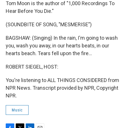
Tom Moon is the author of "1,000 Recordings To
Hear Before You Die."
(SOUNDBITE OF SONG, "MESMERISE")
BAGSHAW: (Singing) In the rain, I'm going to wash
you, wash you away, in our hearts beats, in our
hearts beach. Tears fell upon the fire...
ROBERT SIEGEL, HOST:
You're listening to ALL THINGS CONSIDERED from
NPR News. Transcript provided by NPR, Copyright
NPR.
Music