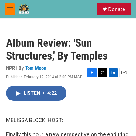
Skip to main content
S
Donate
e
M
a
e
r
n
c
u
h
Album Review: 'Sun
u
e
Structures,' By Temples
r
y
NPR | By
Tom Moon
Published February 12, 2014 at 2:00 PM MST
F
T
L
E
a
w
i
m
c
i
n
a
LISTEN
•
4:22
e
t
k
i
b
t
e
l
o
e
d
o
r
I
k
n
MELISSA BLOCK, HOST:
Finally this hour, a new perspective on the enduring