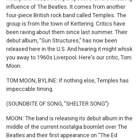
influence of The Beatles. It comes from another
four-piece British rock band called Temples. The
group is from the town of Kettering. Critics have
been raving about them since last summer. Their
debut album, "Sun Structures," has now been
released here in the U.S. And hearing it might whisk
you away to 1960s Liverpool. Here's our critic, Tom
Moon.
TOM MOON, BYLINE: If nothing else, Temples has
impeccable timing.
(SOUNDBITE OF SONG, "SHELTER SONG")
MOON: The band is releasing its debut album in the
middle of the current nostalgia boomlet over The
Beatles and their first appearance on "The Ed