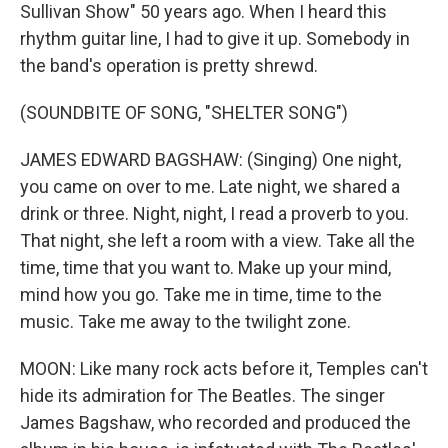
Sullivan Show" 50 years ago. When I heard this
rhythm guitar line, I had to give it up. Somebody in
the band's operation is pretty shrewd.
(SOUNDBITE OF SONG, "SHELTER SONG")
JAMES EDWARD BAGSHAW: (Singing) One night,
you came on over to me. Late night, we shared a
drink or three. Night, night, I read a proverb to you.
That night, she left a room with a view. Take all the
time, time that you want to. Make up your mind,
mind how you go. Take me in time, time to the
music. Take me away to the twilight zone.
MOON: Like many rock acts before it, Temples can't
hide its admiration for The Beatles. The singer
James Bagshaw, who recorded and produced the