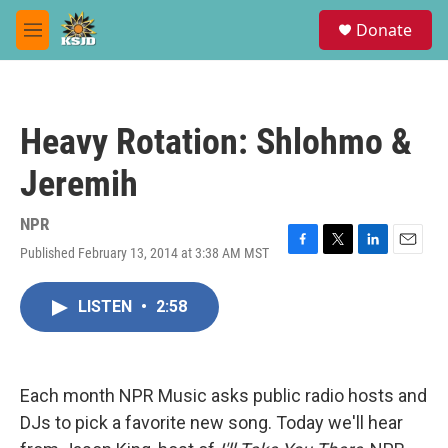
Skip to main content
S
Donate
e
M
a
e
r
n
c
u
h
Heavy Rotation: Shlohmo &
u
e
Jeremih
r
y
NPR
Published February 13, 2014 at 3:38 AM MST
F
T
L
E
a
w
i
m
c
i
n
a
LISTEN
•
2:58
e
t
k
i
b
t
e
l
o
e
d
o
r
I
k
n
Each month NPR Music asks public radio hosts and
DJs to pick a favorite new song. Today we'll hear