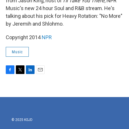
from Jason King, host of
I'll Take You There
, NPR
Music's new 24 hour Soul and R&B stream. He's
talking about his pick for Heavy Rotation: "No More"
by Jeremih and Shlohmo.
Copyright 2014
NPR
Music
F
T
L
E
a
w
i
m
c
i
n
a
e
t
k
i
b
t
e
l
o
e
d
o
r
I
k
n
© 2025 KSJD