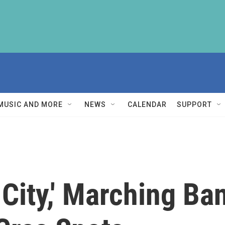
MUSIC AND MORE
NEWS
CALENDAR
SUPPORT
 City,' Marching Ba