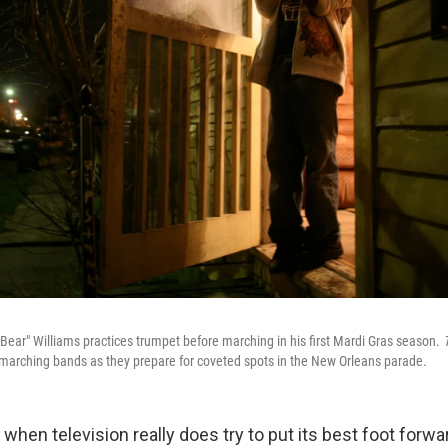
"Bear" Williams practices trumpet before marching in his first Mardi Gras season.
marching bands as they prepare for coveted spots in the New Orleans parade.
when television really does try to put its best foot forw