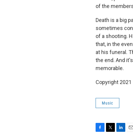
of the members,
Death is a big p
sometimes conf
of a shooting. 
that, in the eve
at his funeral. 
the end. And it
memorable.
Copyright 2021 
Music