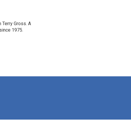
h Terry Gross. A
 since 1975.