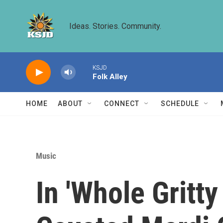
Skip to main content
Ideas. Stories. Community.
KSJD
Folk Alley
HOME
ABOUT
CONNECT
SCHEDULE
Music
In 'Whole Gritty