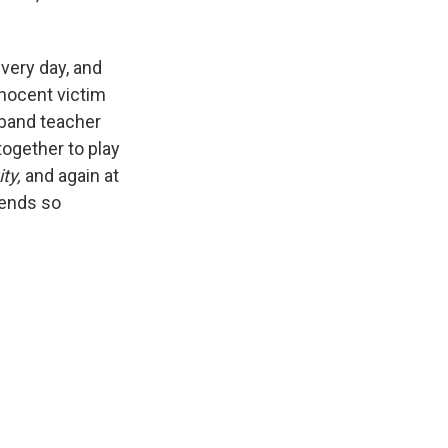
very day, and
nocent victim
 band teacher
 together to play
ity,
and again at
kends so