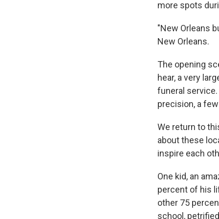
more spots duri
"New Orleans bu
New Orleans.
The opening sc
hear, a very lar
funeral service
precision, a fe
We return to th
about these loc
inspire each oth
One kid, an ama
percent of his l
other 75 percen
school, petrifi