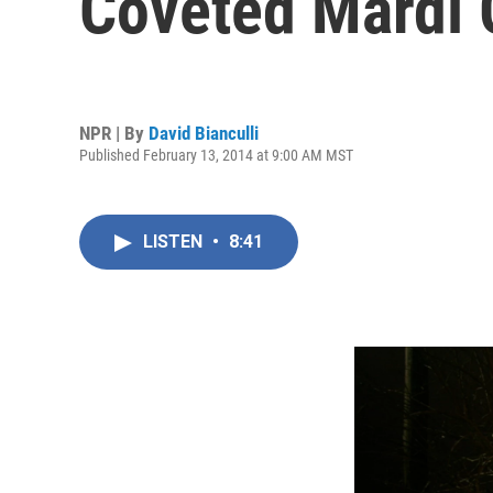
Coveted Mardi 
NPR | By
David Bianculli
Published February 13, 2014 at 9:00 AM MST
LISTEN
•
8:41