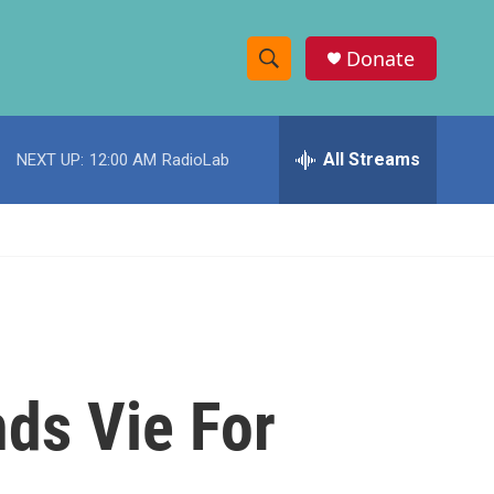
Donate
S
S
e
h
a
r
All Streams
NEXT UP:
12:00 AM
RadioLab
o
c
h
w
Q
u
S
e
r
e
y
a
r
nds Vie For
c
h