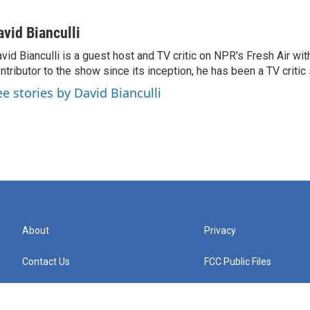
avid Bianculli
vid Bianculli is a guest host and TV critic on NPR's Fresh Air wit
ntributor to the show since its inception, he has been a TV critic
ee stories by David Bianculli
About
Privacy
Contact Us
FCC Public Files