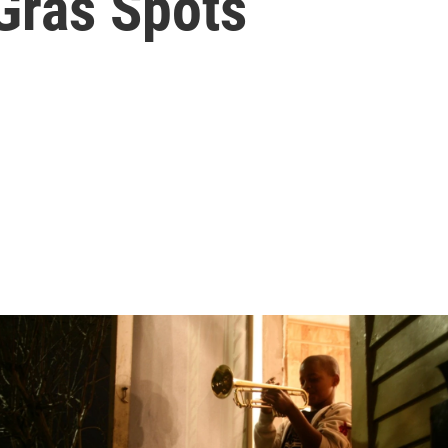
Gras Spots