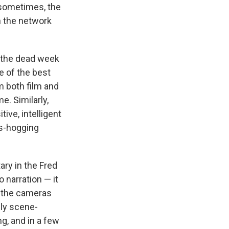
t sometimes, the
en the network
 the dead week
e of the best
m both film and
e. Similarly,
ive, intelligent
gs-hogging
ry in the Fred
 narration — it
s the cameras
nly scene-
g, and in a few