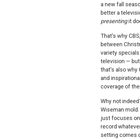
a new fall seaso
better a televis
presenting
it d
That's why CBS,
between Christm
variety special
television — but
that's also why 
and inspirational
coverage of the
Why not indee
Wiseman mold. T
just focuses on
record whatever
setting comes c