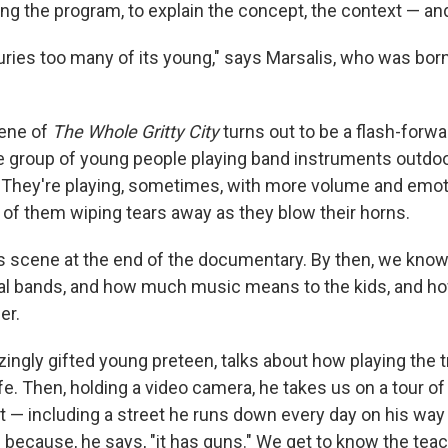
ng the program, to explain the concept, the context — an
ries too many of its young," says Marsalis, who was born
ene of
The Whole Gritty City
turns out to be a flash-forw
ge group of young people playing band instruments outdoor
. They're playing, sometimes, with more volume and emot
w of them wiping tears away as they blow their horns.
is scene at the end of the documentary. By then, we know
al bands, and how much music means to the kids, and h
er.
zingly gifted young preteen, talks about how playing the 
ife. Then, holding a video camera, he takes us on a tour o
t — including a street he runs down every day on his way
ed because, he says, "it has guns." We get to know the te