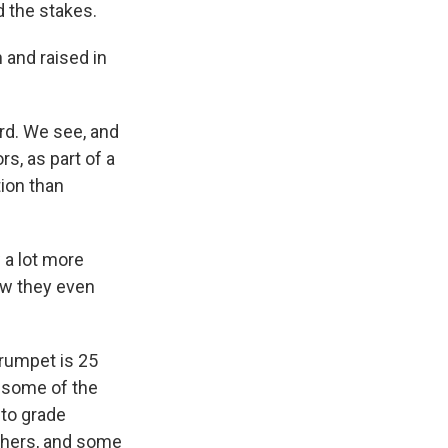
d the stakes.
 and raised in
ard. We see, and
s, as part of a
ion than
 a lot more
ow they even
trumpet is 25
f some of the
 to grade
achers, and some