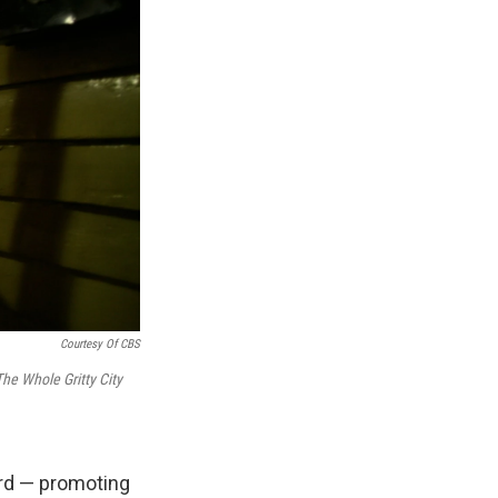
Courtesy Of CBS
The Whole Gritty City
ard — promoting