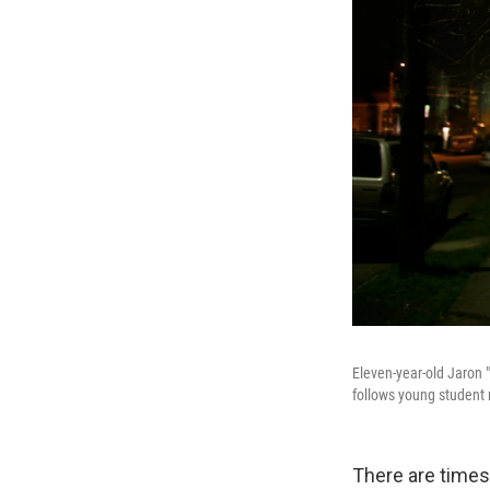
Eleven-year-old Jaron 
follows young student 
There are times 