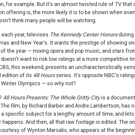
n, for example. But it's an almost twisted rule of TV tha
ion offering is, the more likely it is to be shown when ev
oesn't think many people will be watching.
 each year, televises
The Kennedy Center Honors
during
as and New Year's. It wants the prestige of showing on
s of the year — mixing opera and pop music, and stars fro
 doesn't want to risk low ratings at a more competitive tim
CBS, this weekend, presents an uncharacteristically sensit
 edition of its
48 Hours
series. It's opposite NBC's ratin
 Winter Olympics — so why not?
d?
48 Hours Presents: The Whole Gritty City
is a documenta
he film, by Richard Barber and Andre Lambertson, has no
 a specific subject for a lengthy amount of time, and let
 happens. And then, all that raw footage is edited. The o
ourtesy of Wynton Marsalis, who appears at the beginnin