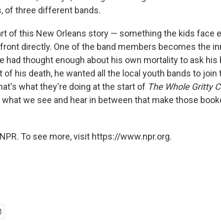
 of three different bands.
art of this New Orleans story — something the kids face e
ront directly. One of the band members becomes the in
He had thought enough about his own mortality to ask his
nt of his death, he wanted all the local youth bands to join
That's what they're doing at the start of
The
Whole Gritty C
's what we see and hear in between that make those boo
NPR. To see more, visit https://www.npr.org.