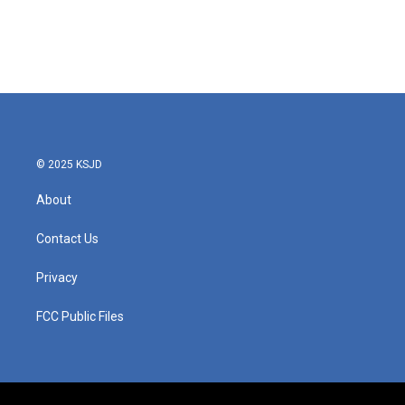
o
e
d
o
r
I
k
n
© 2025 KSJD
About
Contact Us
Privacy
FCC Public Files