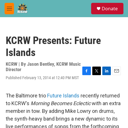
Skip to main content
S
Donate
e
M
a
e
r
n
c
u
h
KCRW Presents: Future
u
e
Islands
r
y
KCRW | By
Jason Bentley, KCRW Music
Director
F
T
L
E
Published February 13, 2014 at 12:40 PM MST
a
w
i
m
c
i
n
a
e
t
k
i
The Baltimore trio
Future Islands
recently returned
b
t
e
l
o
e
d
to KCRW's
Morning Becomes Eclectic
with an extra
o
r
I
member in tow. By adding Mike Lowry on drums,
k
n
the synth-heavy band brings a new dynamic to its
live performances of songs from the forthcoming