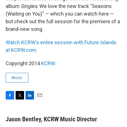
album
Singles
. We love the new track "Seasons
(Waiting on You)" — which you can watch here —
but check out the full session for the premiere of a
brand-new song.
Watch KCRW's entire session with Future Islands
at KCRW.com.
Copyright 2014
KCRW
Music
F
T
L
E
a
w
i
m
c
i
n
a
e
t
k
i
Jason Bentley, KCRW Music Director
b
t
e
l