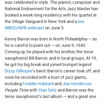
was celebrated in style. The pianist, composer and
National Endowment for the Arts Jazz Master has
booked a week-long residency with his quartet at
the Village Vanguard in New York and a
live
WBGO/NPR webcast
on June 5.
Kenny Barron was born in North Philadelphia — as
he is careful to point out — on June 9, 1943.
Coming up, he played with his brother, the tenor
saxophonist Bill Barron, and in local groups. At 19,
he got his big break and joined trumpet legend
Dizzy Gillespie
's band. Barron's career took off, and
soon he recorded with a host of jazz giants,
including
Freddie Hubbard
and
Joe Henderson
.
People Time
with
Stan Getz
and Barron was the
tenor saxophonist's last album — and a great one.