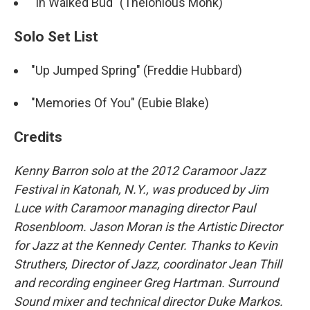
"In Walked Bud" (Thelonious Monk)
Solo Set List
"Up Jumped Spring" (Freddie Hubbard)
"Memories Of You" (Eubie Blake)
Credits
Kenny Barron solo at the 2012 Caramoor Jazz
Festival in Katonah, N.Y., was produced by Jim
Luce with Caramoor managing director Paul
Rosenbloom. Jason Moran is the Artistic Director
for Jazz at the Kennedy Center. Thanks to Kevin
Struthers, Director of Jazz, coordinator Jean Thill
and recording engineer Greg Hartman. Surround
Sound mixer and technical director Duke Markos.