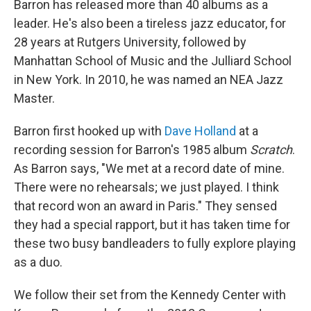
Barron has released more than 40 albums as a
leader. He's also been a tireless jazz educator, for
28 years at Rutgers University, followed by
Manhattan School of Music and the Julliard School
in New York. In 2010, he was named an NEA Jazz
Master.
Barron first hooked up with
Dave Holland
at a
recording session for Barron's 1985 album
Scratch
.
As Barron says, "We met at a record date of mine.
There were no rehearsals; we just played. I think
that record won an award in Paris." They sensed
they had a special rapport, but it has taken time for
these two busy bandleaders to fully explore playing
as a duo.
We follow their set from the Kennedy Center with