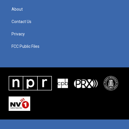
About
Contact Us
Privacy
FCC Public Files