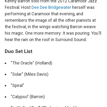
Kenny Barron solo from the 2012 Caramoor Jazz
Festival. Host
Dee Dee Bridgewater
herself was
performing at Caramoor that evening, and
remembers the image of all the other pianists at
the festival, in the wings watching Barron weave
his magic. One more memory: It was pouring. You'll
hear the rain on the roof in Surround Sound.
Duo Set List
"The Oracle" (Holland)
"Solar" (Miles Davis)
"Spiral"
"Calypso" (Barron)