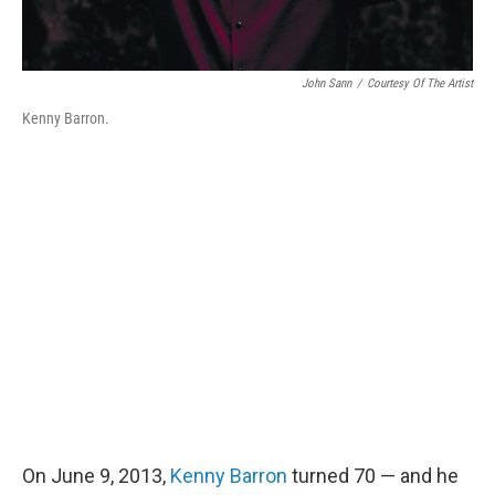
John Sann
/
Courtesy Of The Artist
Kenny Barron.
On June 9, 2013,
Kenny Barron
turned 70 — and he