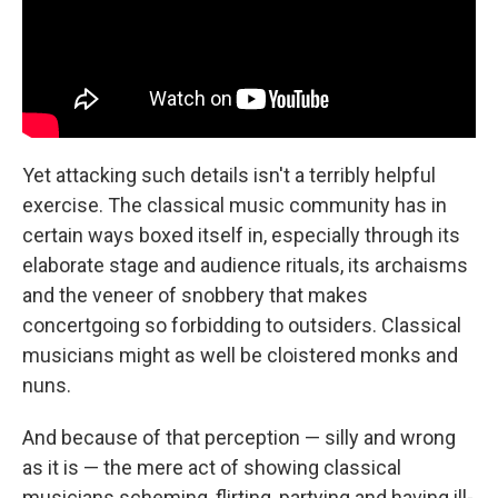
Yet attacking such details isn't a terribly helpful
exercise. The classical music community has in
certain ways boxed itself in, especially through its
elaborate stage and audience rituals, its archaisms
and the veneer of snobbery that makes
concertgoing so forbidding to outsiders. Classical
musicians might as well be cloistered monks and
nuns.
And because of that perception — silly and wrong
as it is — the mere act of showing classical
musicians scheming, flirting, partying and having ill-