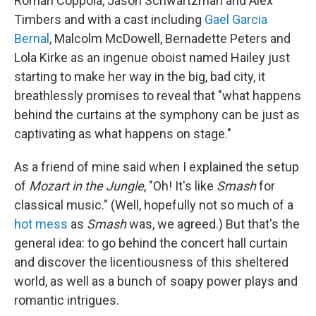
Roman Coppola, Jason Schwartzman and Alex
Timbers and with a cast including
Gael Garcia
Bernal
, Malcolm McDowell, Bernadette Peters and
Lola Kirke as an ingenue oboist named Hailey just
starting to make her way in the big, bad city, it
breathlessly promises to reveal that "what happens
behind the curtains at the symphony can be just as
captivating as what happens on stage."
As a friend of mine said when I explained the setup
of
Mozart in the Jungle
, "Oh! It's like
Smash
for
classical music." (Well, hopefully not so much of a
hot mess
as
Smash
was, we agreed.) But that's the
general idea: to go behind the concert hall curtain
and discover the licentiousness of this sheltered
world, as well as a bunch of soapy power plays and
romantic intrigues.