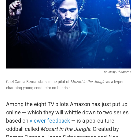
o
r
I
k
n
Courtesy Of Amazon
Gael Garcia Bernal stars in the pilot of
Mozart in the Jungle
as a hyper-
charming young conductor on the rise.
Among the eight TV pilots Amazon has just put up
online — which they will whittle down to two series
based on
viewer feedback
— is a pop-culture
oddball called
Mozart in the Jungle
. Created by