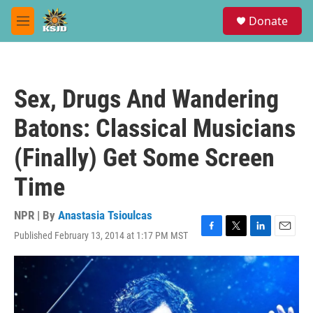
Skip to main content
S
Donate
e
M
a
e
r
n
c
u
h
Sex, Drugs And Wandering
u
e
Batons: Classical Musicians
r
y
(Finally) Get Some Screen
Time
NPR | By
Anastasia Tsioulcas
Published February 13, 2014 at 1:17 PM MST
F
T
L
E
a
w
i
m
c
i
n
a
e
t
k
i
b
t
e
l
o
e
d