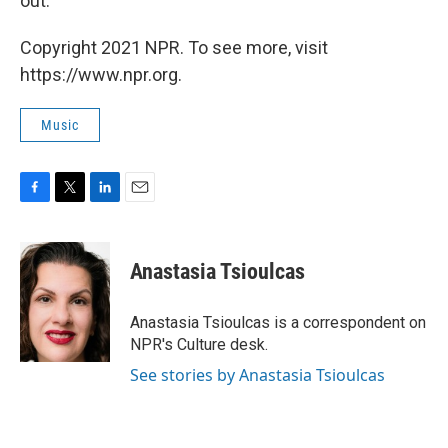
out.
Copyright 2021 NPR. To see more, visit
https://www.npr.org.
Music
F
T
L
E
a
w
i
m
c
i
n
a
e
t
k
i
Anastasia Tsioulcas
b
t
e
l
o
e
d
o
r
I
Anastasia Tsioulcas is a correspondent on
k
n
NPR's Culture desk.
See stories by Anastasia Tsioulcas