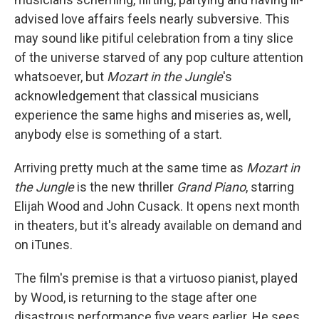
advised love affairs feels nearly subversive. This
may sound like pitiful celebration from a tiny slice
of the universe starved of any pop culture attention
whatsoever, but
Mozart in the Jungle
's
acknowledgement that classical musicians
experience the same highs and miseries as, well,
anybody else is something of a start.
Arriving pretty much at the same time as
Mozart in
the Jungle
is the new thriller
Grand Piano
, starring
Elijah Wood and John Cusack. It opens next month
in theaters, but it's already available on demand and
on iTunes.
The film's premise is that a virtuoso pianist, played
by Wood, is returning to the stage after one
disastrous performance five years earlier. He sees