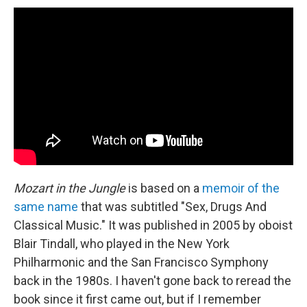
Mozart in the Jungle
is based on a
memoir of the
same name
that was subtitled "Sex, Drugs And
Classical Music." It was published in 2005 by oboist
Blair Tindall, who played in the New York
Philharmonic and the San Francisco Symphony
back in the 1980s. I haven't gone back to reread the
book since it first came out, but if I remember