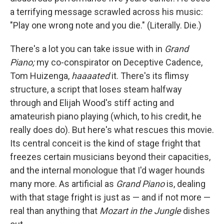
a terrifying message scrawled across his music:
"Play one wrong note and you die." (Literally. Die.)
There's a lot you can take issue with in
Grand
Piano;
my co-conspirator on Deceptive Cadence,
Tom Huizenga,
haaaated
it. There's its flimsy
structure, a script that loses steam halfway
through and Elijah Wood's stiff acting and
amateurish piano playing (which, to his credit, he
really does do). But here's what rescues this movie.
Its central conceit is the kind of stage fright that
freezes certain musicians beyond their capacities,
and the internal monologue that I'd wager hounds
many more. As artificial as
Grand Piano
is, dealing
with that stage fright is just as — and if not more —
real than anything that
Mozart in the Jungle
dishes