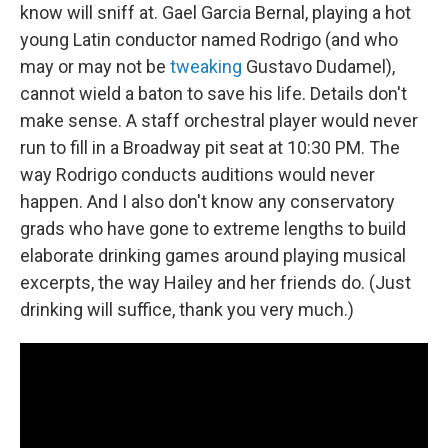
know will sniff at. Gael Garcia Bernal, playing a hot
young Latin conductor named Rodrigo (and who
may or may not be
tweaking
Gustavo Dudamel),
cannot wield a baton to save his life. Details don't
make sense. A staff orchestral player would never
run to fill in a Broadway pit seat at 10:30 PM. The
way Rodrigo conducts auditions would never
happen. And I also don't know any conservatory
grads who have gone to extreme lengths to build
elaborate drinking games around playing musical
excerpts, the way Hailey and her friends do. (Just
drinking will suffice, thank you very much.)