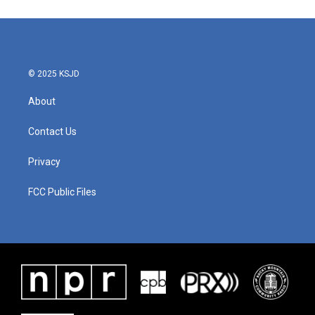
© 2025 KSJD
About
Contact Us
Privacy
FCC Public Files