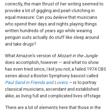
correctly, the main thrust of her writing seemed to
provoke a lot of giggling and pearl-clutching in
equal measure: Can you
believe
that musicians
who spend their days and nights playing things
written hundreds of years ago while wearing
penguin suits actually do stuff like sleep around
and take drugs?
What Amazon's version of
Mozart in the Jungle
does accomplish, however — and what no show
has even tried since, I kid you not, a failed 1974 CBS
series about a Boston Symphony bassist called
Paul Sand in Friends and Lovers
—
is to portray
classical musicians, ascendant and established
alike, as living full and complicated lives offstage.
There are a lot of elements here that those in the