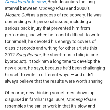
Considered
interview
, Beck describes the long
interval between
Morning Phase
and 2008's
Modern Guilt
as a process of rediscovery. He was
contending with personal issues, including a
serious back injury that prevented him from
performing, and when he found it difficult to write
for himself, he devoted his energy to covers of
classic records and writing for other artists (his
2012
Song Reader
, the sheet-music folio, is one
byproduct). It took him a long time to develop the
new album, he says, because he'd been challenging
himself to write in different ways — and didn't
always believe that the results were worth sharing.
Of course, new thinking sometimes shows up
disguised in familiar rags. Sure,
Morning Phase
resembles the earlier work in that it's slow and