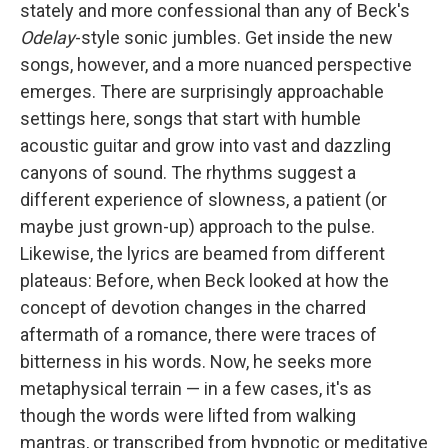
stately and more confessional than any of Beck's
Odelay
-style sonic jumbles. Get inside the new
songs, however, and a more nuanced perspective
emerges. There are surprisingly approachable
settings here, songs that start with humble
acoustic guitar and grow into vast and dazzling
canyons of sound. The rhythms suggest a
different experience of slowness, a patient (or
maybe just grown-up) approach to the pulse.
Likewise, the lyrics are beamed from different
plateaus: Before, when Beck looked at how the
concept of devotion changes in the charred
aftermath of a romance, there were traces of
bitterness in his words. Now, he seeks more
metaphysical terrain — in a few cases, it's as
though the words were lifted from walking
mantras, or transcribed from hypnotic or meditative