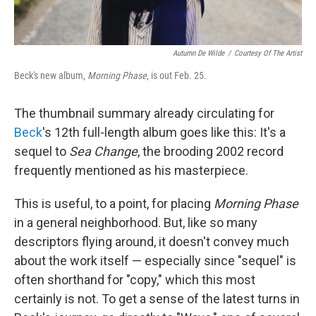
Autumn De Wilde
/
Courtesy Of The Artist
Beck's new album,
Morning Phase
, is out Feb. 25.
The thumbnail summary already circulating for
Beck
's 12th full-length album goes like this: It's a
sequel to
Sea Change
, the brooding 2002 record
frequently mentioned as his masterpiece.
This is useful, to a point, for placing
Morning Phase
in a general neighborhood. But, like so many
descriptors flying around, it doesn't convey much
about the work itself — especially since "sequel" is
often shorthand for "copy," which this most
certainly is not. To get a sense of the latest turns in