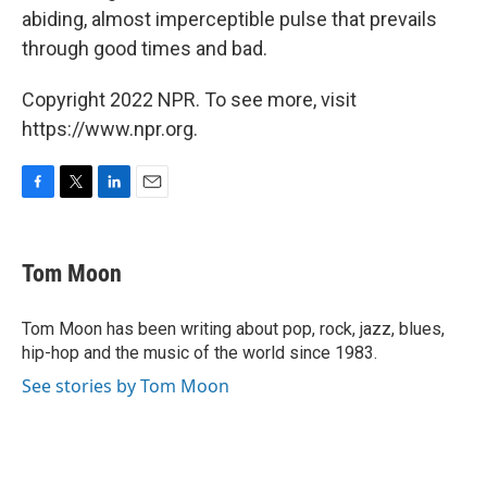
abiding, almost imperceptible pulse that prevails
through good times and bad.
Copyright 2022 NPR. To see more, visit
https://www.npr.org.
F
T
L
E
a
w
i
m
c
i
n
a
e
t
k
i
Tom Moon
b
t
e
l
o
e
d
o
r
I
Tom Moon has been writing about pop, rock, jazz, blues,
k
n
hip-hop and the music of the world since 1983.
See stories by Tom Moon