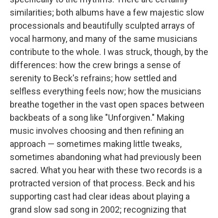
similarities; both albums have a few majestic slow
processionals and beautifully sculpted arrays of
vocal harmony, and many of the same musicians
contribute to the whole. I was struck, though, by the
differences: how the crew brings a sense of
serenity to Beck's refrains; how settled and
selfless everything feels now; how the musicians
breathe together in the vast open spaces between
backbeats of a song like "Unforgiven." Making
music involves choosing and then refining an
approach — sometimes making little tweaks,
sometimes abandoning what had previously been
sacred. What you hear with these two records is a
protracted version of that process. Beck and his
supporting cast had clear ideas about playing a
grand slow sad song in 2002; recognizing that