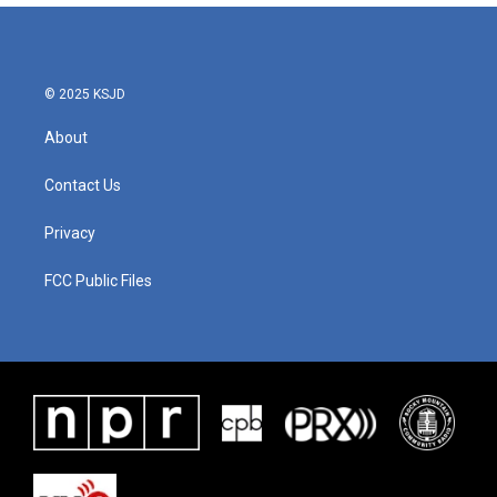
© 2025 KSJD
About
Contact Us
Privacy
FCC Public Files