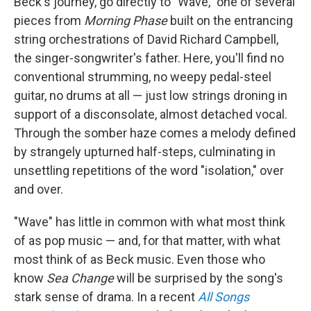
Beck's journey, go directly to "Wave," one of several
pieces from
Morning Phase
built on the entrancing
string orchestrations of David Richard Campbell,
the singer-songwriter's father. Here, you'll find no
conventional strumming, no weepy pedal-steel
guitar, no drums at all — just low strings droning in
support of a disconsolate, almost detached vocal.
Through the somber haze comes a melody defined
by strangely upturned half-steps, culminating in
unsettling repetitions of the word "isolation," over
and over.
"Wave" has little in common with what most think
of as pop music — and, for that matter, with what
most think of as Beck music. Even those who
know
Sea Change
will be surprised by the song's
stark sense of drama. In a recent
All Songs