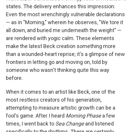
states. The delivery enhances this impression:
Even the most wrenchingly vulnerable declarations
— as in "Morning," wherein he observes, "We tore it
all down, and buried me underneath the weight" —
are rendered with yogic calm. These elements
make the latest Beck creation something more
than a wounded-heart reprise; it's a glimpse of new
frontiers in letting go and moving on, told by
someone who wasn't thinking quite this way
before.
When it comes to an artist like Beck, one of the
most restless creators of his generation,
attempting to measure artistic growth can be a
fool's game. After I heard
Morning Phase
a few
times, I went back to
Sea Change
and listened
specifically to the rhythms. There are certainly