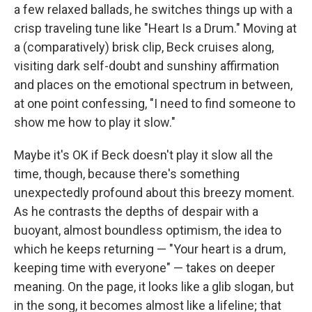
a few relaxed ballads, he switches things up with a
crisp traveling tune like "Heart Is a Drum." Moving at
a (comparatively) brisk clip, Beck cruises along,
visiting dark self-doubt and sunshiny affirmation
and places on the emotional spectrum in between,
at one point confessing, "I need to find someone to
show me how to play it slow."
Maybe it's OK if Beck doesn't play it slow all the
time, though, because there's something
unexpectedly profound about this breezy moment.
As he contrasts the depths of despair with a
buoyant, almost boundless optimism, the idea to
which he keeps returning — "Your heart is a drum,
keeping time with everyone" — takes on deeper
meaning. On the page, it looks like a glib slogan, but
in the song, it becomes almost like a lifeline; that