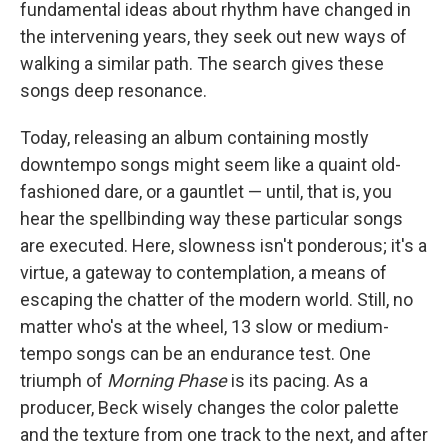
fundamental ideas about rhythm have changed in
the intervening years, they seek out new ways of
walking a similar path. The search gives these
songs deep resonance.
Today, releasing an album containing mostly
downtempo songs might seem like a quaint old-
fashioned dare, or a gauntlet — until, that is, you
hear the spellbinding way these particular songs
are executed. Here, slowness isn't ponderous; it's a
virtue, a gateway to contemplation, a means of
escaping the chatter of the modern world. Still, no
matter who's at the wheel, 13 slow or medium-
tempo songs can be an endurance test. One
triumph of
Morning Phase
is its pacing. As a
producer, Beck wisely changes the color palette
and the texture from one track to the next, and after