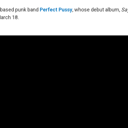
-based punk band
Perfect Pussy
, whose debut album,
Sa
arch 18.