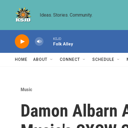
Skip to main content
Ideas. Stories. Community.
KSJD
Folk Alley
HOME
ABOUT
CONNECT
SCHEDULE
Music
Damon Albarn A