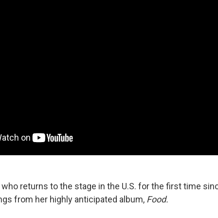
, who returns to the stage in the U.S. for the first time si
s from her highly anticipated album,
Food.