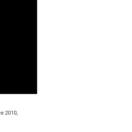
nce 2010,