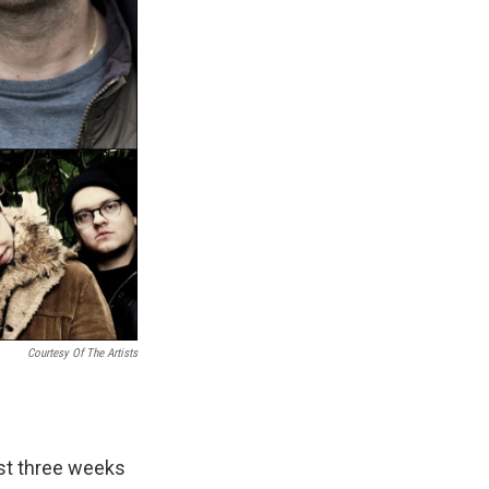
Courtesy Of The Artists
ust three weeks