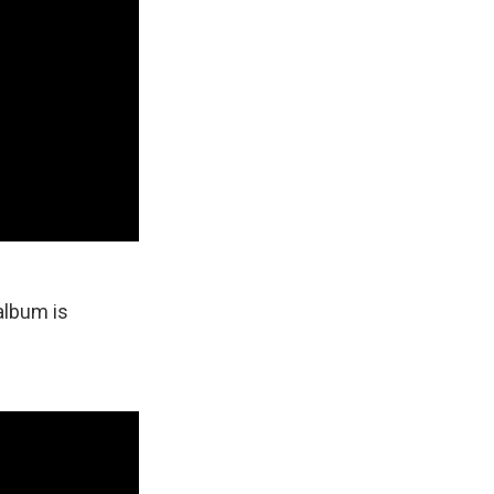
album is