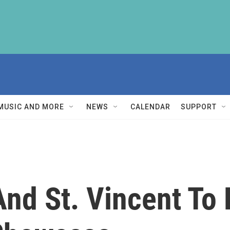
MUSIC AND MORE
NEWS
CALENDAR
SUPPORT
nd St. Vincent To