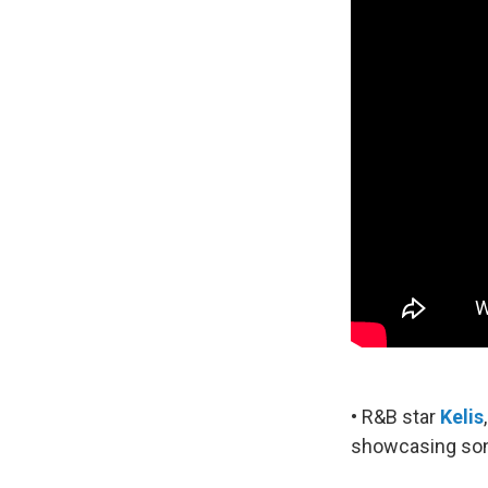
• R&B star
Kelis
showcasing song