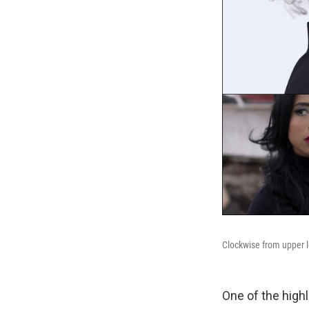
Clockwise from upper l
One of the highl