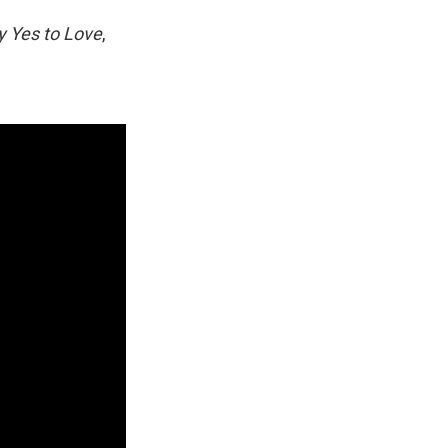
y Yes to Love
,