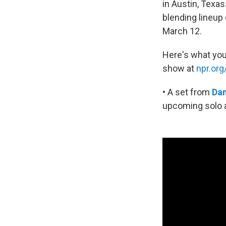
in Austin, Texa
blending lineup
March 12.
Here's what you
show at
npr.or
• A set from
Da
upcoming solo 