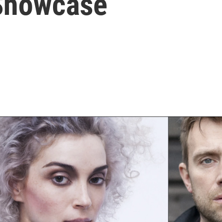
Showcase