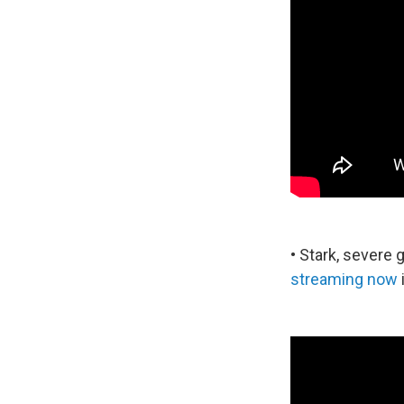
• Stark, severe
streaming now