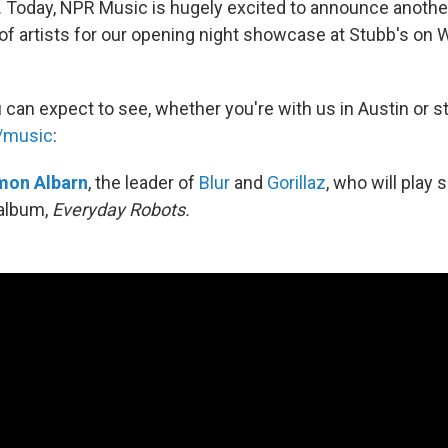
s. Today, NPR Music is hugely excited to announce anothe
 of artists for our opening night showcase at Stubb's on
 can expect to see, whether you're with us in Austin or 
g/music
:
mon Albarn
, the leader of
Blur
and
Gorillaz
, who will play
album,
Everyday Robots.