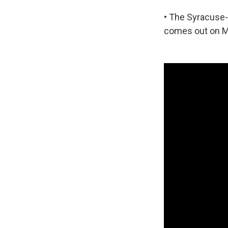
• The Syracuse
comes out on M