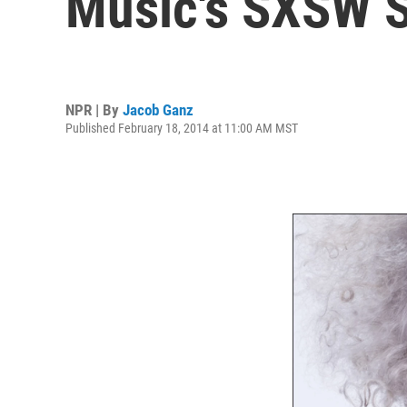
Music's SXSW 
NPR | By
Jacob Ganz
Published February 18, 2014 at 11:00 AM MST