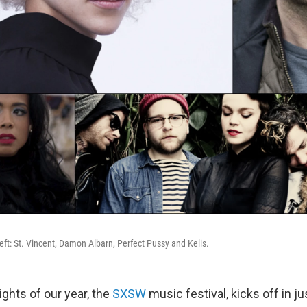
eft: St. Vincent, Damon Albarn, Perfect Pussy and Kelis.
ights of our year, the
SXSW
music festival, kicks off in j