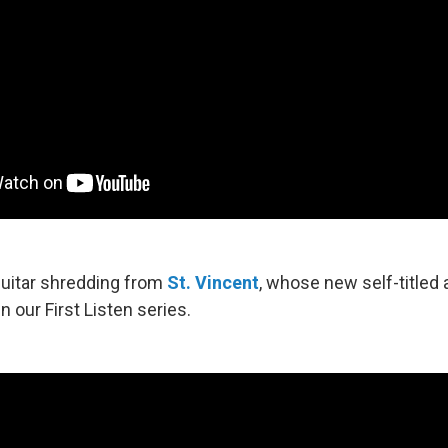
 guitar shredding from
St. Vincent
, whose new self-titled 
in our First Listen series.