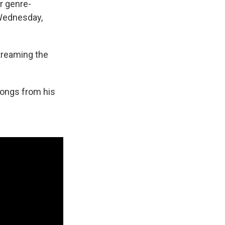
r genre-
 Wednesday,
streaming the
 songs from his