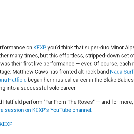
performance on
KEXP
, you'd think that super-duo Minor Alp
er many times, but this effortless, stripped-down set of 
was their first live performance — ever. Of course, each
stage: Matthew Caws has fronted alt-rock band
Nada Surf
ana Hatfield
began her musical career in the Blake Babies
ng into a successful solo career.
 Hatfield perform "Far From The Roses" — and for more,
ire session on KEXP's YouTube channel.
KEXP