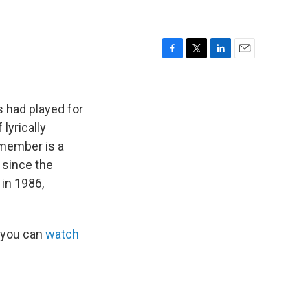
F
T
L
E
a
w
i
m
c
i
n
a
e
t
k
i
s had played for
b
t
e
l
lyrically
o
e
d
 member is a
o
r
I
k
n
since the
 in 1986,
 you can
watch