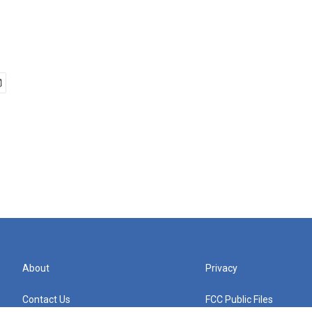
About
Privacy
Contact Us
FCC Public Files