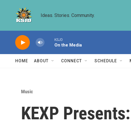
Skip to main content
Ideas. Stories. Community.
KSJD
On the Media
HOME
ABOUT
CONNECT
SCHEDULE
Music
KEXP Presents: