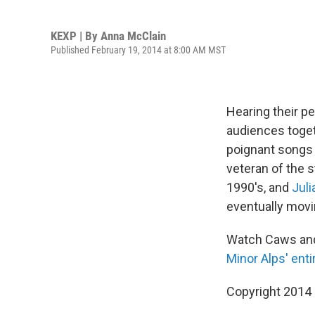
KEXP | By
Anna McClain
Published February 19, 2014 at 8:00 AM MST
Hearing their 
audiences togeth
poignant songs 
veteran of the 
1990′s, and
Juli
eventually movi
Watch Caws and
Minor Alps
' ent
Copyright 2014