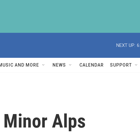
NEXT UP:
6
MUSIC AND MORE
NEWS
CALENDAR
SUPPORT
 Minor Alps