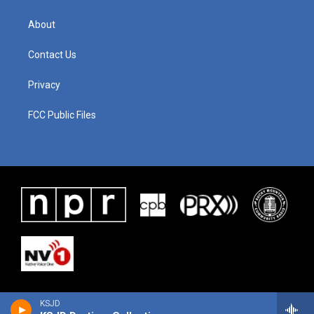
About
Contact Us
Privacy
FCC Public Files
KSJD