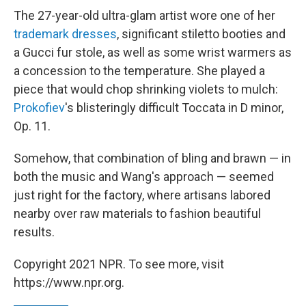
The 27-year-old ultra-glam artist wore one of her
trademark dresses
, significant stiletto booties and
a Gucci fur stole, as well as some wrist warmers as
a concession to the temperature. She played a
piece that would chop shrinking violets to mulch:
Prokofiev
's blisteringly difficult Toccata in D minor,
Op. 11.
Somehow, that combination of bling and brawn — in
both the music and Wang's approach — seemed
just right for the factory, where artisans labored
nearby over raw materials to fashion beautiful
results.
Copyright 2021 NPR. To see more, visit
https://www.npr.org.