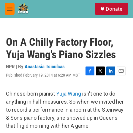
Skip to main content
S
Donate
e
M
a
e
r
n
c
u
h
On A Chilly Factory Floor,
u
e
Yuja Wang's Piano Sizzles
r
y
NPR | By
Anastasia Tsioulcas
Published February 19, 2014 at 6:28 AM MST
F
T
L
E
a
w
i
m
c
i
n
a
e
t
k
i
Chinese-born pianist
Yuja Wang
isn't one to do
b
t
e
l
anything in half measures. So when we invited her
o
e
d
o
r
I
to record a performance in a room at the Steinway
k
n
& Sons piano factory, she showed up in Queens
that frigid morning with her A game.