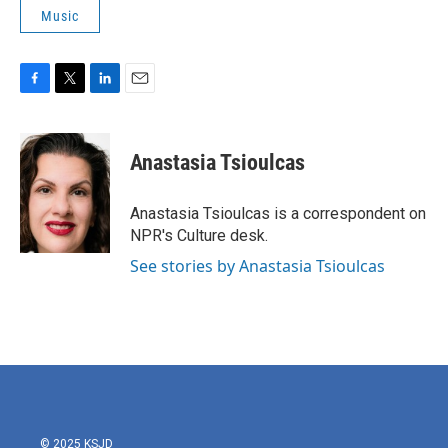
Music
F
T
L
E
a
w
i
m
c
i
n
a
e
t
k
i
Anastasia Tsioulcas
b
t
e
l
o
e
d
o
r
I
Anastasia Tsioulcas is a correspondent on
k
n
NPR's Culture desk.
See stories by Anastasia Tsioulcas
© 2025 KSJD