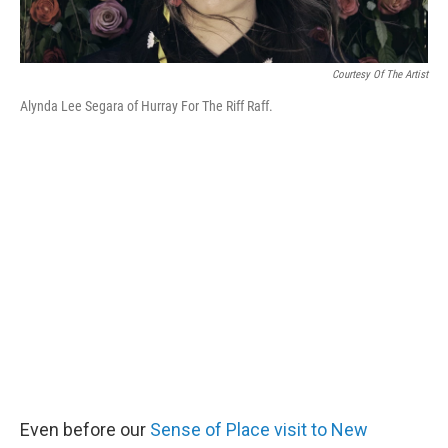
Courtesy Of The Artist
Alynda Lee Segara of Hurray For The Riff Raff.
Even before our
Sense of Place visit to New