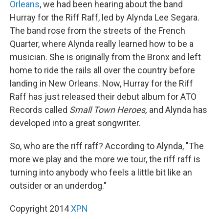
Orleans
, we had been hearing about the band
Hurray for the Riff Raff, led by Alynda Lee Segara.
The band rose from the streets of the French
Quarter, where Alynda really learned how to be a
musician. She is originally from the Bronx and left
home to ride the rails all over the country before
landing in New Orleans. Now, Hurray for the Riff
Raff has just released their debut album for ATO
Records called
Small Town Heroes,
and Alynda has
developed into a great songwriter.
So, who are the riff raff? According to Alynda, "The
more we play and the more we tour, the riff raff is
turning into anybody who feels a little bit like an
outsider or an underdog."
Copyright 2014
XPN