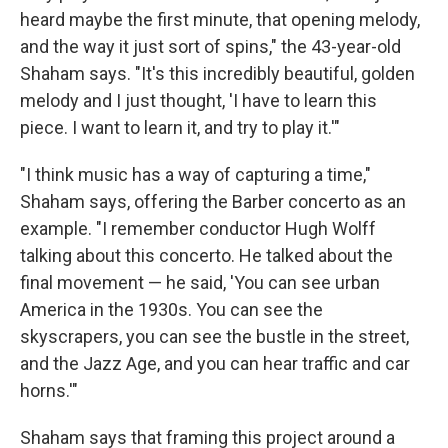
heard maybe the first minute, that opening melody,
and the way it just sort of spins," the 43-year-old
Shaham says. "It's this incredibly beautiful, golden
melody and I just thought, 'I have to learn this
piece. I want to learn it, and try to play it.'"
"I think music has a way of capturing a time,"
Shaham says, offering the Barber concerto as an
example. "I remember conductor Hugh Wolff
talking about this concerto. He talked about the
final movement — he said, 'You can see urban
America in the 1930s. You can see the
skyscrapers, you can see the bustle in the street,
and the Jazz Age, and you can hear traffic and car
horns.'"
Shaham says that framing this project around a