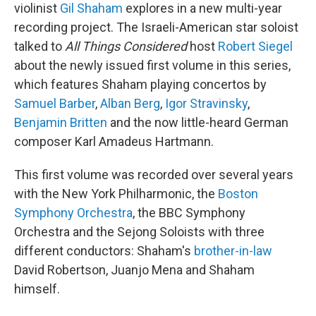
violinist
Gil Shaham
explores in a new multi-year
recording project. The Israeli-American star soloist
talked to
All Things Considered
host
Robert Siegel
about the newly issued first volume in this series,
which features Shaham playing concertos by
Samuel Barber
,
Alban Berg
,
Igor Stravinsky
,
Benjamin Britten
and the now little-heard German
composer Karl Amadeus Hartmann.
This first volume was recorded over several years
with the New York Philharmonic, the
Boston
Symphony Orchestra
, the BBC Symphony
Orchestra and the Sejong Soloists with three
different conductors: Shaham's
brother-in-law
David Robertson, Juanjo Mena and Shaham
himself.