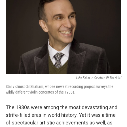
Luke Ratray
/
Courtesy Of The Artist
Star violinist Gil Shaham, whose newest recording project surveys the
wildly different violin concertos of the 1930s.
The 1930s were among the most devastating and
strife-filled eras in world history. Yet it was a time
of spectacular artistic achievements as well, as