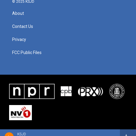
© 2025 KSJD
About
Contact Us
Privacy
FCC Public Files
KSJD