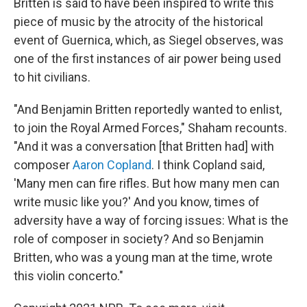
Britten is said to have been inspired to write this
piece of music by the atrocity of the historical
event of Guernica, which, as Siegel observes, was
one of the first instances of air power being used
to hit civilians.
"And Benjamin Britten reportedly wanted to enlist,
to join the Royal Armed Forces," Shaham recounts.
"And it was a conversation [that Britten had] with
composer
Aaron Copland
. I think Copland said,
'Many men can fire rifles. But how many men can
write music like you?' And you know, times of
adversity have a way of forcing issues: What is the
role of composer in society? And so Benjamin
Britten, who was a young man at the time, wrote
this violin concerto."