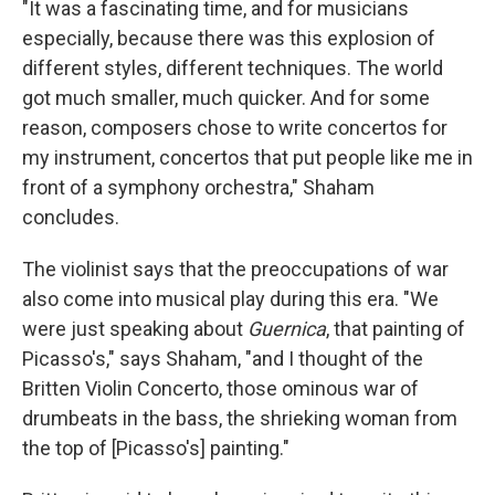
"It was a fascinating time, and for musicians
especially, because there was this explosion of
different styles, different techniques. The world
got much smaller, much quicker. And for some
reason, composers chose to write concertos for
my instrument, concertos that put people like me in
front of a symphony orchestra," Shaham
concludes.
The violinist says that the preoccupations of war
also come into musical play during this era. "We
were just speaking about
Guernica
, that painting of
Picasso's," says Shaham, "and I thought of the
Britten Violin Concerto, those ominous war of
drumbeats in the bass, the shrieking woman from
the top of [Picasso's] painting."