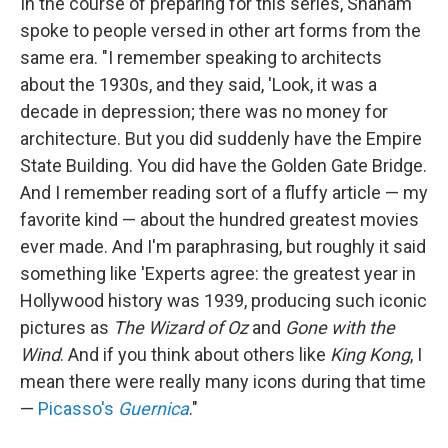
In the course of preparing for this series, Shaham
spoke to people versed in other art forms from the
same era. "I remember speaking to architects
about the 1930s, and they said, 'Look, it was a
decade in depression; there was no money for
architecture. But you did suddenly have the Empire
State Building. You did have the Golden Gate Bridge.
And I remember reading sort of a fluffy article — my
favorite kind — about the hundred greatest movies
ever made. And I'm paraphrasing, but roughly it said
something like 'Experts agree: the greatest year in
Hollywood history was 1939, producing such iconic
pictures as
The Wizard of Oz
and
Gone with the
Wind
. And if you think about others like
King Kong
, I
mean there were really many icons during that time
—
Picasso's
Guernica
."