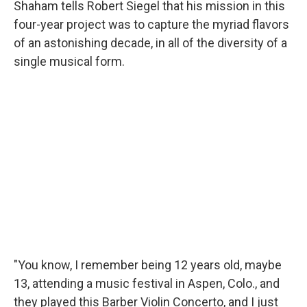
Shaham tells Robert Siegel that his mission in this
four-year project was to capture the myriad flavors
of an astonishing decade, in all of the diversity of a
single musical form.
"You know, I remember being 12 years old, maybe
13, attending a music festival in Aspen, Colo., and
they played this Barber Violin Concerto, and I just