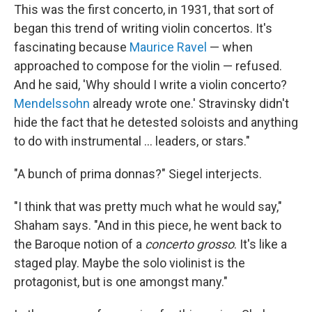
This was the first concerto, in 1931, that sort of
began this trend of writing violin concertos. It's
fascinating because
Maurice Ravel
— when
approached to compose for the violin — refused.
And he said, 'Why should I write a violin concerto?
Mendelssohn
already wrote one.' Stravinsky didn't
hide the fact that he detested soloists and anything
to do with instrumental ... leaders, or stars."
"A bunch of prima donnas?" Siegel interjects.
"I think that was pretty much what he would say,"
Shaham says. "And in this piece, he went back to
the Baroque notion of a
concerto grosso
. It's like a
staged play. Maybe the solo violinist is the
protagonist, but is one amongst many."