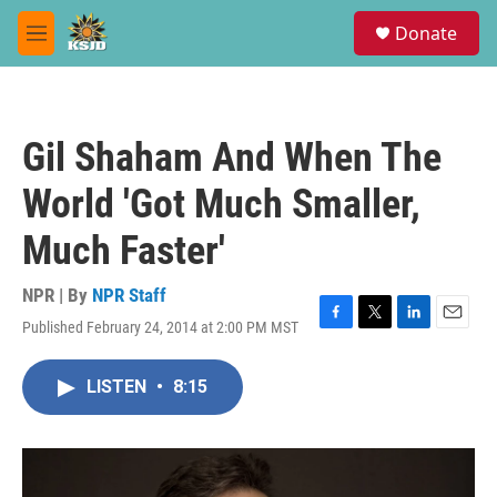
Skip to main content
S
Donate
e
M
a
e
r
n
c
u
h
Gil Shaham And When The
u
e
World 'Got Much Smaller,
r
y
Much Faster'
NPR | By
NPR Staff
Published February 24, 2014 at 2:00 PM MST
F
T
L
E
a
w
i
m
c
i
n
a
LISTEN
•
8:15
e
t
k
i
b
t
e
l
o
e
d
o
r
I
k
n