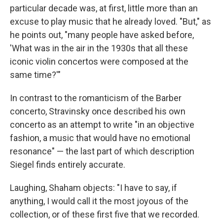
particular decade was, at first, little more than an
excuse to play music that he already loved. "But," as
he points out, "many people have asked before,
'What was in the air in the 1930s that all these
iconic violin concertos were composed at the
same time?'"
In contrast to the romanticism of the Barber
concerto, Stravinsky once described his own
concerto as an attempt to write "in an objective
fashion, a music that would have no emotional
resonance" — the last part of which description
Siegel finds entirely accurate.
Laughing, Shaham objects: "I have to say, if
anything, I would call it the most joyous of the
collection, or of these first five that we recorded.