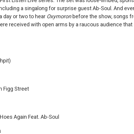
First Listen Live series. The set was loose-limbed, spo
including a singalong for surprise guest Ab-Soul. And ev
a day or two to hear
Oxymoron
before the show, songs fro
ere received with open arms by a raucous audience that
hpit)
 Figg Street
Hoes Again Feat. Ab-Soul
s