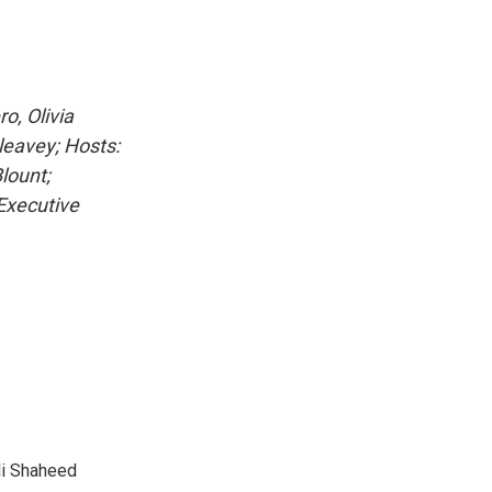
o, Olivia
leavey; Hosts:
lount;
 Executive
li Shaheed