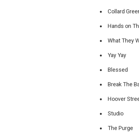
Collard Gree
Hands on Th
What They 
Yay Yay
Blessed
Break The B
Hoover Stre
Studio
The Purge