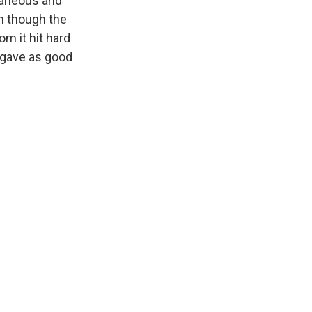
ntaneous and
en though the
m it hit hard
 gave as good