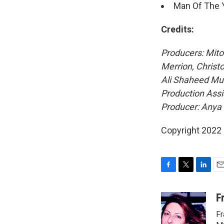
Man Of The 
Credits:
Producers: Mito
Merrion, Christ
Ali Shaheed Muh
Production Assi
Producer: Any
Copyright 2022 
F
T
L
E
a
w
i
m
c
i
n
a
F
e
t
k
i
Fr
b
t
e
l