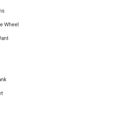
ns
e Wheel
Want
ank
et