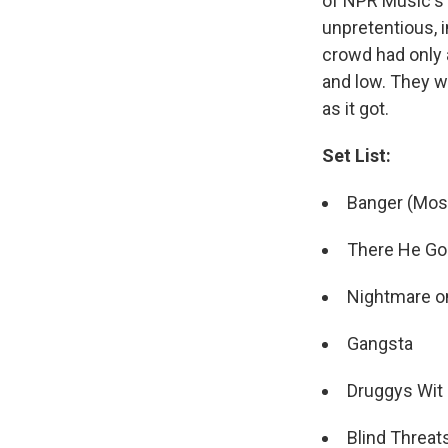
of NPR Music's 
unpretentious, 
crowd had only 
and low. They w
as it got.
Set List:
Banger (Mos
There He Go
Nightmare on
Gangsta
Druggys Wit 
Blind Threat