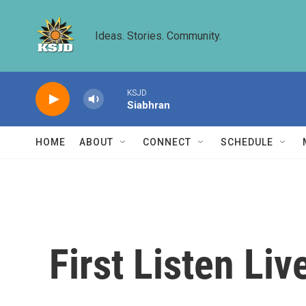
Skip to main content
Ideas. Stories. Community.
KSJD
Siabhran
HOME
ABOUT
CONNECT
SCHEDULE
First Listen Li