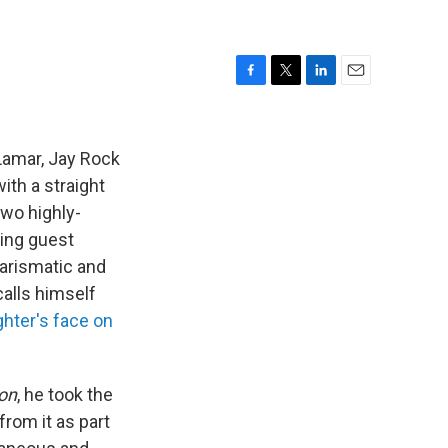
F
T
L
E
a
w
i
m
c
i
n
a
e
t
k
i
Lamar, Jay Rock
b
t
e
l
ith a straight
o
e
d
two highly-
o
r
I
k
n
ing guest
arismatic and
calls himself
ghter's face on
on
, he took the
rom it as part