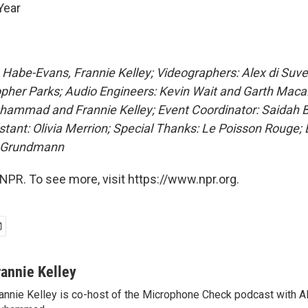
Year
 Habe-Evans, Frannie Kelley; Videographers: Alex di Suver
opher Parks; Audio Engineers: Kevin Wait and Garth Maca
ammad and Frannie Kelley; Event Coordinator: Saidah B
stant: Olivia Merrion; Special Thanks: Le Poisson Rouge;
a Grundmann
NPR. To see more, visit https://www.npr.org.
rannie Kelley
annie Kelley is co-host of the Microphone Check podcast with A