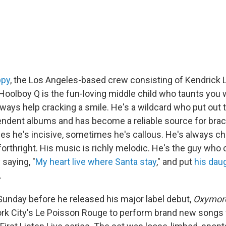
ppy
, the Los Angeles-based crew consisting of Kendrick 
Hoolboy Q is the fun-loving middle child who taunts you w
lways help cracking a smile. He's a wildcard who put out 
ndent albums and has become a reliable source for brac
s he's incisive, sometimes he's callous. He's always ch
orthright. His music is richly melodic. He's the guy who 
saying, "
My heart live where Santa stay
," and put
his dau
.
 Sunday before he released his major label debut,
Oxymor
rk City's Le Poisson Rouge to perform brand new songs f