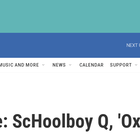
NEXT 
MUSIC AND MORE
NEWS
CALENDAR
SUPPORT
ve: ScHoolboy Q, 'O