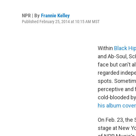
NPR | By
Frannie Kelley
Published February 25, 2014 at 10:15 AM MST
Within
Black Hi
and Ab-Soul, Sc
face but can't a
regarded indepe
spots. Sometime
perceptive and f
cold-blooded by 
his album cover
On Feb. 23, the
stage at New Yo