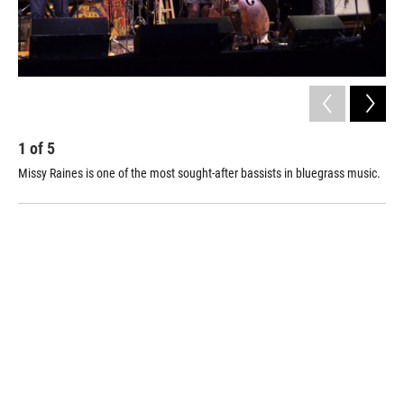
1
of
5
2
Missy Raines is one of the most sought-after bassists in bluegrass music.
Her
son