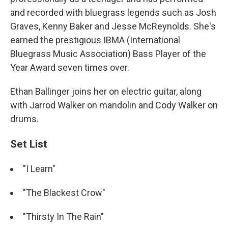
and recorded with bluegrass legends such as Josh
Graves, Kenny Baker and Jesse McReynolds. She's
earned the prestigious IBMA (International
Bluegrass Music Association) Bass Player of the
Year Award seven times over.
Ethan Ballinger joins her on electric guitar, along
with Jarrod Walker on mandolin and Cody Walker on
drums.
Set List
"I Learn"
"The Blackest Crow"
"Thirsty In The Rain"