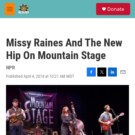
Skip to main content
S
Donate
e
M
a
e
r
n
c
u
h
Missy Raines And The New
u
e
Hip On Mountain Stage
r
y
NPR
Published April 4, 2014 at 10:21 AM MDT
F
T
L
E
a
w
i
m
c
i
n
a
e
t
k
i
b
t
e
l
o
e
d
o
r
I
k
n