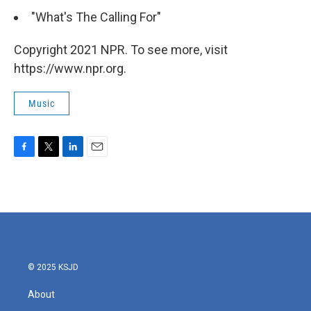
"What's The Calling For"
Copyright 2021 NPR. To see more, visit
https://www.npr.org.
Music
F
T
L
E
a
w
i
m
c
i
n
a
e
t
k
i
b
t
e
l
o
e
d
o
r
I
k
n
© 2025 KSJD
About