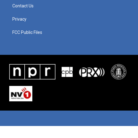
Contact Us
Privacy
FCC Public Files