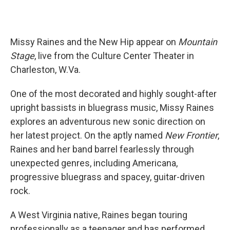
Missy Raines and the New Hip appear on
Mountain
Stage
, live from the Culture Center Theater in
Charleston, W.Va.
One of the most decorated and highly sought-after
upright bassists in bluegrass music, Missy Raines
explores an adventurous new sonic direction on
her latest project. On the aptly named
New Frontier
,
Raines and her band barrel fearlessly through
unexpected genres, including Americana,
progressive bluegrass and spacey, guitar-driven
rock.
A West Virginia native, Raines began touring
professionally as a teenager and has performed