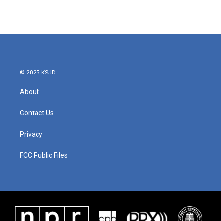
© 2025 KSJD
About
Contact Us
Privacy
FCC Public Files