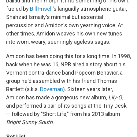
ballad and then morph it into something of his own,
fueled by
Bill Frisell
's languidly atmospheric guitar,
Shahzad Ismaily's minimal but essential
percussion and Amidon's own yearning voice. At
other times, Amidon weaves his own new tunes
into worn, weary, seemingly ageless sagas.
Amidon has been doing this for a long time. In 1998,
back when he was 16, NPR aired a story about his
Vermont contra-dance band Popcorn Behavior, a
group he'd assembled with his friend Thomas
Bartlett (a.k.a.
Doveman
). Sixteen years later,
Amidon has made a gorgeous new album,
Lily-O
,
and performed a pair of its songs at the Tiny Desk
— followed by "Short Life," from his 2013 album
Bright Sunny South
.
Set List