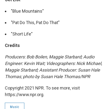
"Blue Mountains"
"Pat Do This, Pat Do That"
"Short Life"
Credits
Producers: Bob Boilen, Maggie Starbard; Audio
Engineer: Kevin Wait; Videographers: Nick Michael,
Maggie Starbard; Assistant Producer: Susan Hale
Thomas; photo by Susan Hale Thomas/NPR
Copyright 2021 NPR. To see more, visit
https://www.npr.org.
Music