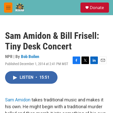
Skip to main content
S
Donate
e
M
a
e
r
n
c
u
h
Sam Amidon & Bill Frisell:
u
e
Tiny Desk Concert
r
y
NPR | By
Bob Boilen
Published December 1, 2014 at 2:41 PM MST
F
T
L
E
a
w
i
m
c
i
n
a
LISTEN
•
15:51
e
t
k
i
b
t
e
l
o
e
d
o
r
I
k
n
Sam Amidon
takes traditional music and makes it
his own. He might begin with a traditional murder