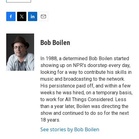
F
T
L
E
a
w
i
m
c
i
n
a
e
t
k
i
Bob Boilen
b
t
e
l
o
e
d
o
r
I
In 1988, a determined Bob Boilen started
k
n
showing up on NPR's doorstep every day,
looking for a way to contribute his skills in
music and broadcasting to the network.
His persistence paid off, and within a few
weeks he was hired, on a temporary basis,
to work for All Things Considered. Less
than a year later, Boilen was directing the
show and continued to do so for the next
18 years.
See stories by Bob Boilen