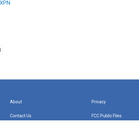
XPN
About
Privacy
Contact Us
FCC Public Files