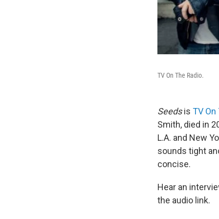
TV On The Radio.
Seeds
is
TV On 
Smith, died in 2
L.A. and New Yo
sounds tight a
concise.
Hear an interv
the audio link.