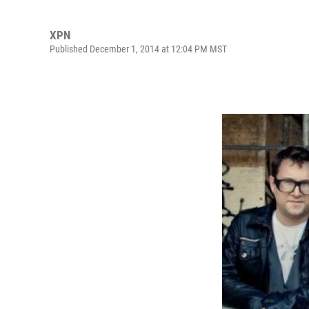
XPN
Published December 1, 2014 at 12:04 PM MST