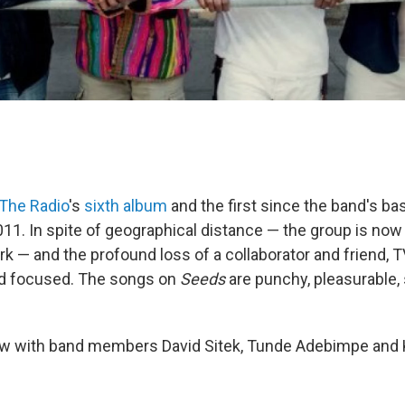
The Radio
's
sixth album
and the first since the band's ba
011. In spite of geographical distance — the group is now
rk — and the profound loss of a collaborator and friend, 
nd focused. The songs on
Seeds
are punchy, pleasurable,
iew with band members David Sitek, Tunde Adebimpe and 