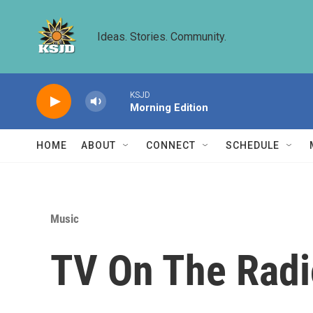
Skip to main content
Ideas. Stories. Community.
KSJD
Morning Edition
HOME
ABOUT
CONNECT
SCHEDULE
Music
TV On The Radi