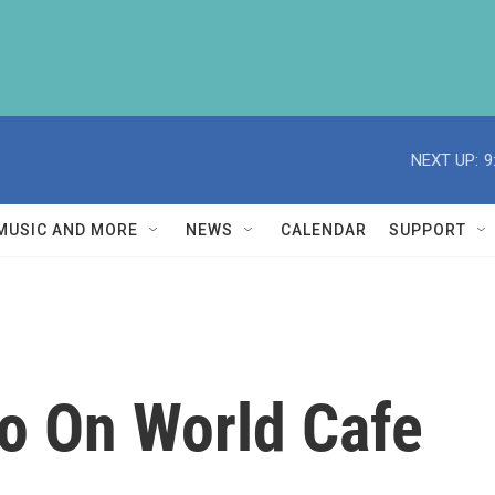
NEXT UP:
9
MUSIC AND MORE
NEWS
CALENDAR
SUPPORT
o On World Cafe