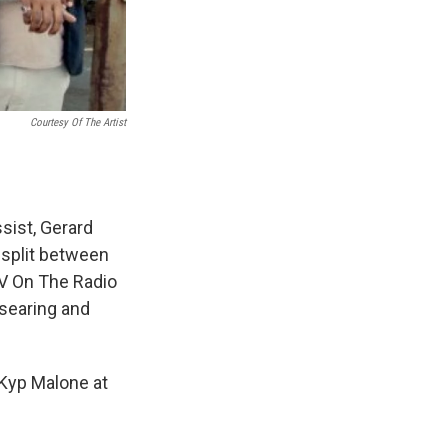
Courtesy Of The Artist
ssist, Gerard
 split between
TV On The Radio
 searing and
Kyp Malone at