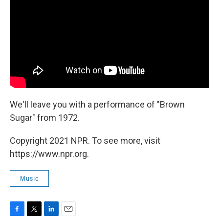
We'll leave you with a performance of "Brown
Sugar" from 1972.
Copyright 2021 NPR. To see more, visit
https://www.npr.org.
Music