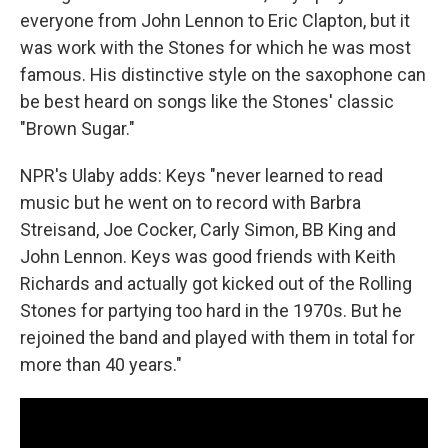
everyone from John Lennon to Eric Clapton, but it
was work with the Stones for which he was most
famous. His distinctive style on the saxophone can
be best heard on songs like the Stones' classic
"Brown Sugar."
NPR's Ulaby adds: Keys "never learned to read
music but he went on to record with Barbra
Streisand, Joe Cocker, Carly Simon, BB King and
John Lennon. Keys was good friends with Keith
Richards and actually got kicked out of the Rolling
Stones for partying too hard in the 1970s. But he
rejoined the band and played with them in total for
more than 40 years."