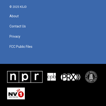
© 2025 KSJD
About
Contact Us
Privacy
FCC Public Files