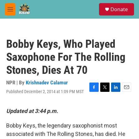
Skip to main content
S
Donate
e
M
a
e
r
n
c
u
h
Bobby Keys, Who Played
u
e
Saxophone For The Rolling
r
y
Stones, Dies At 70
NPR | By
Krishnadev Calamur
Published December 2, 2014 at 1:09 PM MST
F
T
L
E
a
w
i
m
c
i
n
a
e
t
k
i
Updated at 3:44 p.m.
b
t
e
l
o
e
d
Bobby Keys, the legendary saxophonist most
o
r
I
k
n
associated with The Rolling Stones, has died. He