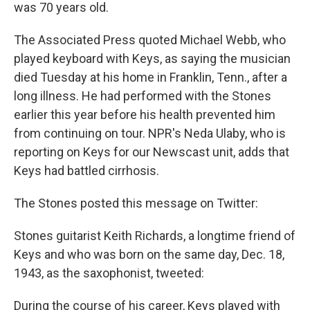
was 70 years old.
The Associated Press quoted Michael Webb, who
played keyboard with Keys, as saying the musician
died Tuesday at his home in Franklin, Tenn., after a
long illness. He had performed with the Stones
earlier this year before his health prevented him
from continuing on tour. NPR's Neda Ulaby, who is
reporting on Keys for our Newscast unit, adds that
Keys had battled cirrhosis.
The Stones posted this message on Twitter:
Stones guitarist Keith Richards, a longtime friend of
Keys and who was born on the same day, Dec. 18,
1943, as the saxophonist, tweeted:
During the course of his career, Keys played with