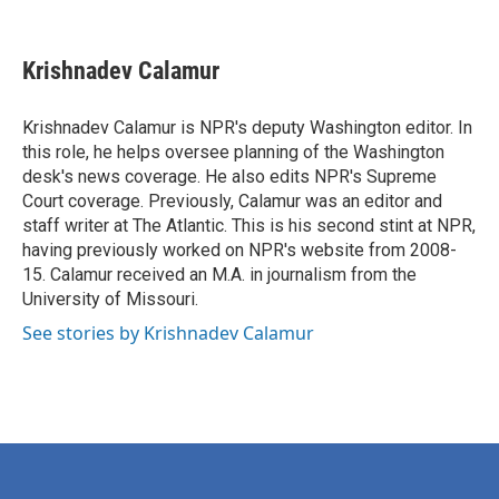
F
T
L
E
a
w
i
m
c
i
n
a
e
t
k
i
Krishnadev Calamur
b
t
e
l
o
e
d
o
r
I
Krishnadev Calamur is NPR's deputy Washington editor. In
k
n
this role, he helps oversee planning of the Washington
desk's news coverage. He also edits NPR's Supreme
Court coverage. Previously, Calamur was an editor and
staff writer at The Atlantic. This is his second stint at NPR,
having previously worked on NPR's website from 2008-
15. Calamur received an M.A. in journalism from the
University of Missouri.
See stories by Krishnadev Calamur