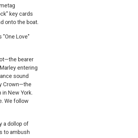
ametag
ock" key cards
d onto the boat.
as "One Love"
 not—the bearer
 Marley entering
ssance sound
ty Crown—the
n in New York.
e. We follow
 a dollop of
 is to ambush