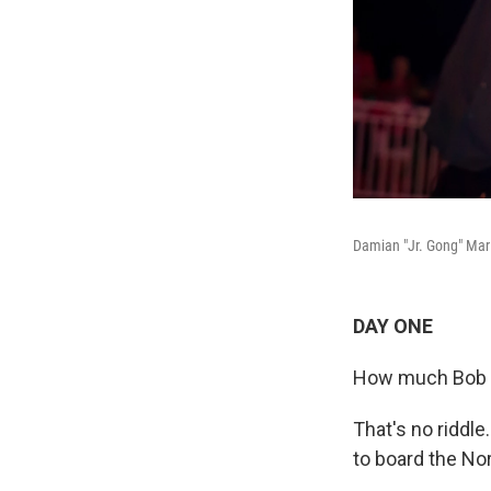
Damian "Jr. Gong" Marl
DAY ONE
How much Bob Ma
That's no riddle
to board the Nor