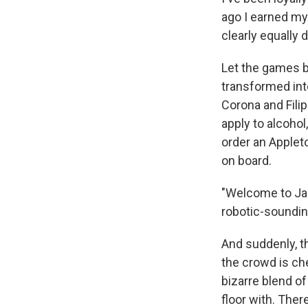
ago I earned my 
clearly equally
Let the games b
transformed int
Corona and Filip
apply to alcohol
order an Applet
on board.
"Welcome to Ja
robotic-soundi
And suddenly, t
the crowd is ch
bizarre blend o
floor with. The