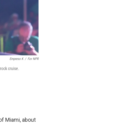
Empress K
/
For NPR
rock cruise.
 of Miami, about