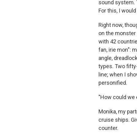
sound system. 
For this, I would
Right now, tho
on the monster o
with 42 countri
fan, irie mon": 
angle, dreadlock
types. Two fifty
line; when I sho
personified.
"How could we e
Monika, my part
cruise ships. Gi
counter.