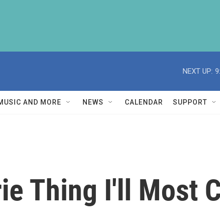
NEXT UP:
9
MUSIC AND MORE
NEWS
CALENDAR
SUPPORT
ie Thing I'll Most 