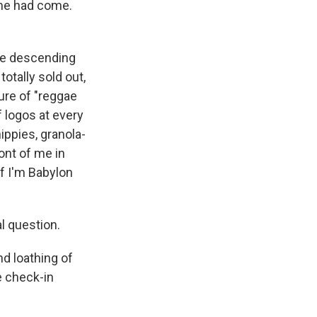
ime had come.
re descending
otally sold out,
ure of "reggae
f logos at every
ippies, granola-
ont of me in
if I'm Babylon
l question.
d loathing of
e check-in