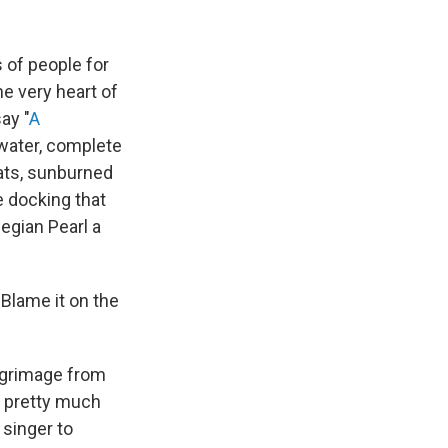
s of people for
e very heart of
ay "
A
n water, complete
ats, sunburned
e docking that
egian Pearl a
 Blame it on the
ilgrimage from
g pretty much
singer to