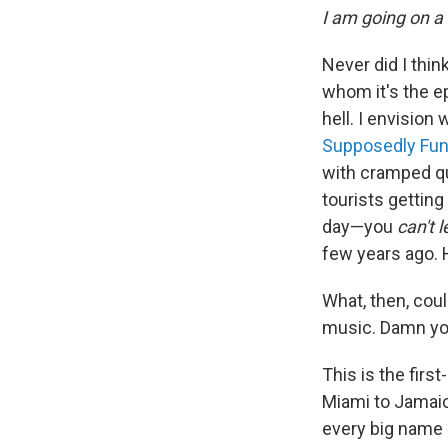
I am going on a 
Never did I thin
whom it's the e
hell. I envision
Supposedly Fun 
with cramped qu
tourists gettin
day—you
can't 
few years ago. H
What, then, coul
music. Damn yo
This is the fir
Miami to Jamaic
every big name 