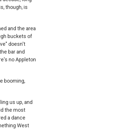
s, though, is
ned and the area
ugh buckets of
ive" doesn't
 the bar and
re's no Appleton
he booming,
ling us up, and
id the most
ared a dance
omething West