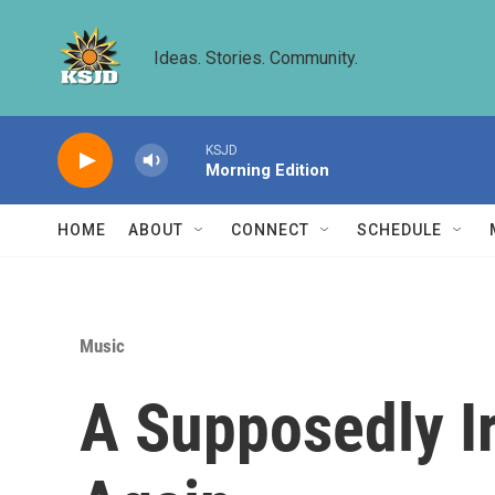
Skip to main content
Ideas. Stories. Community.
KSJD
Morning Edition
HOME
ABOUT
CONNECT
SCHEDULE
Music
A Supposedly Ir