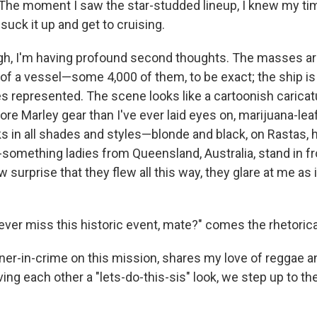
The moment I saw the star-studded lineup, I knew my t
 suck it up and get to cruising.
ugh, I'm having profound second thoughts. The masses a
f a vessel—some 4,000 of them, to be exact; the ship is t
es represented. The scene looks like a cartoonish caricat
more Marley gear than I've ever laid eyes on, marijuana-lea
s in all shades and styles—blonde and black, on Rastas, h
-something ladies from Queensland, Australia, stand in fr
w surprise that they flew all this way, they glare at me as 
ver miss this historic event, mate?" comes the rhetorica
ner-in-crime on this mission, shares my love of reggae an
ving each other a "lets-do-this-sis" look, we step up to th