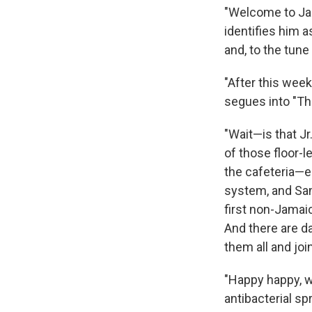
"Welcome to Ja
identifies him 
and, to the tun
"After this week
segues into "Thr
"Wait—is that Jr
of those floor-l
the cafeteria—e
system, and Sa
first non-Jamai
And there are d
them all and joi
"Happy happy, w
antibacterial s