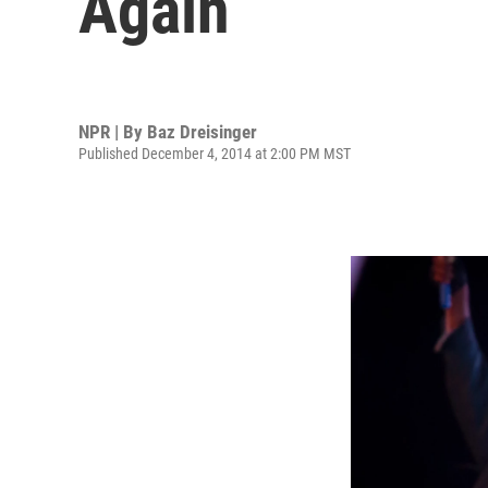
Again
NPR | By
Baz Dreisinger
Published December 4, 2014 at 2:00 PM MST