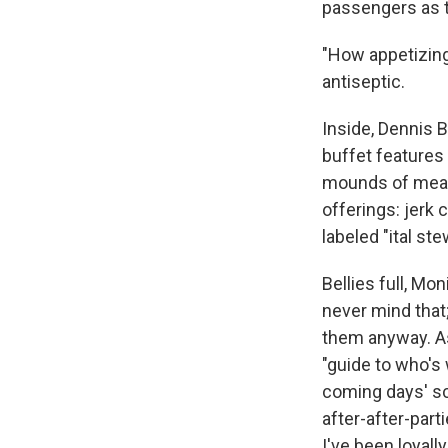
passengers as t
"How appetizing,
antiseptic.
Inside, Dennis 
buffet features
mounds of meat 
offerings: jerk 
labeled "ital st
Bellies full, Mon
never mind that
them anyway. A
"guide to who's
coming days' sch
after-after-par
I've been loyal