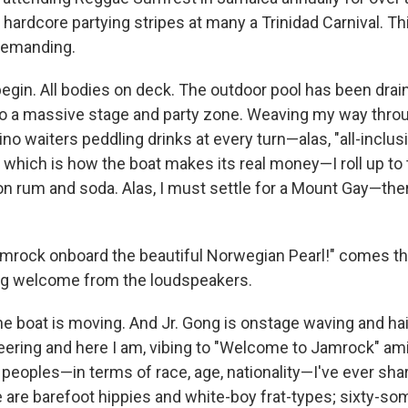
hardcore partying stripes at many a Trinidad Carnival. Thi
 demanding.
egin. All bodies on deck. The outdoor pool has been drai
o a massive stage and party zone. Weaving my way thro
ino waiters peddling drinks at every turn—alas, "all-inclus
, which is how the boat makes its real money—I roll up to
on rum and soda. Alas, I must settle for a Mount Gay—the
mrock onboard the beautiful Norwegian Pearl!" comes t
ng welcome from the loudspeakers.
he boat is moving. And Jr. Gong is onstage waving and hai
eering and here I am, vibing to "Welcome to Jamrock" am
f peoples—in terms of race, age, nationality—I've ever sh
re are barefoot hippies and white-boy frat-types; sixty-s