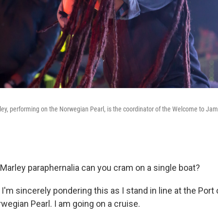
ey, performing on the Norwegian Pearl, is the coordinator of the Welcome to Jam
rley paraphernalia can you cram on a single boat?
. I'm sincerely pondering this as I stand in line at the Port
wegian Pearl. I am going on a cruise.