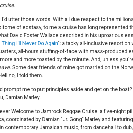
cruise.
k I'd utter those words. With all due respect to the million
pitome of ecstasy, to me a cruise has long represented th
 what David Foster Wallace described in his uproarious ess
Thing I'll Never Do Again
": a tacky all-inclusive resort o
arters, all-hours stuffing-of-face with mass-produced e
g more and more toasted by the minute. And, unless you'r
leave
. Some dear friends of mine got married on the Norw
ell no, I told them.
d prompt me to put principles aside and get on the boat?
u, Damian Marley.
st-ever Welcome to Jamrock Reggae Cruise: a five-night p
a, coordinated by Damian "Jr. Gong" Marley and featurin
in contemporary Jamaican music, from dancehall to dub, 