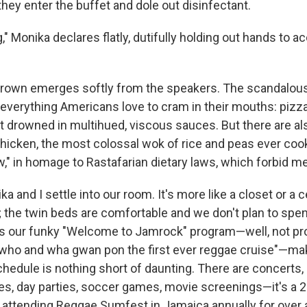
hey enter the buffet and dole out disinfectant.
" Monika declares flatly, dutifully holding out hands to a
Brown emerges softly from the speakers. The scandalous
 everything Americans love to cram in their mouths: pizza
drowned in multihued, viscous sauces. But there are al
chicken, the most colossal wok of rice and peas ever cook
ew," in homage to Rastafarian dietary laws, which forbid me
ika and I settle into our room. It's more like a closet or a ce
; the twin beds are comfortable and we don't plan to spe
s our funky "Welcome to Jamrock" program—well, not pr
 who and wha gwan pon the first ever reggae cruise"—mak
edule is nothing short of daunting. There are concerts, a
ties, day parties, soccer games, movie screenings—it's a 
ly attending Reggae Sumfest in Jamaica annually for over 