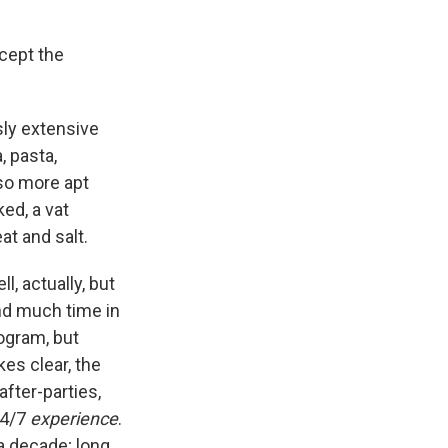
ccept the
ly extensive
, pasta,
so more apt
ed, a vat
at and salt.
ll, actually, but
nd much time in
ogram, but
es clear, the
fter-parties,
24/7
experience
.
a decade; long