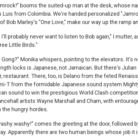
mrock!" booms the suited-up man at the desk, whose n
as Luis from Colombia. We're handed personalized "Jamr
e of Bob Marley's "One Love," make our way up the ramp an
 I'll probably never want to listen to Bob again," I mutter, 
ee Little Birds."
. Gong?" Monika whispers, pointing to the elevators. It's
ength locks is Japanese, not Jamaican. But there's Julian
r, restaurant. There, too, is Delano from the feted Renai
mi-T from the formidable Japanese sound system Migh
can sound to win the prestigious World Clash competitio
ancehall artists Wayne Marshall and Cham, with entourag
n the hungry hordes.
ashy washy!" comes the greeting at the door, followed by
pray. Apparently there are two human beings whose job it