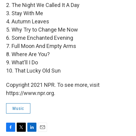
2. The Night We Called It A Day
3. Stay With Me
4. Autumn Leaves
5. Why Try to Change Me Now
6. Some Enchanted Evening
7. Full Moon And Empty Arms
8. Where Are You?
9. What'll I Do
10. That Lucky Old Sun
Copyright 2021 NPR. To see more, visit
https://www.npr.org.
Music
F
T
L
E