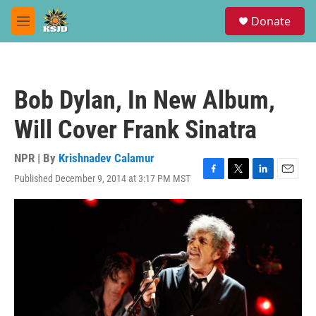
Skip to main content
S
Donate
e
M
a
e
r
n
c
u
h
Bob Dylan, In New Album,
u
e
Will Cover Frank Sinatra
r
y
NPR | By
Krishnadev Calamur
Published December 9, 2014 at 3:17 PM MST
F
T
L
E
a
w
i
m
c
i
n
a
e
t
k
i
b
t
e
l
o
e
d
o
r
I
k
n