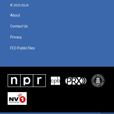
© 2025 KSJD
About
Contact Us
Privacy
FCC Public Files