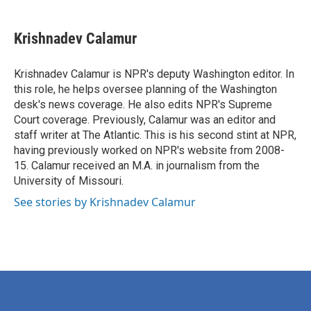
a
w
i
m
c
i
n
a
e
t
k
i
Krishnadev Calamur
b
t
e
l
o
e
d
o
r
I
Krishnadev Calamur is NPR's deputy Washington editor. In
k
n
this role, he helps oversee planning of the Washington
desk's news coverage. He also edits NPR's Supreme
Court coverage. Previously, Calamur was an editor and
staff writer at The Atlantic. This is his second stint at NPR,
having previously worked on NPR's website from 2008-
15. Calamur received an M.A. in journalism from the
University of Missouri.
See stories by Krishnadev Calamur