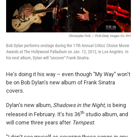
Christopher Polk
/
Polk/Getty Images For VH1
Bob Dylan performs onstage during the 17th Annual Critics' Choice Movie
Awards at The Hollywood Palladium on Jan. 12, 2012, in Los Angeles. In
his next album, Dylan will "uncover" Frank Sinatra.
He's doing it his way – even though "My Way" won't
be on Bob Dylan's new album of Frank Sinatra
covers.
Dylan's new album,
Shadows in the Night,
is being
th
released in February. It's his 36
studio album, and
will come three years after
Tempest
.
"I don't see myself as covering these songs in any