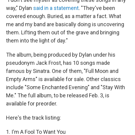
way," Dylan
said in a statement
. "They've been
covered enough. Buried, as a matter a fact. What
me and my band are basically doing is uncovering
them. Lifting them out of the grave and bringing
them into the light of day."
The album, being produced by Dylan under his
pseudonym Jack Frost, has 10 songs made
famous by Sinatra. One of them, "Full Moon and
Empty Arms" is available for sale. Other classics
include "Some Enchanted Evening" and "Stay With
Me." The full album, to be released Feb. 3, is
available for preorder.
Here's the track listing:
1. I'm A Fool To Want You