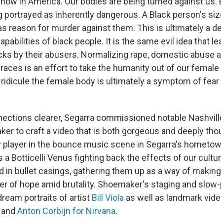
 now in America. Our bodies are being turned against us.
g portrayed as inherently dangerous. A Black person's siz
as reason for murder against them. This is ultimately a d
pabilities of black people. It is the same evil idea that l
ks by their abusers. Normalizing rape, domestic abuse
races is an effort to take the humanity out of our female
 ridicule the female body is ultimately a symptom of fear
ections clearer, Segarra commissioned notable Nashvill
r to craft a video that is both gorgeous and deeply tho
ey player in the bounce music scene in Segarra's hometo
s a Botticelli Venus fighting back the effects of our cultur
 in bullet casings, gathering them up as a way of making 
er of hope amid brutality. Shoemaker's staging and slo
dream portraits of artist
Bill Viola
as well as landmark vid
and
Anton Corbijn for Nirvana
.