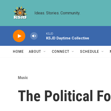
Skip to main content
Ideas. Stories. Community.
KSJD
KSJD Daytime Collective
HOME
ABOUT
CONNECT
SCHEDULE
Music
The Political F