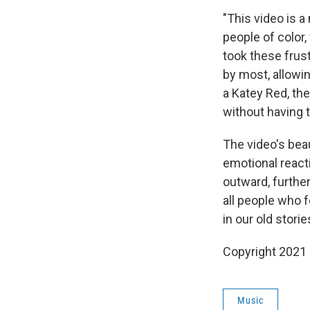
"This video is 
people of colo
took these frus
by most, allowin
a Katey Red, th
without having 
The video's bea
emotional react
outward, further
all people who f
in our old stori
Copyright 2021 
Music