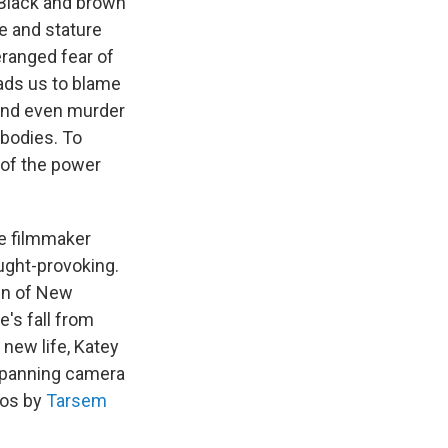
 Black and brown
e and stature
eranged fear of
eads us to blame
 and even murder
 bodies. To
 of the power
e filmmaker
ught-provoking.
wn of New
e's fall from
new life, Katey
w-panning camera
eos by
Tarsem