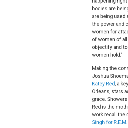
happening right
bodies are bein
are being used 
the power and ca
women for attac
of women of all 
objectify and to
women hold."
Making the conn
Joshua Shoemake
Katey Red
, a k
Orleans, stars a
grace. Showered
Red is the moth
work recall the 
Singh for R.E.M.