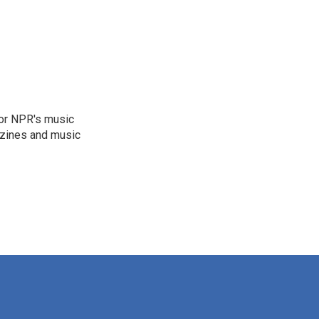
for NPR's music
zines and music