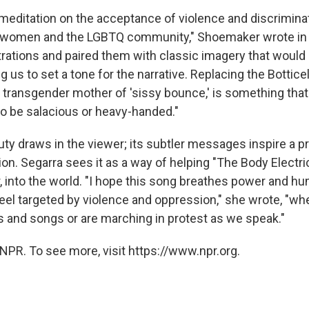
a meditation on the acceptance of violence and discrimina
r, women and the LGBTQ community," Shoemaker wrote in 
trations and paired them with classic imagery that would
g us to set a tone for the narrative. Replacing the Bottice
e transgender mother of 'sissy bounce,' is something that
to be salacious or heavy-handed."
uty draws in the viewer; its subtler messages inspire a 
ion. Segarra sees it as a way of helping "The Body Electr
, into the world. "I hope this song breathes power and hu
eel targeted by violence and oppression," she wrote, "wh
es and songs or are marching in protest as we speak."
NPR. To see more, visit https://www.npr.org.