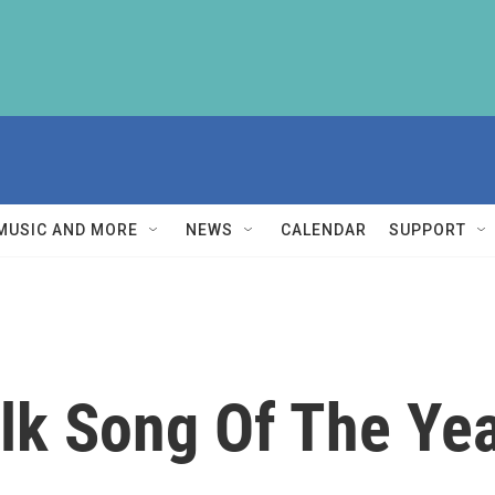
MUSIC AND MORE
NEWS
CALENDAR
SUPPORT
olk Song Of The Ye