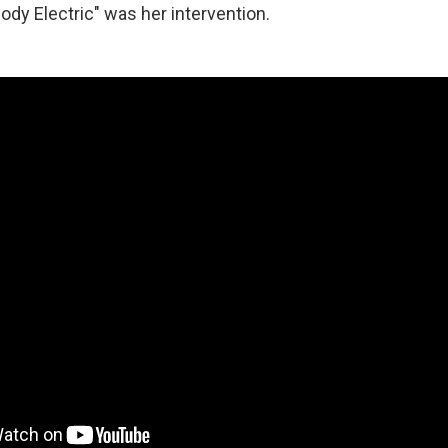
ody Electric" was her intervention.