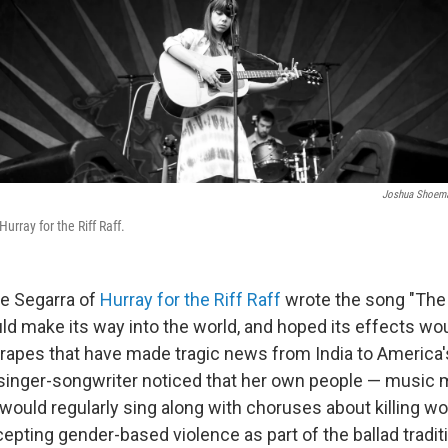
Joshua Shoem
urray for the Riff Raff.
e Segarra of
Hurray for the Riff Raff
wrote the song "The 
ld make its way into the world, and hoped its effects wou
e rapes that have made tragic news from India to America'
singer-songwriter noticed that her own people — music 
would regularly sing along with choruses about killing w
epting gender-based violence as part of the ballad tradit