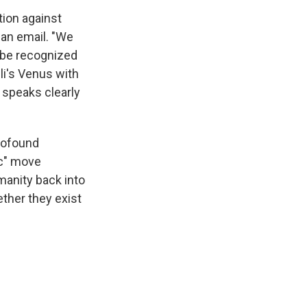
tion against
an email. "We
 be recognized
lli's Venus with
 speaks clearly
profound
ic" move
manity back into
ether they exist