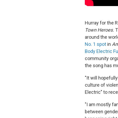
Hurray for the 
Town Heroes.
T
around the worl
No. 1 spot
in
Am
Body Electric F
community organ
the song has m
"It will hopeful
culture of viole
Electric" to rec
"I am mostly fa
between gendere