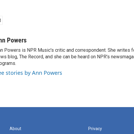
nn Powers
n Powers is NPR Music's critic and correspondent. She writes 
ws blog, The Record, and she can be heard on NPR's newsmaga
ograms.
ee stories by Ann Powers
About
Privacy