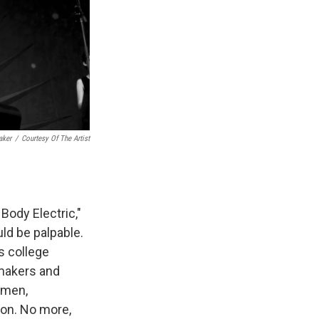
aker
/
Courtesy Of The Artist
Body Electric,"
ld be palpable.
s college
makers and
omen,
ion. No more,