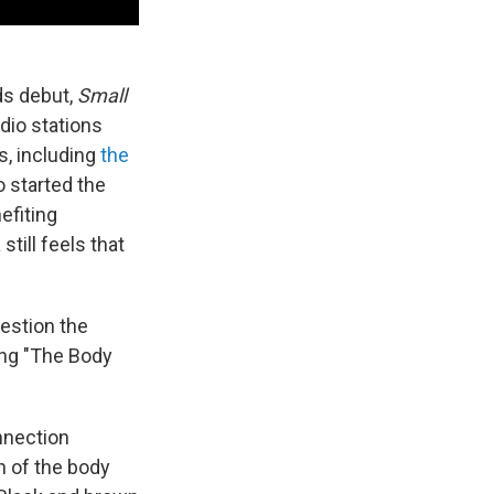
ds debut,
Small
dio stations
s, including
the
o started the
efiting
till feels that
uestion the
ting "The Body
nnection
n of the body