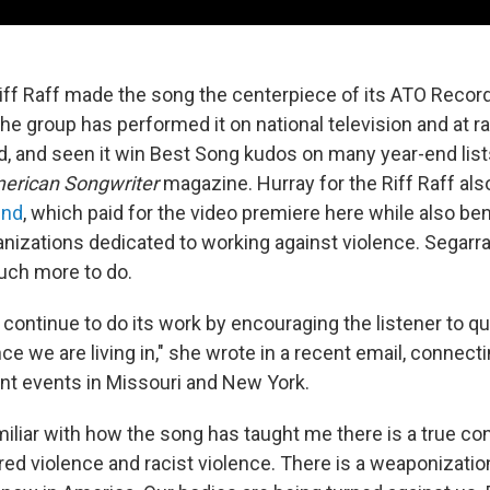
Riff Raff made the song the centerpiece of its ATO Recor
he group has performed it on national television and at ra
d, and seen it win Best Song kudos on many year-end list
erican Songwriter
magazine. Hurray for the Riff Raff als
und
, which paid for the video premiere here while also ben
izations dedicated to working against violence. Segarra s
uch more to do.
ly continue to do its work by encouraging the listener to q
nce we are living in," she wrote in a recent email, connec
ent events in Missouri and New York.
miliar with how the song has taught me there is a true co
d violence and racist violence. There is a weaponizatio