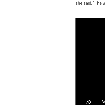
she said. "The B