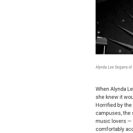
Alynda Lee Segarra of H
When Alynda Le
she knew it wou
Horrified by th
campuses, the 
music lovers — 
comfortably acc