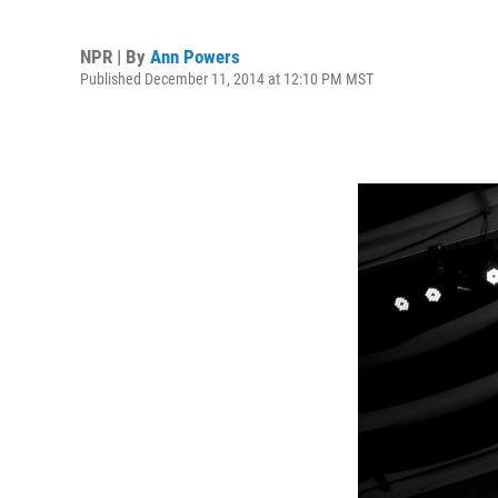
NPR | By
Ann Powers
Published December 11, 2014 at 12:10 PM MST