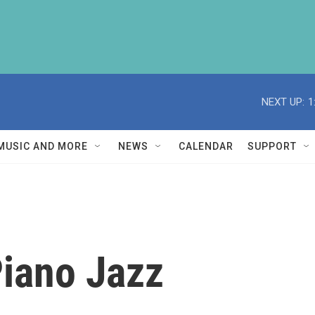
NEXT UP:
1
MUSIC AND MORE
NEWS
CALENDAR
SUPPORT
iano Jazz