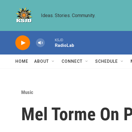
Skip to main content
Ideas. Stories. Community.
KSJD
RadioLab
HOME
ABOUT
CONNECT
SCHEDULE
Music
Mel Torme On P