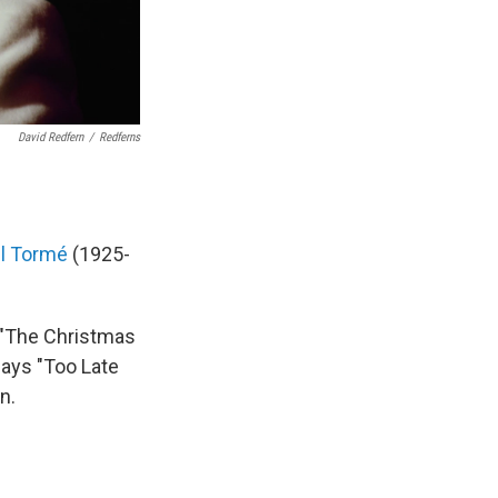
David Redfern
/
Redferns
l Tormé
(1925-
 "The Christmas
lays "Too Late
n.