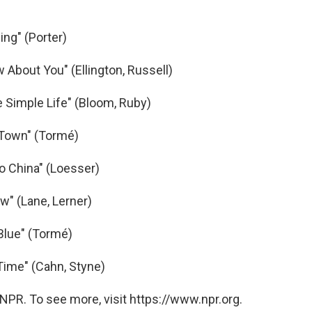
ng" (Porter)
w About You" (Ellington, Russell)
 Simple Life" (Bloom, Ruby)
 Town" (Tormé)
o China" (Loesser)
w" (Lane, Lerner)
Blue" (Tormé)
Time" (Cahn, Styne)
NPR. To see more, visit https://www.npr.org.