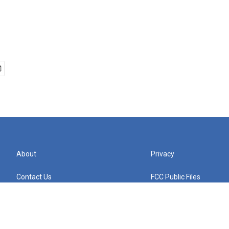
About
Privacy
Contact Us
FCC Public Files