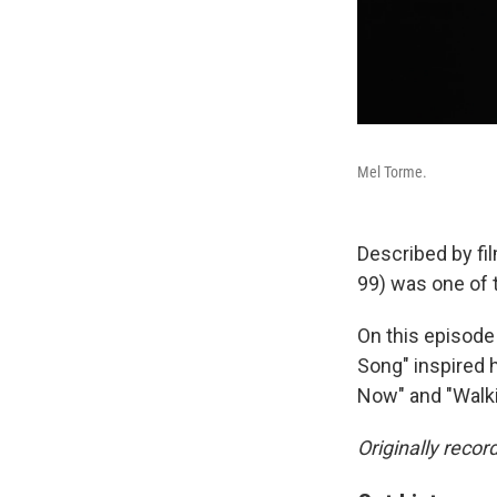
Mel Torme.
Described by fil
99) was one of 
On this episode
Song" inspired 
Now" and "Walki
Originally recor