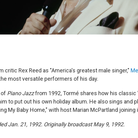
m critic Rex Reed as "America's greatest male singer,"
Me
the most versatile performers of his day.
 of
Piano Jazz
from 1992, Tormé shares how his classic
him to put out his own holiday album. He also sings and p
ng My Baby Home," with host Marian McPartland joining i
ded Jan. 21, 1992. Originally broadcast May 9, 1992.