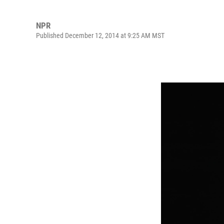
NPR
Published December 12, 2014 at 9:25 AM MST