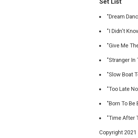
Set List
"Dream Danci
"I Didn't Kno
"Give Me The
"Stranger In
"Slow Boat T
"Too Late No
"Born To Be 
"Time After 
Copyright 2021 