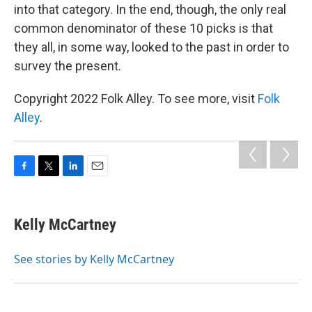
into that category. In the end, though, the only real
common denominator of these 10 picks is that
they all, in some way, looked to the past in order to
survey the present.
Copyright 2022 Folk Alley. To see more, visit
Folk
Alley
.
F
T
L
E
a
w
i
m
c
i
n
a
e
t
k
i
Kelly McCartney
b
t
e
l
o
e
d
o
r
I
See stories by Kelly McCartney
k
n