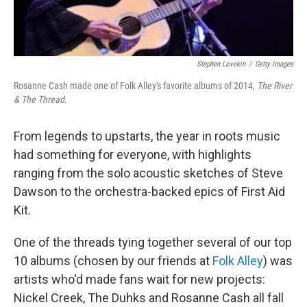
Stephen Lovekin
/
Getty Images
Rosanne Cash made one of Folk Alley's favorite albums of 2014,
The River
& The Thread
.
From legends to upstarts, the year in roots music
had something for everyone, with highlights
ranging from the solo acoustic sketches of Steve
Dawson to the orchestra-backed epics of First Aid
Kit.
One of the threads tying together several of our top
10 albums (chosen by our friends at
Folk Alley
) was
artists who'd made fans wait for new projects:
Nickel Creek, The Duhks and Rosanne Cash all fall