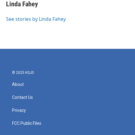
Linda Fahey
See stories by Linda Fahey
© 2025 KSJD
About
Contact Us
Privacy
FCC Public Files